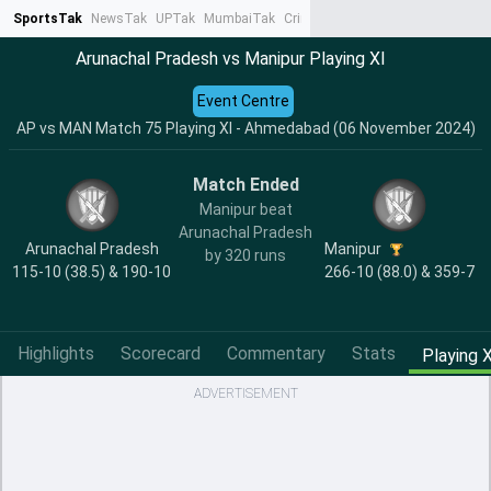
SportsTak
NewsTak
UPTak
MumbaiTak
CrimeTak
Lallantop
AstroTak
Ta
Arunachal Pradesh vs Manipur Playing XI
Event Centre
AP vs MAN Match 75 Playing XI - Ahmedabad (06 November 2024)
Match Ended
Manipur beat
Arunachal Pradesh
Arunachal Pradesh
Manipur
by 320 runs
115-10 (38.5) & 190-10
266-10 (88.0) & 359-7
Highlights
Scorecard
Commentary
Stats
Playing X
ADVERTISEMENT