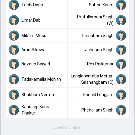
Techi Doria
Sultan Karim
Prafullomani Singh
Limar Dabi
(W)
Mibom Mosu
Lamabam Singh
Amit Sikriwal
Johnson Singh
Nazeeb Saiyed
Rex Rajkumar
Langlonyamba Meitan
Tadakamalla Mohith
Keishangbam (C)
Shubham Verma
Ronald Longjam
Sandeep Kumar
Pheiroijam Singh
Thakur
ADVERTISEMENT