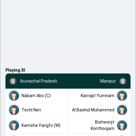
Playing XI
Arunachal Pradesh
Manipur
Nabam Abo (C)
Karnajit Yumnam
Techi Neri
Al Bashid Muhammed
Bishworjit
Kamsha Yangfo (W)
Konthoujam