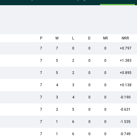
P
W
L
D
NR
NRR
7
7
0
0
0
+0.797
7
5
2
0
0
+1.383
7
5
2
0
0
+0.895
7
4
3
0
0
+0.138
7
3
4
0
0
-0.190
7
2
5
0
0
-0.631
7
1
6
0
0
-1.535
7
1
6
0
0
-0.749