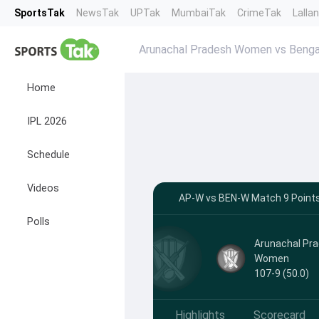
SportsTak
NewsTak
UPTak
MumbaiTak
CrimeTak
Lalla
Arunachal Pradesh Women vs Benga
Home
IPL 2026
Schedule
Videos
AP-W vs BEN-W Match 9 Points 
Polls
Arunachal Pr
Women
107-9 (50.0)
Highlights
Scorecard