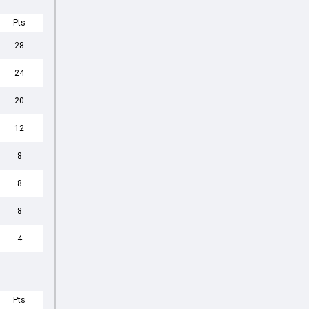
Pts
28
24
20
12
8
8
8
4
Pts