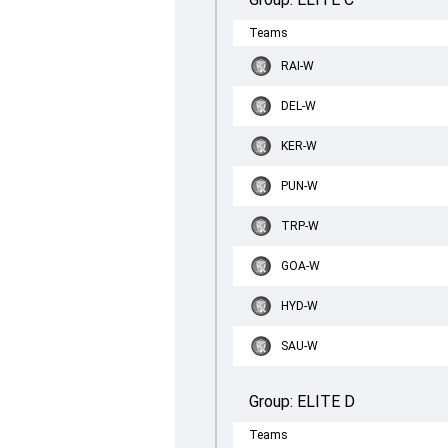
Teams
RAI-W
DEL-W
KER-W
PUN-W
TRP-W
GOA-W
HYD-W
SAU-W
Group:
ELITE D
Teams