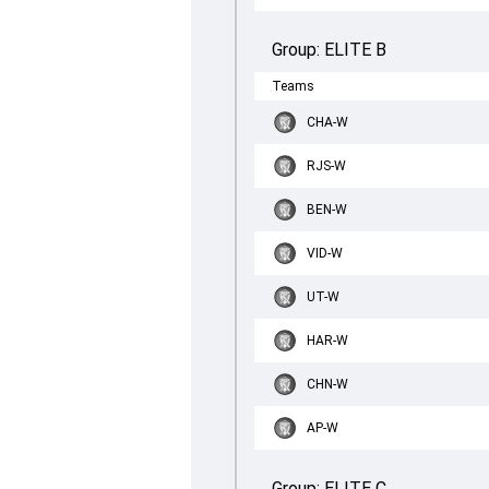
Group:
ELITE B
Teams
CHA-W
RJS-W
BEN-W
VID-W
UT-W
HAR-W
CHN-W
AP-W
Group:
ELITE C