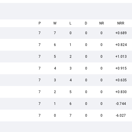
P
W
L
D
NR
NRR
7
7
0
0
0
+0.689
7
6
1
0
0
+0.824
7
5
2
0
0
+1.013
7
4
3
0
0
+0.915
7
3
4
0
0
+0.635
7
2
5
0
0
+0.830
7
1
6
0
0
-0.744
7
0
7
0
0
-6.027