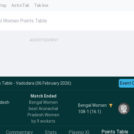
ntop
AstroTak
Tak.live
l Women Points Table
ADVERTISEMENT
Table - Vadodara (06 February 2026)
Event 
Match Ended
adesh
Bengal Women
Bengal Women
beat Arunachal
108-1 (16.1)
Pradesh Women
by 9 wickets
Points Table
Commentary
Stats
Playing XI