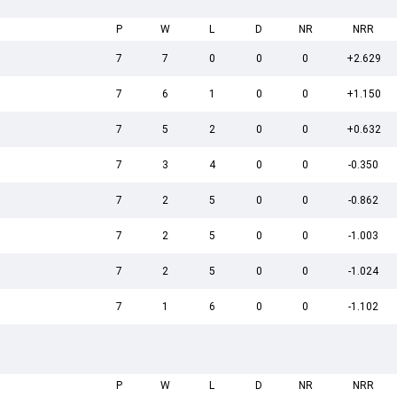
P
W
L
D
NR
NRR
7
7
0
0
0
+2.629
7
6
1
0
0
+1.150
7
5
2
0
0
+0.632
7
3
4
0
0
-0.350
7
2
5
0
0
-0.862
7
2
5
0
0
-1.003
7
2
5
0
0
-1.024
7
1
6
0
0
-1.102
P
W
L
D
NR
NRR