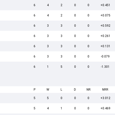
6
4
2
0
0
+0.451
6
4
2
0
0
+0.075
6
3
3
0
0
+0.592
6
3
3
0
0
+0.261
6
3
3
0
0
+0.131
6
3
3
0
0
-0.079
6
1
5
0
0
-1.301
P
W
L
D
NR
NRR
5
5
0
0
0
+3.012
5
4
1
0
0
+0.469