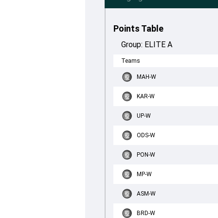
Points Table
Group:
ELITE A
Teams
MAH-W
KAR-W
UP-W
ODS-W
PON-W
MP-W
ASM-W
BRD-W