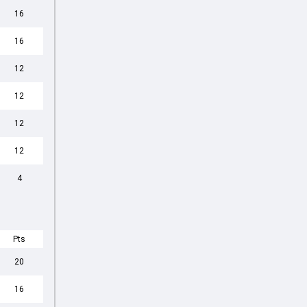
16
16
12
12
12
12
4
Pts
20
16