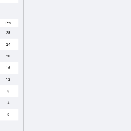
Pts
28
24
20
16
12
8
4
0