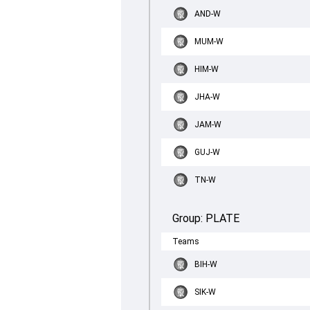
AND-W
MUM-W
HIM-W
JHA-W
JAM-W
GUJ-W
TN-W
Group:
PLATE
Teams
BIH-W
SIK-W