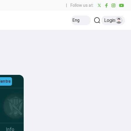
|
Follow us at:
Login
Eng
Centre
Info