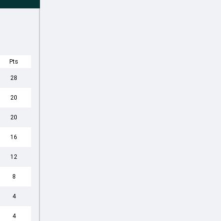
Pts
28
20
20
16
12
8
4
4