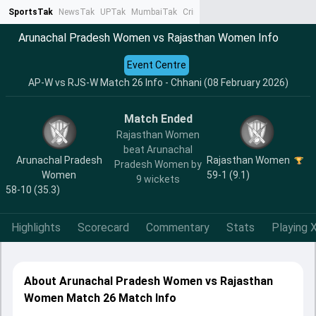
SportsTak
NewsTak
UPTak
MumbaiTak
CrimeTak
Lallantop
AstroTak
Ta
Arunachal Pradesh Women vs Rajasthan Women Info
Event Centre
AP-W vs RJS-W Match 26 Info - Chhani (08 February 2026)
Match Ended
Rajasthan Women
beat Arunachal
Arunachal Pradesh
Rajasthan Women
Pradesh Women by
Women
59-1 (9.1)
9 wickets
58-10 (35.3)
Highlights
Scorecard
Commentary
Stats
Playing X
About Arunachal Pradesh Women vs Rajasthan
Women Match 26 Match Info