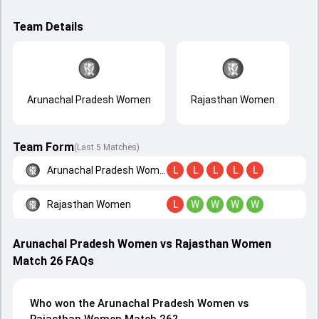
Team Details
Arunachal Pradesh Women
Rajasthan Women
Team Form
(Last 5 Matches)
Arunachal Pradesh Women
L
L
L
L
L
Rajasthan Women
L
W
W
W
W
Arunachal Pradesh Women vs Rajasthan Women
Match 26 FAQs
Who won the Arunachal Pradesh Women vs