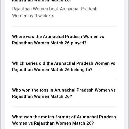
Rajasthan Women Match 26?
Rajasthan Women beat Arunachal Pradesh
Women by 9 wickets
Where was the Arunachal Pradesh Women vs
Rajasthan Women Match 26 played?
Which series did the Arunachal Pradesh Women vs
Rajasthan Women Match 26 belong to?
Who won the toss in Arunachal Pradesh Women vs
Rajasthan Women Match 26?
What was the match format of Arunachal Pradesh
Women vs Rajasthan Women Match 26?