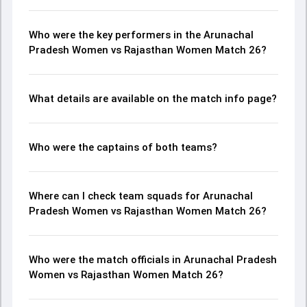
Who were the key performers in the Arunachal
Pradesh Women vs Rajasthan Women Match 26?
What details are available on the match info page?
Who were the captains of both teams?
Where can I check team squads for Arunachal
Pradesh Women vs Rajasthan Women Match 26?
Who were the match officials in Arunachal Pradesh
Women vs Rajasthan Women Match 26?