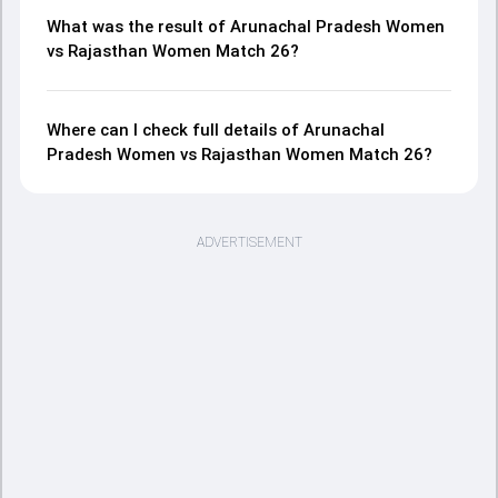
What was the result of Arunachal Pradesh Women
vs Rajasthan Women Match 26?
Where can I check full details of Arunachal
Pradesh Women vs Rajasthan Women Match 26?
ADVERTISEMENT