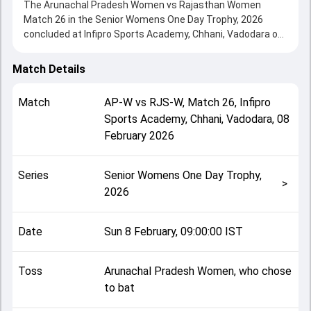
The Arunachal Pradesh Women vs Rajasthan Women
Match 26 in the Senior Womens One Day Trophy, 2026
concluded at Infipro Sports Academy, Chhani, Vadodara on
08 February 2026, delivering an engaging contest between
the two sides.
Match Details
Rajasthan Women beat Arunachal Pradesh Women by 9
wickets, showcasing a strong all-round performance in
Match
AP-W
vs
RJS-W
,
Match 26
,
Infipro
this Match 26 clash. After winning the toss, Arunachal
Sports Academy, Chhani, Vadodara
,
08
Pradesh Women, who chose to bat, setting the tone for
February 2026
the match. Key contributions came from Poonam Parate
and Ayushi Garg, while bowlers like Shanu Sen and Sarpik
Lligu played crucial roles in controlling the game.
Series
Senior Womens One Day Trophy,
This match info page provides complete details such as
>
2026
playing XI, toss result, venue information, match officials,
team squads and overall match summary from the Senior
Womens One Day Trophy, 2026, helping fans quickly
Date
Sun 8 February, 09:00:00 IST
understand how the match unfolded after its conclusion.
Toss
Arunachal Pradesh Women, who chose
to bat