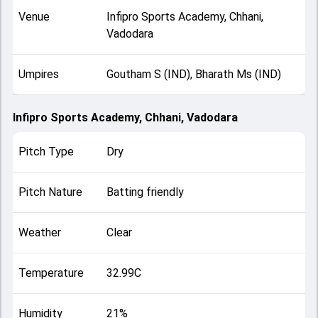
Venue
Infipro Sports Academy, Chhani,
Vadodara
Umpires
Goutham S (IND), Bharath Ms (IND)
Infipro Sports Academy, Chhani, Vadodara
Pitch Type
Dry
Pitch Nature
Batting friendly
Weather
Clear
Temperature
32.99C
Humidity
21%