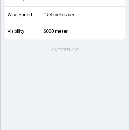
Wind Speed
1.54 meter/sec
Visibility
6000 meter
ADVERTISEMENT