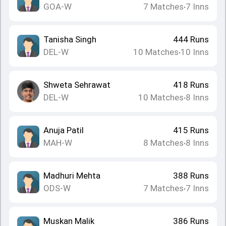
GOA-W
7
Matches
7
Inns
•
Tanisha Singh
444
Runs
DEL-W
10
Matches
10
Inns
•
Shweta Sehrawat
418
Runs
DEL-W
10
Matches
8
Inns
•
Anuja Patil
415
Runs
MAH-W
8
Matches
8
Inns
•
Madhuri Mehta
388
Runs
ODS-W
7
Matches
7
Inns
•
Muskan Malik
386
Runs