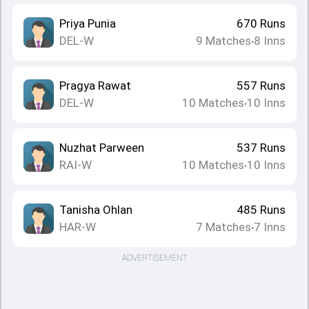
Priya Punia
670
Runs
DEL-W
9
Matches
8
Inns
•
Pragya Rawat
557
Runs
DEL-W
10
Matches
10
Inns
•
Nuzhat Parween
537
Runs
RAI-W
10
Matches
10
Inns
•
Tanisha Ohlan
485
Runs
HAR-W
7
Matches
7
Inns
•
ADVERTISEMENT