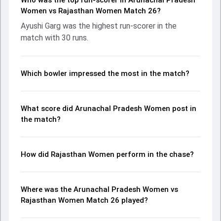
Who was the top run-scorer in Arunachal Pradesh
fought hard and reached 59/1 (9.1), with Ayushi Garg
Women vs Rajasthan Women Match 26?
leading the chase with an important contribution. With the
Ayushi Garg was the highest run-scorer in the
ball, Shanu Sen and Sarpik Lligu made a significant impact
match with 30 runs.
by picking up crucial wickets and controlling the run flow at
key moments. This stats page gives fans a complete
breakdown of batting and bowling performances,
partnerships, strike rates, economy rates, and key match
Which bowler impressed the most in the match?
moments from the Senior Womens One Day Trophy, 2026,
helping readers understand how the game unfolded.
What score did Arunachal Pradesh Women post in
the match?
How did Rajasthan Women perform in the chase?
Where was the Arunachal Pradesh Women vs
Rajasthan Women Match 26 played?