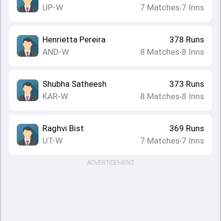
UP-W
7
Matches
7
Inns
•
Henrietta Pereira
378
Runs
AND-W
8
Matches
8
Inns
•
Shubha Satheesh
373
Runs
KAR-W
8
Matches
8
Inns
•
Raghvi Bist
369
Runs
UT-W
7
Matches
7
Inns
•
ADVERTISEMENT