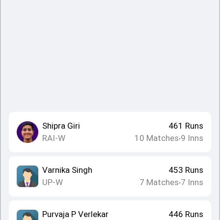
Shipra Giri
461
Runs
RAI-W
10
Matches
9
Inns
•
Varnika Singh
453
Runs
UP-W
7
Matches
7
Inns
•
Purvaja P Verlekar
446
Runs