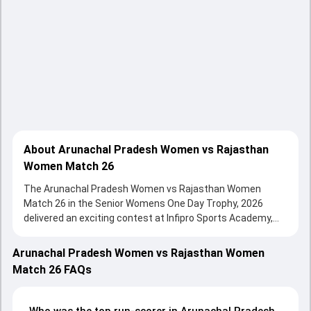
About Arunachal Pradesh Women vs Rajasthan
Women Match 26
The Arunachal Pradesh Women vs Rajasthan Women
Match 26 in the Senior Womens One Day Trophy, 2026
delivered an exciting contest at Infipro Sports Academy,
Chhani, Vadodara on 08 February 2026, with both teams
showcasing strong performances with bat and ball.
Arunachal Pradesh Women vs Rajasthan Women
Batting first, Arunachal Pradesh Women put up 58/10
Match 26 FAQs
(35.3) on the board, thanks to a solid knock from Poonam
Parate, who scored 14 runs, while Abhi Nabam Tadik
provided valuable support. In reply, Rajasthan Women