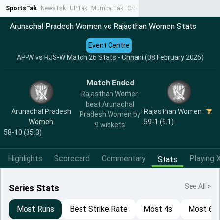
SportsTak
NewsTak
UPTak
MumbaiTak
CrimeTak
Lallantop
AstroTak
Ta
Arunachal Pradesh Women vs Rajasthan Women Stats
Event Centre
AP-W vs RJS-W Match 26 Stats - Chhani (08 February 2026)
Match Ended
Rajasthan Women
beat Arunachal
Arunachal Pradesh
Rajasthan Women
Pradesh Women by
Women
59-1 (9.1)
9 wickets
58-10 (35.3)
Highlights
Scorecard
Commentary
Playing X
Stats
See All >
Series Stats
Most Runs
Best Strike Rate
Most 4s
Most 6s