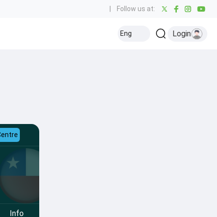
|
Follow us at:
Login
Eng
Centre
Info