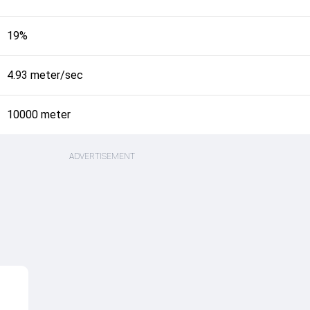
19%
4.93 meter/sec
10000 meter
ADVERTISEMENT