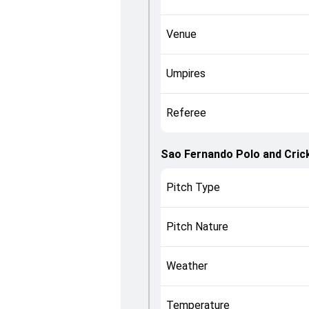
Venue
Umpires
Referee
Sao Fernando Polo and Crick
Pitch Type
Pitch Nature
Weather
Temperature