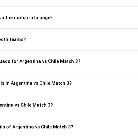
 on the match info page?
both teams?
uads for Argentina vs Chile Match 3?
ls in Argentina vs Chile Match 3?
entina vs Chile Match 3?
ils of Argentina vs Chile Match 3?