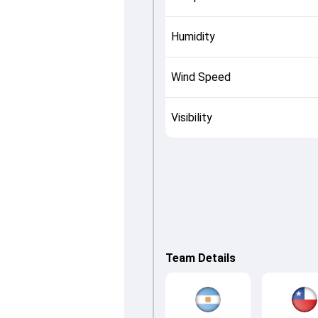
Humidity
Wind Speed
Visibility
Team Details