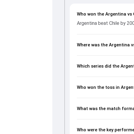
Who won the Argentina vs 
Argentina beat Chile by 20
Where was the Argentina v
Which series did the Argen
Who won the toss in Argent
What was the match format
Who were the key performer