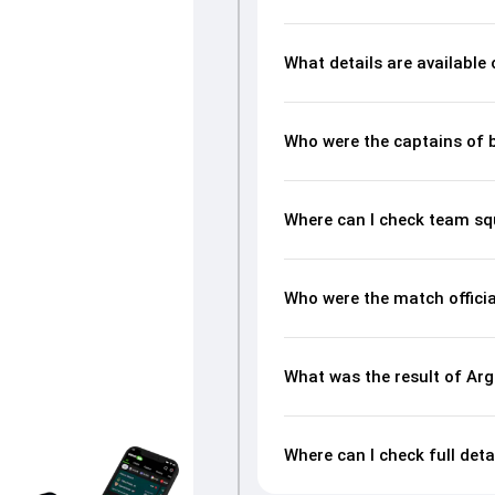
What details are available
Who were the captains of 
Where can I check team sq
Who were the match officia
What was the result of Arg
Where can I check full deta