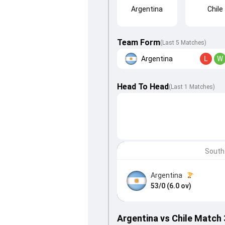
Argentina
Chile
Team Form
(Last 5 Matches)
Argentina
L
W
Head To Head
(
Last
1
Matches
)
South
Argentina
53/0 (6.0 ov)
Argentina vs Chile Match