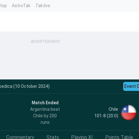
ntop
AstroTak
Tak.live
ADVERTISEMENT
opedica (10 October 2024)
Event 
Match Ended
Chile
Argentina beat
101-8 (20.0)
Chile by 200
runs
Commentary
Stats
Playing XI
Points Table