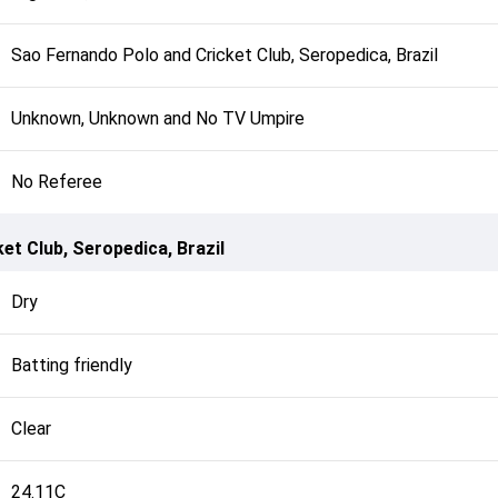
Sao Fernando Polo and Cricket Club, Seropedica, Brazil
Unknown, Unknown and No TV Umpire
No Referee
et Club, Seropedica, Brazil
Dry
Batting friendly
Clear
24.11C