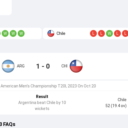
Chile
W
W
W
L
L
W
L
L
1 - 0
ARG
CHI
 American Men's Championship T20I, 2023 On Oct 20
Result
Chile
Argentina beat Chile by 10
52 (19.4 ov)
wickets
 3 FAQs