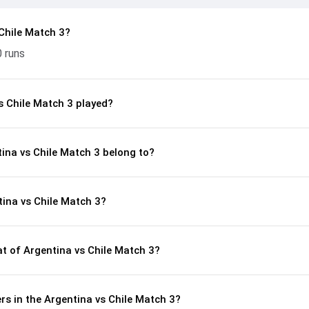
Chile Match 3?
0 runs
s Chile Match 3 played?
tina vs Chile Match 3 belong to?
ina vs Chile Match 3?
 of Argentina vs Chile Match 3?
s in the Argentina vs Chile Match 3?