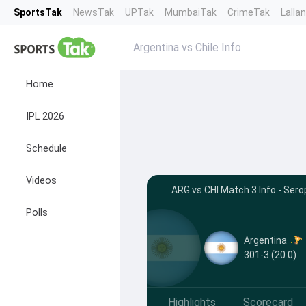
SportsTak
NewsTak
UPTak
MumbaiTak
CrimeTak
Lalla
Argentina vs Chile Info
Home
IPL 2026
Schedule
Videos
ARG vs CHI Match 3 Info - Ser
Polls
Argentina
301-3 (20.0)
Highlights
Scorecard