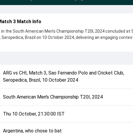
Match 3 Match Info
3 in the South American Men's Championship T20I, 2024 concluded at 
, Seropedica, Brazil on 10 October 2024, delivering an engaging contes
ns, showcasing a strong all-round performance in this Match 3 clash. A
ho chose to bat, setting the tone for the match. Key contributions ca
t, while bowlers like Irfan Mir and Agustin Rivero played crucial roles
ARG
vs
CHI
,
Match 3
,
Sao Fernando Polo and Cricket Club,
complete details such as playing XI, toss result, venue information, 
Seropedica, Brazil
,
10 October 2024
erall match summary from the South American Men's Championship T2
erstand how the match unfolded after its conclusion.
South American Men's Championship T20I, 2024
Thu 10 October, 21:30:00 IST
Argentina, who chose to bat