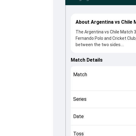
About Argentina vs Chile 
The Argentina vs Chile Match 
Fernando Polo and Cricket Club
between the two sides.
Argentina beat Chile by 200 ru
winning the toss, Argentina, w
Match Details
Pedro Baron and Jonathan Arscot
controlling the game.
Match
This match info page provides 
officials, team squads and ov
2024, helping fans quickly und
Series
Date
Toss