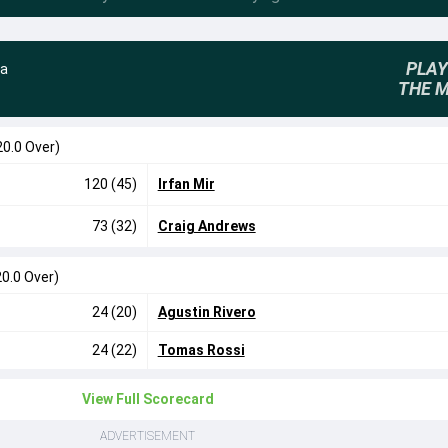
PLAY
na
THE 
20.0 Over)
120 (45)
Irfan Mir
73 (32)
Craig Andrews
20.0 Over)
24 (20)
Agustin Rivero
24 (22)
Tomas Rossi
View Full Scorecard
ADVERTISEMENT