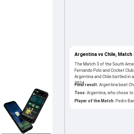
Argentina vs Chile, Match
The Match 3 of the South Amer
Fernando Polo and Cricket Club,
Argentina and Chile battled i
2024.
Final result:
Argentina beat Chi
Toss:
Argentina, who chose to
Player of the Match:
Pedro Ba