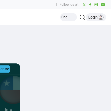
|
Follow us at:
Login
Eng
Centre
Info