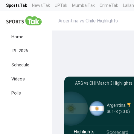
SportsTak
NewsTak
UPTak
MumbaiTak
CrimeTak
Lalla
Argentina vs Chile Highlights
Home
IPL 2026
Schedule
Videos
ARG vs CHI Match 3 Highlights
Polls
Argentina
301-3 (20.0)
Highlights
Scorecard