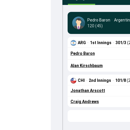
Pedro Baron
·
Argenti
120 (45)
ARG
·
1st Innings
·
301/3
(
Pedro Baron
Alan Kirschbaum
CHI
·
2nd Innings
·
101/8
(
Jonathan Arscott
Craig Andrews