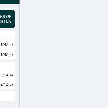
ER OF
MATCH
1/43 (4)
1/43 (4)
3/14 (4)
2/12 (3)