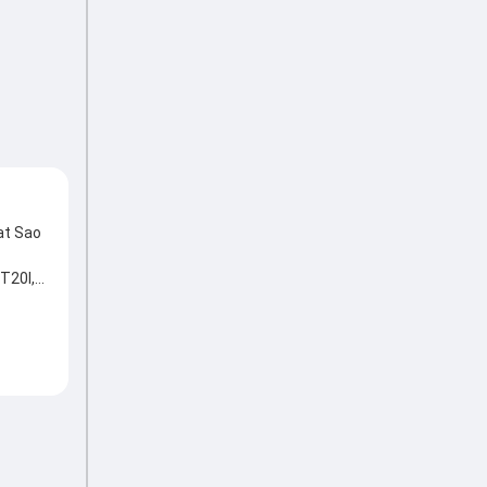
at Sao
T20I,