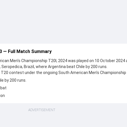
 3 — Full Match Summary
ican Men's Championship T20I, 2024 was played on 10 October 2024 
 Seropedica, Brazil, where Argentina beat Chile by 200 runs.
n a T20 contest under the ongoing South American Men's Championship 
le by 200 runs.
 bat
ron
ADVERTISEMENT