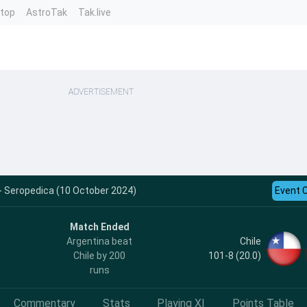
ntop
AstroTak
Tak.live
ADVERTISEMENT
 - Seropedica (10 October 2024)
Event 
Match Ended
Chile
Argentina beat
101-8 (20.0)
Chile by 200
runs
Commentary
Stats
Playing XI
Points Table