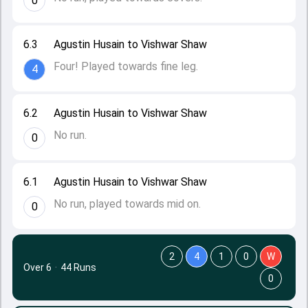
0
6.3
Agustin Husain to Vishwar Shaw
Four! Played towards fine leg.
4
6.2
Agustin Husain to Vishwar Shaw
No run.
0
6.1
Agustin Husain to Vishwar Shaw
No run, played towards mid on.
0
2
4
1
0
W
Over 6
·
44 Runs
0