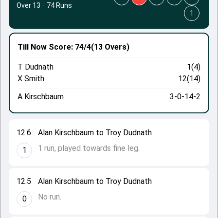
Over 13
·
74 Runs
1
Till Now
Score: 74/4
(13 Overs)
T Dudnath
1(4)
X Smith
12(14)
A Kirschbaum
3-0-14-2
12.6
Alan Kirschbaum to Troy Dudnath
1 run, played towards fine leg.
1
12.5
Alan Kirschbaum to Troy Dudnath
No run.
0