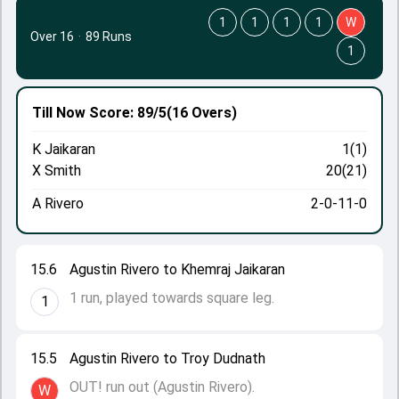
1
1
1
1
W
Over 16
·
89 Runs
1
Till Now
Score: 89/5
(16 Overs)
K Jaikaran
1(1)
X Smith
20(21)
A Rivero
2-0-11-0
15.6
Agustin Rivero to Khemraj Jaikaran
1 run, played towards square leg.
1
15.5
Agustin Rivero to Troy Dudnath
OUT! run out (Agustin Rivero).
W