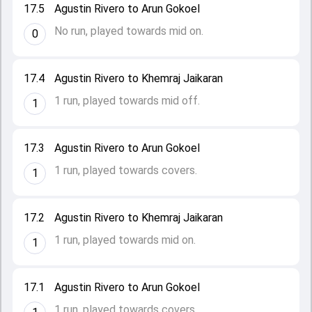
17.5
Agustin Rivero to Arun Gokoel
No run, played towards mid on.
0
17.4
Agustin Rivero to Khemraj Jaikaran
1 run, played towards mid off.
1
17.3
Agustin Rivero to Arun Gokoel
1 run, played towards covers.
1
17.2
Agustin Rivero to Khemraj Jaikaran
1 run, played towards mid on.
1
17.1
Agustin Rivero to Arun Gokoel
1 run, played towards covers.