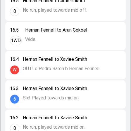
16.5
Hernan Fennell to Arun Gokoel
No run, played towards mid off.
0
16.5
Hernan Fennell to Arun Gokoel
Wide.
1WD
16.4
Hernan Fennell to Xaviee Smith
OUT! c Pedro Baron b Hernan Fennell.
W
16.3
Hernan Fennell to Xaviee Smith
Six! Played towards mid on.
6
16.2
Hernan Fennell to Xaviee Smith
No run, played towards mid on.
0