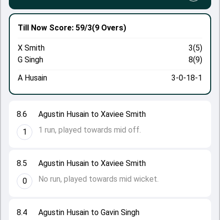
Till Now
Score: 59/3
(9 Overs)
X Smith
3(5)
G Singh
8(9)
A Husain
3-0-18-1
8.6
Agustin Husain to Xaviee Smith
1 run, played towards mid off.
1
8.5
Agustin Husain to Xaviee Smith
No run, played towards mid wicket.
0
8.4
Agustin Husain to Gavin Singh