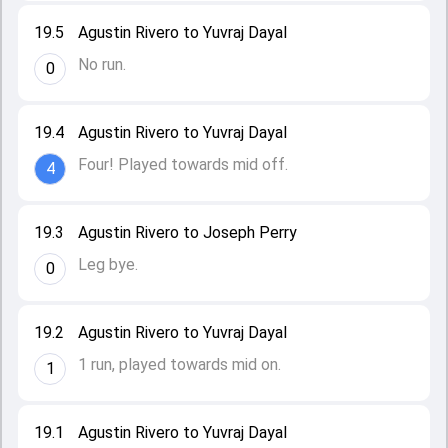
19.5
Agustin Rivero to Yuvraj Dayal
No run.
0
19.4
Agustin Rivero to Yuvraj Dayal
Four! Played towards mid off.
4
19.3
Agustin Rivero to Joseph Perry
Leg bye.
0
19.2
Agustin Rivero to Yuvraj Dayal
1 run, played towards mid on.
1
19.1
Agustin Rivero to Yuvraj Dayal