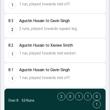
1 run, played towards mid off.
1
8.3
Agustin Husain to Gavin Singh
2 runs, played towards square leg.
2
8.2
Agustin Husain to Xaviee Smith
1 run, played towards mid wicket.
1
8.1
Agustin Husain to Gavin Singh
1 run, played towards mid off.
1
2
0
1
1
0
Over 8
·
53 Runs
1