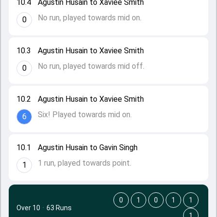
10.4
Agustin Husain to Xaviee Smith
No run, played towards mid on.
0
10.3
Agustin Husain to Xaviee Smith
No run, played towards mid off.
0
10.2
Agustin Husain to Xaviee Smith
Six! Played towards mid on.
6
10.1
Agustin Husain to Gavin Singh
1 run, played towards point.
1
0
1
0
1
1
Over 10
·
63 Runs
1