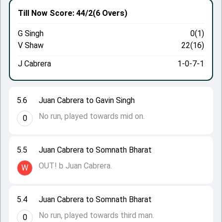
Till Now
Score: 44/2
(6 Overs)
G Singh
0(1)
V Shaw
22(16)
J Cabrera
1-0-7-1
5.6
Juan Cabrera to Gavin Singh
No run, played towards mid on.
0
5.5
Juan Cabrera to Somnath Bharat
OUT! b Juan Cabrera.
W
5.4
Juan Cabrera to Somnath Bharat
No run, played towards third man.
0