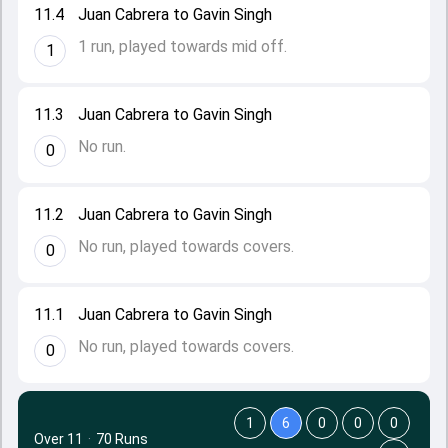
11.4
Juan Cabrera to Gavin Singh
1 run, played towards mid off.
1
11.3
Juan Cabrera to Gavin Singh
No run.
0
11.2
Juan Cabrera to Gavin Singh
No run, played towards covers.
0
11.1
Juan Cabrera to Gavin Singh
No run, played towards covers.
0
1
6
0
0
0
Over 11
·
70 Runs