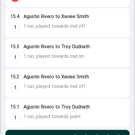
15.4
Agustin Rivero to Xaviee Smith
1 run, played towards mid off.
1
15.3
Agustin Rivero to Troy Dudnath
1 run, played towards mid on.
1
15.2
Agustin Rivero to Xaviee Smith
1 run, played towards mid off.
1
15.1
Agustin Rivero to Troy Dudnath
1 run, played towards point.
1