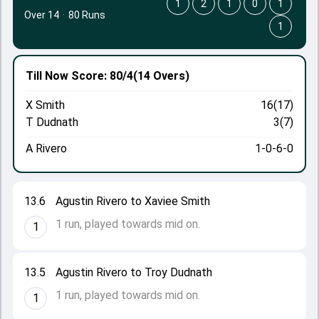
1
2
1
0
1
Over 14
·
80 Runs
1
Till Now
Score: 80/4
(14 Overs)
X Smith
16(17)
T Dudnath
3(7)
A Rivero
1-0-6-0
13.6
Agustin Rivero to Xaviee Smith
1 run, played towards mid on.
1
13.5
Agustin Rivero to Troy Dudnath
1 run, played towards mid on.
1