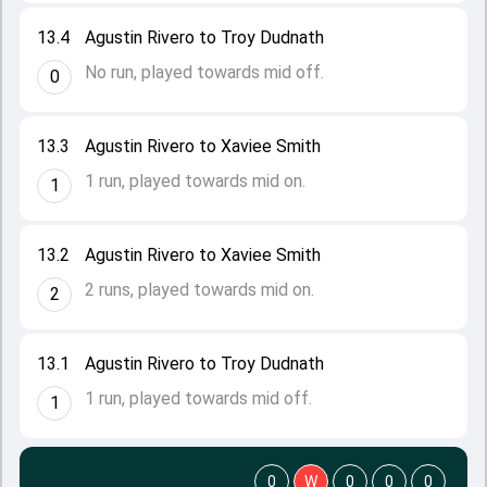
13.4
Agustin Rivero to Troy Dudnath
No run, played towards mid off.
0
13.3
Agustin Rivero to Xaviee Smith
1 run, played towards mid on.
1
13.2
Agustin Rivero to Xaviee Smith
2 runs, played towards mid on.
2
13.1
Agustin Rivero to Troy Dudnath
1 run, played towards mid off.
1
0
W
0
0
0