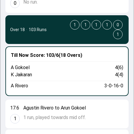
No run.
0
1
1
1
1
0
Over 18
·
103 Runs
1
Till Now
Score: 103/6
(18 Overs)
A Gokoel
4(6)
K Jaikaran
4(4)
A Rivero
3-0-16-0
17.6
Agustin Rivero to Arun Gokoel
1 run, played towards mid off.
1