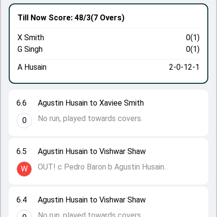
Till Now
Score: 48/3
(7 Overs)
X Smith
0(1)
G Singh
0(1)
A Husain
2-0-12-1
6.6
Agustin Husain to Xaviee Smith
No run, played towards covers.
0
6.5
Agustin Husain to Vishwar Shaw
OUT! c Pedro Baron b Agustin Husain.
W
6.4
Agustin Husain to Vishwar Shaw
No run, played towards covers.