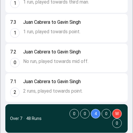
1 run, played towards third man.
1
7.3
Juan Cabrera to Gavin Singh
1 run, played towards point.
1
7.2
Juan Cabrera to Gavin Singh
No run, played towards mid off.
0
7.1
Juan Cabrera to Gavin Singh
2 runs, played towards point.
2
0
0
4
0
W
Over 7
·
48 Runs
0