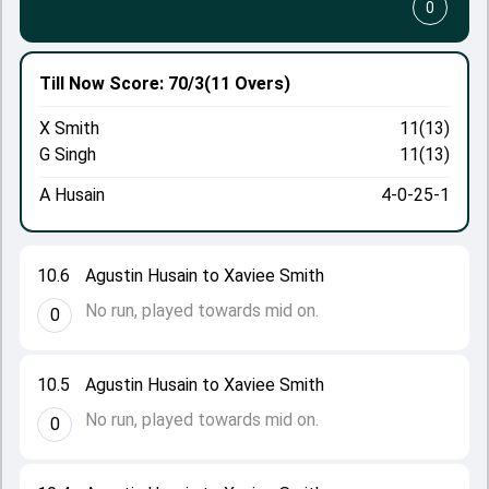
0
Till Now
Score: 70/3
(11 Overs)
X Smith
11(13)
G Singh
11(13)
A Husain
4-0-25-1
10.6
Agustin Husain to Xaviee Smith
No run, played towards mid on.
0
10.5
Agustin Husain to Xaviee Smith
No run, played towards mid on.
0