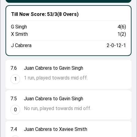
Till Now
Score: 53/3
(8 Overs)
G Singh
4(6)
X Smith
1(2)
J Cabrera
2-0-12-1
7.6
Juan Cabrera to Gavin Singh
1 run, played towards mid off.
1
7.5
Juan Cabrera to Gavin Singh
No run, played towards mid off.
0
7.4
Juan Cabrera to Xaviee Smith