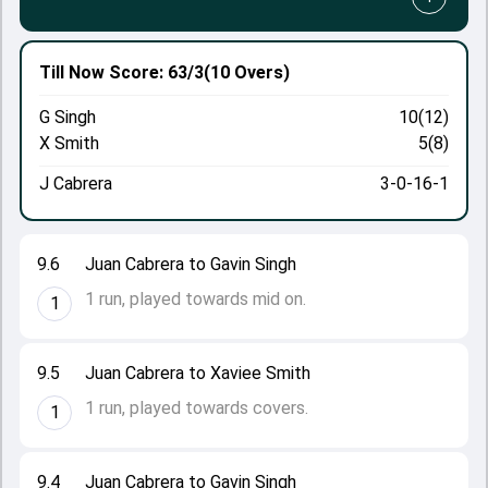
Till Now
Score: 63/3
(10 Overs)
G Singh
10(12)
X Smith
5(8)
J Cabrera
3-0-16-1
9.6
Juan Cabrera to Gavin Singh
1 run, played towards mid on.
1
9.5
Juan Cabrera to Xaviee Smith
1 run, played towards covers.
1
9.4
Juan Cabrera to Gavin Singh