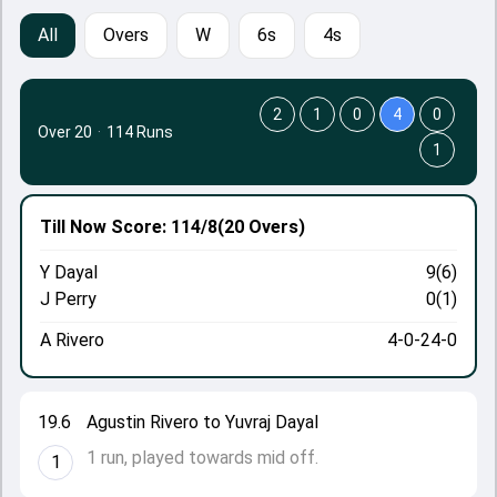
All
Overs
W
6s
4s
2
1
0
4
0
Over 20
·
114 Runs
1
Till Now
Score: 114/8
(20 Overs)
Y Dayal
9(6)
J Perry
0(1)
A Rivero
4-0-24-0
19.6
Agustin Rivero to Yuvraj Dayal
1 run, played towards mid off.
1