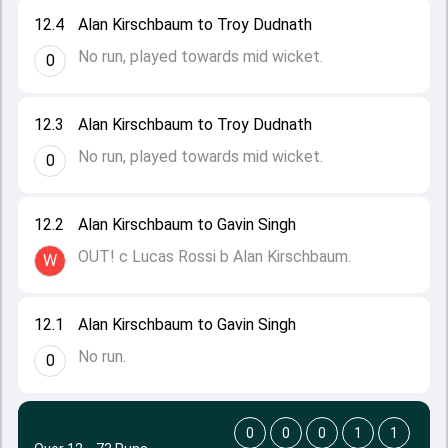
12.4
Alan Kirschbaum to Troy Dudnath
No run, played towards mid wicket.
0
12.3
Alan Kirschbaum to Troy Dudnath
No run, played towards mid wicket.
0
12.2
Alan Kirschbaum to Gavin Singh
OUT! c Lucas Rossi b Alan Kirschbaum.
W
12.1
Alan Kirschbaum to Gavin Singh
No run.
0
0
0
0
1
1