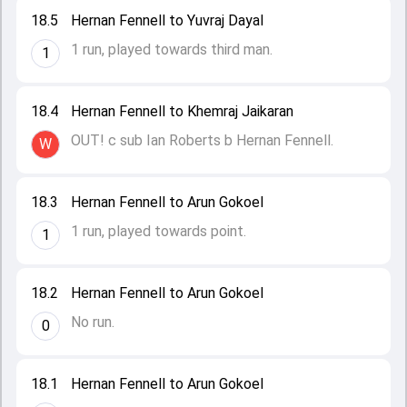
18.5
Hernan Fennell to Yuvraj Dayal
1 run, played towards third man.
1
18.4
Hernan Fennell to Khemraj Jaikaran
OUT! c sub Ian Roberts b Hernan Fennell.
W
18.3
Hernan Fennell to Arun Gokoel
1 run, played towards point.
1
18.2
Hernan Fennell to Arun Gokoel
No run.
0
18.1
Hernan Fennell to Arun Gokoel