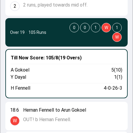
2 runs, played towards mid off.
2
0
0
1
W
1
Over 19
·
105 Runs
W
Till Now
Score: 105/8
(19 Overs)
A Gokoel
5(10)
Y Dayal
1(1)
H Fennell
4-0-26-3
18.6
Hernan Fennell to Arun Gokoel
OUT! b Hernan Fennell.
W