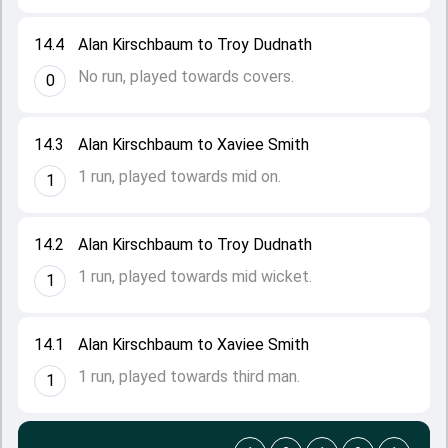
14.4
Alan Kirschbaum to Troy Dudnath
No run, played towards covers.
0
14.3
Alan Kirschbaum to Xaviee Smith
1 run, played towards mid on.
1
14.2
Alan Kirschbaum to Troy Dudnath
1 run, played towards mid wicket.
1
14.1
Alan Kirschbaum to Xaviee Smith
1 run, played towards third man.
1