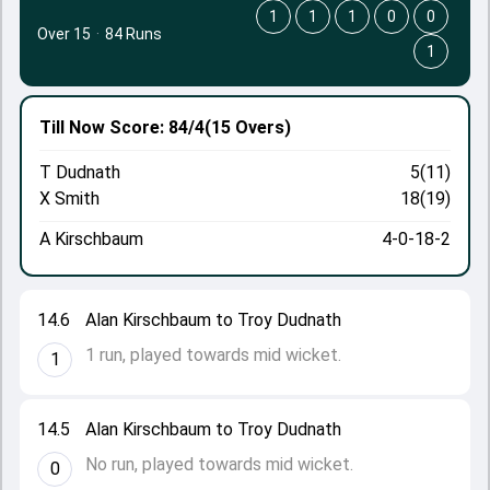
1
1
1
0
0
Over 15
·
84 Runs
1
Till Now
Score: 84/4
(15 Overs)
T Dudnath
5(11)
X Smith
18(19)
A Kirschbaum
4-0-18-2
14.6
Alan Kirschbaum to Troy Dudnath
1 run, played towards mid wicket.
1
14.5
Alan Kirschbaum to Troy Dudnath
No run, played towards mid wicket.
0