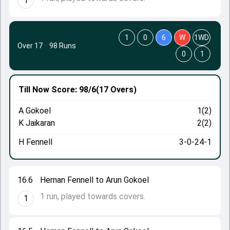
1
1
0
6
W
1WD
Over 17
·
98 Runs
0
1
Till Now
Score: 98/6
(17 Overs)
A Gokoel
1(2)
K Jaikaran
2(2)
H Fennell
3-0-24-1
16.6
Hernan Fennell to Arun Gokoel
1 run, played towards covers.
1