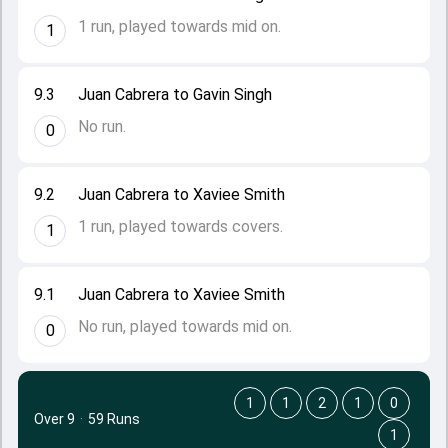
1 run, played towards mid on.
1
9.3
Juan Cabrera to Gavin Singh
No run.
0
9.2
Juan Cabrera to Xaviee Smith
1 run, played towards covers.
1
9.1
Juan Cabrera to Xaviee Smith
No run, played towards mid on.
0
1
1
2
1
0
Over 9
·
59 Runs
1