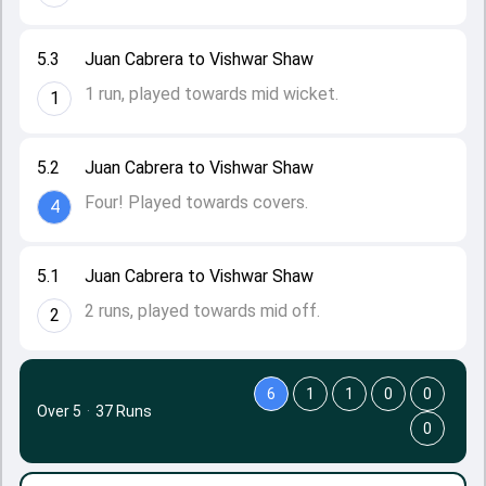
5.3
Juan Cabrera to Vishwar Shaw
1 run, played towards mid wicket.
1
5.2
Juan Cabrera to Vishwar Shaw
Four! Played towards covers.
4
5.1
Juan Cabrera to Vishwar Shaw
2 runs, played towards mid off.
2
6
1
1
0
0
Over 5
·
37 Runs
0