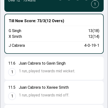
Over 12
·
73 Runs
1
Till Now
Score: 73/3
(12 Overs)
G Singh
13(18)
X Smith
12(14)
J Cabrera
4-0-19-1
11.6
Juan Cabrera to Gavin Singh
1 run, played towards mid wicket.
1
11.5
Juan Cabrera to Xaviee Smith
1 run, played towards mid off.
1