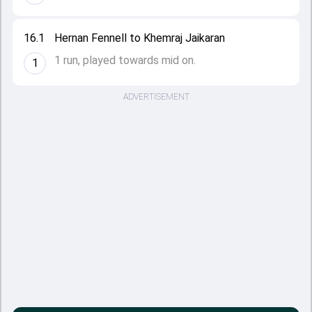
16.1
Hernan Fennell to Khemraj Jaikaran
1 run, played towards mid on.
1
ADVERTISEMENT