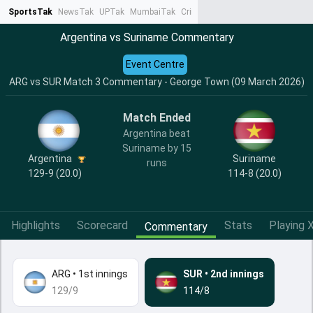
SportsTak
NewsTak
UPTak
MumbaiTak
CrimeTak
Lallantop
AstroTak
Ta
Argentina vs Suriname Commentary
Event Centre
ARG vs SUR Match 3 Commentary - George Town (09 March 2026)
Match Ended
Argentina beat
Suriname by 15
Argentina
Suriname
runs
129-9 (20.0)
114-8 (20.0)
Highlights
Scorecard
Stats
Playing X
Commentary
ARG
•
1st innings
SUR
•
2nd innings
129/9
114/8