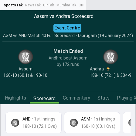
SportsTak
NewsTak
UPTak
MumbaiTak
CrimeTak
Lallantop
AstroTak
Ta
Assam vs Andhra Scorecard
Event Centre
ASM vs AND Match 40 Full Scorecard - Dibrugarh (19 January 2024)
Match Ended
Andhra beat Assam
by 172 runs
Assam
Andhra
160-10 (60.1) & 190-10
188-10 (72.1) & 334-9
Highlights
Commentary
Stats
Playing X
Scorecard
AND
•
1st Innings
ASM
• 1st Innings
188-10 (72.1 Ovs)
160-10 (60.1 Ovs)