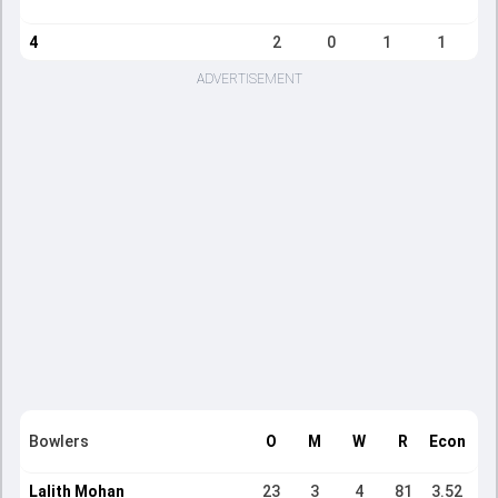
4
2
0
1
1
ADVERTISEMENT
Bowlers
O
M
W
R
Econ
Lalith Mohan
23
3
4
81
3.52