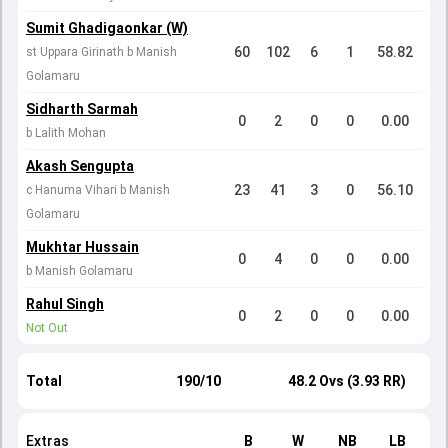
Sumit Ghadigaonkar (W)
60
102
6
1
58.82
st Uppara Girinath b Manish
Golamaru
Sidharth Sarmah
0
2
0
0
0.00
b Lalith Mohan
Akash Sengupta
23
41
3
0
56.10
c Hanuma Vihari b Manish
Golamaru
Mukhtar Hussain
0
4
0
0
0.00
b Manish Golamaru
Rahul Singh
0
2
0
0
0.00
Not Out
Total
190/10
48.2 Ovs (3.93 RR)
Extras
B
W
NB
LB