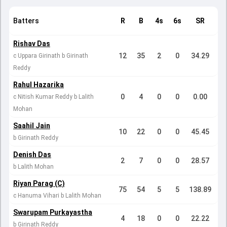
Batters
R
B
4s
6s
SR
Rishav Das
12
35
2
0
34.29
c Uppara Girinath b Girinath
Reddy
Rahul Hazarika
0
4
0
0
0.00
c Nitish Kumar Reddy b Lalith
Mohan
Saahil Jain
10
22
0
0
45.45
b Girinath Reddy
Denish Das
2
7
0
0
28.57
b Lalith Mohan
Riyan Parag (C)
75
54
5
5
138.89
c Hanuma Vihari b Lalith Mohan
Swarupam Purkayastha
4
18
0
0
22.22
b Girinath Reddy