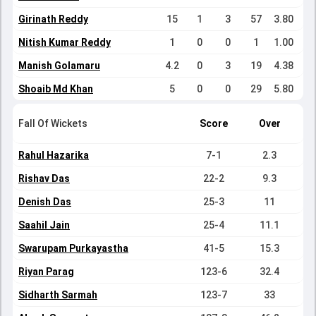
Girinath Reddy
15
1
3
57
3.80
Nitish Kumar Reddy
1
0
0
1
1.00
Manish Golamaru
4.2
0
3
19
4.38
Shoaib Md Khan
5
0
0
29
5.80
Fall Of Wickets
Score
Over
Rahul Hazarika
7-1
2.3
Rishav Das
22-2
9.3
Denish Das
25-3
11
Saahil Jain
25-4
11.1
Swarupam Purkayastha
41-5
15.3
Riyan Parag
123-6
32.4
Sidharth Sarmah
123-7
33