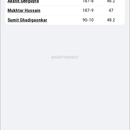
Akash Sengupta
187-8
46.2
Mukhtar Hussain
187-9
47
Sumit Ghadigaonkar
90-10
48.2
ADVERTISEMENT