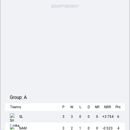
ADVERTISEMENT
Group:
A
Teams
P
W
L
D
NR
NRR
Pts
SL
3
3
0
0
0
+3.754
6
NAM
3
2
1
0
0
-0.523
4