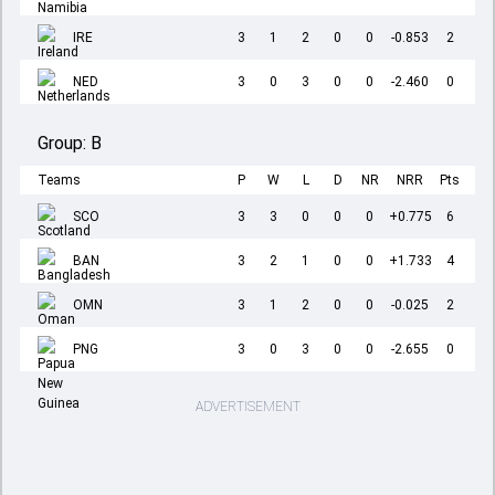
IRE
3
1
2
0
0
-0.853
2
NED
3
0
3
0
0
-2.460
0
Group:
B
Teams
P
W
L
D
NR
NRR
Pts
SCO
3
3
0
0
0
+0.775
6
BAN
3
2
1
0
0
+1.733
4
OMN
3
1
2
0
0
-0.025
2
PNG
3
0
3
0
0
-2.655
0
ADVERTISEMENT