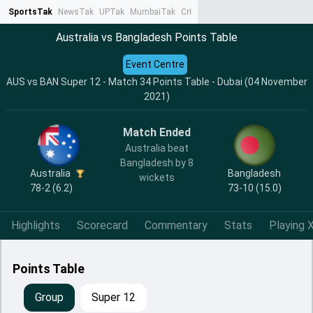
SportsTak
NewsTak
UPTak
MumbaiTak
CrimeTak
Lallantop
AstroTak
Ta
Australia vs Bangladesh Points Table
Event Centre
AUS vs BAN Super 12 - Match 34 Points Table - Dubai (04 November
2021)
Match Ended
Australia beat
Bangladesh by 8
Australia
Bangladesh
wickets
78-2 (6.2)
73-10 (15.0)
Highlights
Scorecard
Commentary
Stats
Playing X
Points Table
Group
Super 12