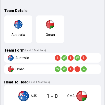
Team Details
Australia
Oman
Team Form
(Last 5 Matches)
Australia
L
W
L
W
L
Oman
W
W
L
L
W
Head To Head
(
Last
1
Matches
)
1 - 0
AUS
OMA