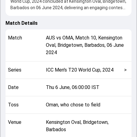
World Cup, 2024 concluded at Kensington Oval, Bridgetown,
Barbados on 06 June 2024, delivering an engaging contest
between the two sides.
Australia beat Oman by 39 runs, showcasing a strong all-
Match Details
round performance in this Match 10 clash. After winning
the toss, Oman, who chose to field, setting the tone for
Match
AUS
vs
OMA
,
Match 10
,
Kensington
the match. Key contributions came from Marcus Stoinis
Oval, Bridgetown, Barbados
,
06 June
and Ayaan Khan, while bowlers like Mehran Khan and
2024
Marcus Stoinis played crucial roles in controlling the game.
This match info page provides complete details such as
playing XI, toss result, venue information, match officials,
Series
ICC Men's T20 World Cup, 2024
>
team squads and overall match summary from the ICC
Men's T20 World Cup, 2024, helping fans quickly
understand how the match unfolded after its conclusion.
Date
Thu 6 June, 06:00:00 IST
Toss
Oman, who chose to field
Venue
Kensington Oval, Bridgetown,
Barbados