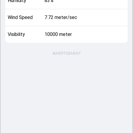
Humidity
83%
Wind Speed
7.72 meter/sec
Visibility
10000 meter
ADVERTISEMENT