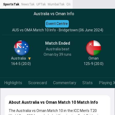
SportsTak
NewsTak
UPTak
MumbaiTak
CrimeTak
Lallantop
AstroTak
Ta
Australia vs Oman Info
Event Centre
AUS vs OMA Match 10 Info - Bridgetown (06 June 2024)
Match Ended
Australia beat
Oman by 39 runs
Australia
Oman
164-5 (20.0)
125-9 (20.0)
Highlights
Scorecard
Commentary
Stats
Playing X
About Australia vs Oman Match 10 Match Info
The Australia vs Oman Match 10 in the ICC Men's T20