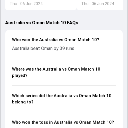
Thu - 06 Jun 2024
Thu - 06 Jun 2024
made before Australia e
Australia vs Oman Match 10 FAQs
Who won the Australia vs Oman Match 10?
Australia beat Oman by 39 runs
Where was the Australia vs Oman Match 10
played?
Which series did the Australia vs Oman Match 10
belong to?
Who won the toss in Australia vs Oman Match 10?