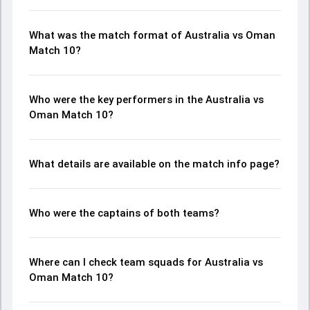
What was the match format of Australia vs Oman
Match 10?
Who were the key performers in the Australia vs
Oman Match 10?
What details are available on the match info page?
Who were the captains of both teams?
Where can I check team squads for Australia vs
Oman Match 10?