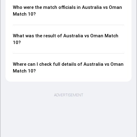
Who were the match officials in Australia vs Oman
Match 10?
What was the result of Australia vs Oman Match
10?
Where can I check full details of Australia vs Oman
Match 10?
ADVERTISEMENT