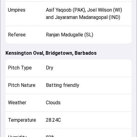
Umpires
Asif Yaqoob (PAK), Joel Wilson (WI)
and Jayaraman Madanagopal (IND)
Referee
Ranjan Madugalle (SL)
Kensington Oval, Bridgetown, Barbados
Pitch Type
Dry
Pitch Nature
Batting friendly
Weather
Clouds
Temperature
28.24C