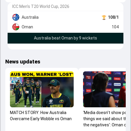
ICC Men's T20 World Cup, 2026
Australia
108/1
Oman
104
Australia beat Oman by 9 wickets
News updates
MATCH STORY: How Australia
'Media doesn't show posi
Overcame Early Wobble vs Oman
things we said about the
the negatives': Oman cap
gives clarification on c