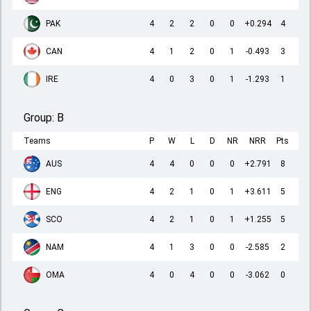
PAK
4
2
2
0
0
+0.294
4
CAN
4
1
2
0
1
-0.493
3
IRE
4
0
3
0
1
-1.293
1
Group:
B
Teams
P
W
L
D
NR
NRR
Pts
AUS
4
4
0
0
0
+2.791
8
ENG
4
2
1
0
1
+3.611
5
SCO
4
2
1
0
1
+1.255
5
NAM
4
1
3
0
0
-2.585
2
OMA
4
0
4
0
0
-3.062
0