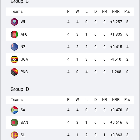
Group:
C
Teams
P
W
L
D
NR
NRR
Pts
WI
4
4
0
0
0
+3.257
8
AFG
4
3
1
0
0
+1.835
6
NZ
4
2
2
0
0
+0.415
4
UGA
4
1
3
0
0
-4.510
2
PNG
4
0
4
0
0
-1.268
0
Group:
D
Teams
P
W
L
D
NR
NRR
Pts
SA
4
4
0
0
0
+0.470
8
BAN
4
3
1
0
0
+0.616
6
SL
4
1
2
0
1
+0.863
3