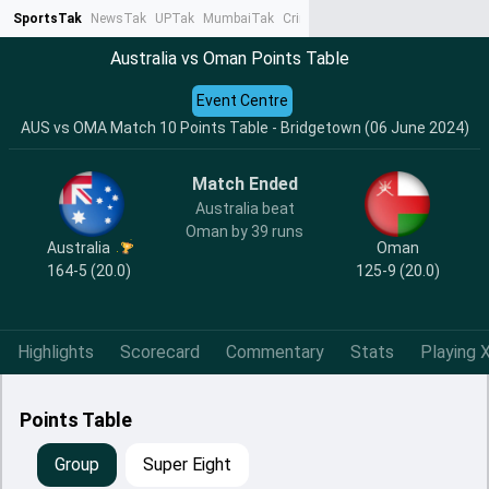
SportsTak
NewsTak
UPTak
MumbaiTak
CrimeTak
Lallantop
AstroTak
Ta
Australia vs Oman Points Table
Event Centre
AUS vs OMA Match 10 Points Table - Bridgetown (06 June 2024)
Match Ended
Australia beat
Oman by 39 runs
Australia
Oman
164-5 (20.0)
125-9 (20.0)
Highlights
Scorecard
Commentary
Stats
Playing X
Points Table
Group
Super Eight