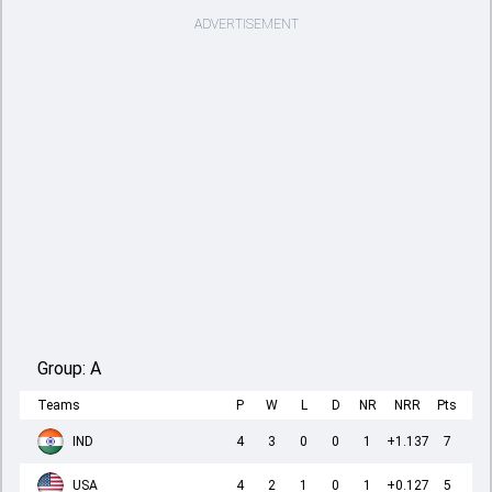
ADVERTISEMENT
Group:
A
Teams
P
W
L
D
NR
NRR
Pts
IND
4
3
0
0
1
+1.137
7
USA
4
2
1
0
1
+0.127
5