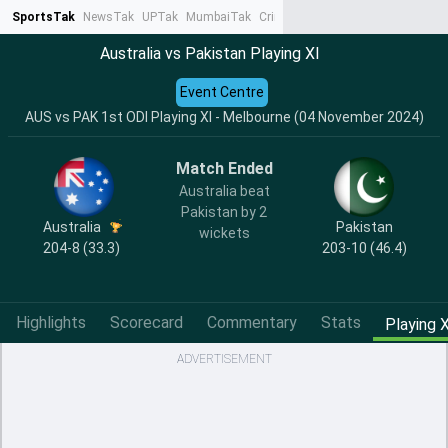
SportsTak
NewsTak
UPTak
MumbaiTak
CrimeTak
Lallantop
AstroTak
Ta
Australia vs Pakistan Playing XI
Event Centre
AUS vs PAK 1st ODI Playing XI - Melbourne (04 November 2024)
Match Ended
Australia beat
Pakistan by 2
Australia
Pakistan
wickets
204-8 (33.3)
203-10 (46.4)
Highlights
Scorecard
Commentary
Stats
Playing X
ADVERTISEMENT