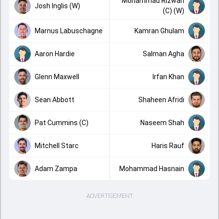
Mohammad Rizwan
Josh Inglis (W)
(C) (W)
Marnus Labuschagne
Kamran Ghulam
Aaron Hardie
Salman Agha
Glenn Maxwell
Irfan Khan
Sean Abbott
Shaheen Afridi
Pat Cummins (C)
Naseem Shah
Mitchell Starc
Haris Rauf
Adam Zampa
Mohammad Hasnain
ADVERTISEMENT