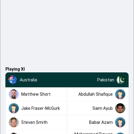
Playing XI
Australia
Pakistan
Matthew Short
Abdullah Shafique
Jake Fraser-McGurk
Saim Ayub
Steven Smith
Babar Azam