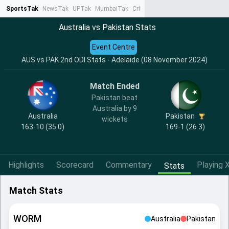
SportsTak
NewsTak
UPTak
MumbaiTak
CrimeTak
Lallantop
AstroTak
Ta
Australia vs Pakistan Stats
Event Centre
AUS vs PAK 2nd ODI Stats - Adelaide (08 November 2024)
Match Ended
Pakistan beat
Australia by 9
Australia
Pakistan
wickets
163-10 (35.0)
169-1 (26.3)
Highlights
Scorecard
Commentary
Playing X
Stats
Match Stats
WORM
Australia
Pakistan