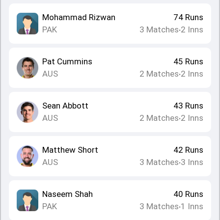
Mohammad Rizwan
74
Runs
PAK
3
Matches
2
Inns
•
Pat Cummins
45
Runs
AUS
2
Matches
2
Inns
•
Sean Abbott
43
Runs
AUS
2
Matches
2
Inns
•
Matthew Short
42
Runs
AUS
3
Matches
3
Inns
•
Naseem Shah
40
Runs
PAK
3
Matches
1
Inns
•