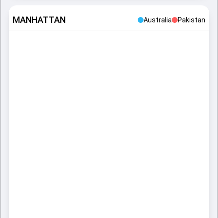
MANHATTAN
Australia
Pakistan