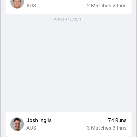
AUS
2
Matches
2
Inns
•
ADVERTISEMENT
Josh Inglis
74
Runs
AUS
3
Matches
3
Inns
•