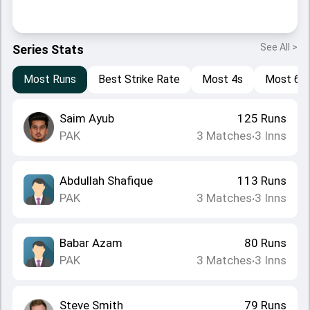
See All >
Series Stats
Most Runs
Best Strike Rate
Most 4s
Most 6s
Saim Ayub
125
Runs
PAK
3
Matches
3
Inns
•
Abdullah Shafique
113
Runs
PAK
3
Matches
3
Inns
•
Babar Azam
80
Runs
PAK
3
Matches
3
Inns
•
Steve Smith
79
Runs