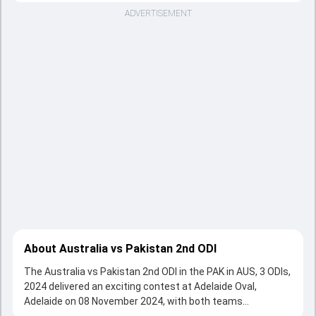
ADVERTISEMENT
About Australia vs Pakistan 2nd ODI
The Australia vs Pakistan 2nd ODI in the PAK in AUS, 3 ODIs,
2024 delivered an exciting contest at Adelaide Oval,
Adelaide on 08 November 2024, with both teams