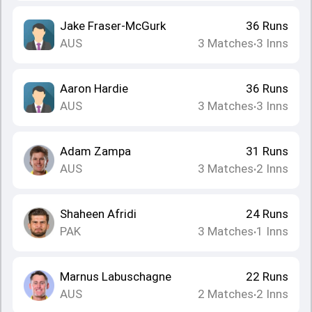
Jake Fraser-McGurk
36
Runs
AUS
3
Matches
3
Inns
•
Aaron Hardie
36
Runs
AUS
3
Matches
3
Inns
•
Adam Zampa
31
Runs
AUS
3
Matches
2
Inns
•
Shaheen Afridi
24
Runs
PAK
3
Matches
1
Inns
•
Marnus Labuschagne
22
Runs
AUS
2
Matches
2
Inns
•