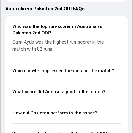
showcasing strong performances with bat and ball.
Batting first, Australia put up 163/10 (35.0) on the board,
Australia vs Pakistan 2nd ODI FAQs
thanks to a solid knock from Steven Smith, who scored 35
runs, while Matthew Short provided valuable support. In
reply, Pakistan fought hard and reached 169/1 (26.3), with
Who was the top run-scorer in Australia vs
Saim Ayub leading the chase with an important
Pakistan 2nd ODI?
contribution. With the ball, Haris Rauf and Adam Zampa
Saim Ayub was the highest run-scorer in the
made a significant impact by picking up crucial wickets and
match with 82 runs.
controlling the run flow at key moments. This stats page
gives fans a complete breakdown of batting and bowling
performances, partnerships, strike rates, economy rates,
and key match moments from the PAK in AUS, 3 ODIs,
Which bowler impressed the most in the match?
2024, helping readers understand how the game unfolded.
What score did Australia post in the match?
How did Pakistan perform in the chase?