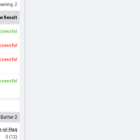
ining: 2
w Result
ccessful
ccessful
ccessful
ccessful
Batter 2
-ul-Haq
0 (12)