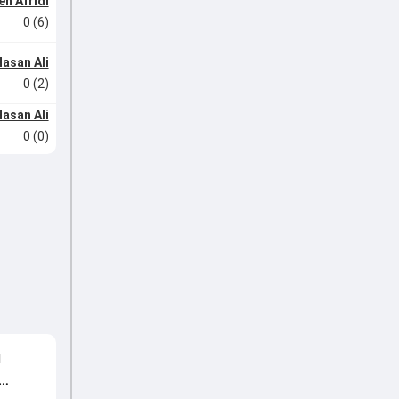
n Afridi
0 (6)
asan Ali
0 (2)
asan Ali
0 (0)
d