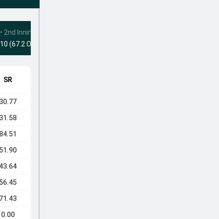
•
2nd Innings
10 (67.2 Ovs)
SR
30.77
31.58
84.51
51.90
43.64
56.45
71.43
0.00