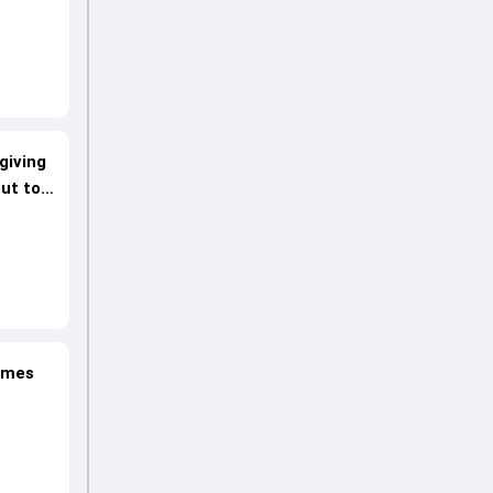
giving
ut to
lames