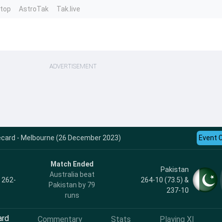
ntop
AstroTak
Tak.live
ADVERTISEMENT
ecard - Melbourne (26 December 2023)
Event 
Match Ended
Pakistan
Australia beat
, 262-
264-10 (73.5) &
Pakistan by 79
237-10
runs
ard
Commentary
Stats
Playing XI