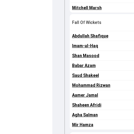
Mitchell Marsh
Fall Of Wickets
Abdullah Shafique
Imam-ul-Haq
Shan Masood
Babar Azam
Saud Shakeel
Mohammad Rizwan
Aamer Jamal
Shaheen Afridi
Agha Salman
Mir Hamza