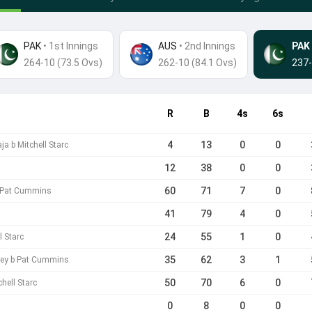
PAK
• 1st Innings
AUS
•
2nd Innings
PAK
264-10 (73.5 Ovs)
262-10 (84.1 Ovs)
237-
R
B
4s
6s
4
13
0
0
 b Mitchell Starc
12
38
0
0
60
71
7
0
b Pat Cummins
41
79
4
0
24
55
1
0
l Starc
35
62
3
1
rey b Pat Cummins
50
70
6
0
hell Starc
0
8
0
0