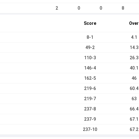
2
0
0
8
Score
Over
8-1
4.1
49-2
14.3
110-3
26.3
146-4
40.1
162-5
46
219-6
60.4
219-7
63
237-8
66.4
237-9
67.1
237-10
67.2