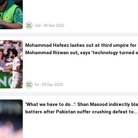
remark; video viral
Sat - 30 Dec 2023
Mohammad Hafeez lashes out at third umpire for 
Mohammad Rizwan out, says 'technology turned o
be a curse'
Fri - 29 Dec 2023
'What we have to do...': Shan Masood indirectly b
batters after Pakistan suffer crushing defeat to
Australia in 2nd Test