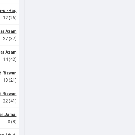
-ul-Haq
12 (26)
ar Azam
27 (37)
ar Azam
14 (42)
 Rizwan
13 (21)
 Rizwan
22 (41)
r Jamal
0 (8)