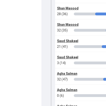
Shan Masood
28 (36)
Shan Masood
32 (35)
Saud Shakeel
21 (41)
Saud Shakeel
3 (14)
Agha Salman
32 (47)
Agha Salman
0 (6)