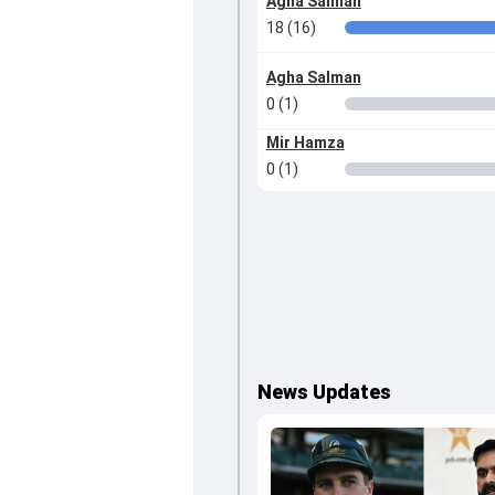
Agha Salman
18 (16)
Agha Salman
0 (1)
Mir Hamza
0 (1)
News Updates