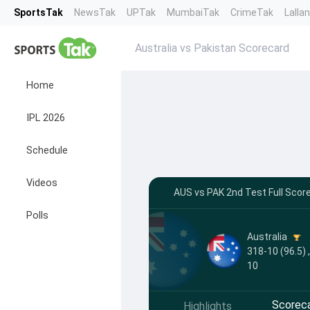
SportsTak
NewsTak
UPTak
MumbaiTak
CrimeTak
Lalla
Australia vs Pakistan Scorecard
Home
IPL 2026
Schedule
Videos
AUS vs PAK 2nd Test Full Scor
Polls
Australia
318-10 (96.5) 
10
Scorec
Highlights