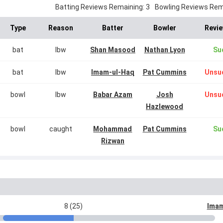
Batting Reviews Remaining: 3
Bowling Reviews Rema
Type
Reason
Batter
Bowler
Revie
bat
lbw
Shan Masood
Nathan Lyon
Su
bat
lbw
Imam-ul-Haq
Pat Cummins
Unsu
bowl
lbw
Babar Azam
Josh
Unsu
Hazlewood
bowl
caught
Mohammad
Pat Cummins
Su
Rizwan
8 (25)
Imam