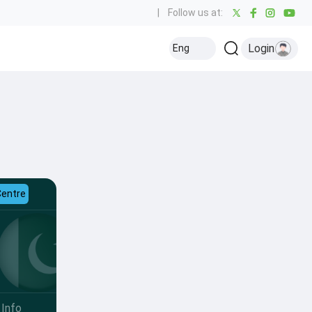
|
Follow us at:
Login
Eng
Centre
Info