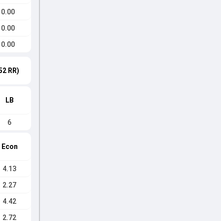
0.00
0.00
0.00
52 RR)
LB
6
Econ
4.13
2.27
4.42
2.72