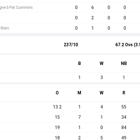
0
6
0
0
gne b Pat Cummins
0
2
0
0
0
1
0
0
 Starc
237/10
67.2 Ovs (3.
B
W
NB
1
3
1
O
M
W
R
13.2
1
4
55
15
7
1
34
19
1
0
84
18
2
5
49