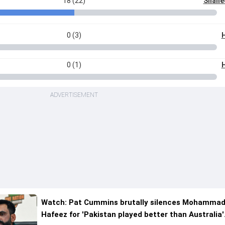
18 (22)
Shahee
0 (3)
H
0 (1)
H
ADVERTISEMENT
Watch: Pat Cummins brutally silences Mohamma
Hafeez for 'Pakistan played better than Australia'