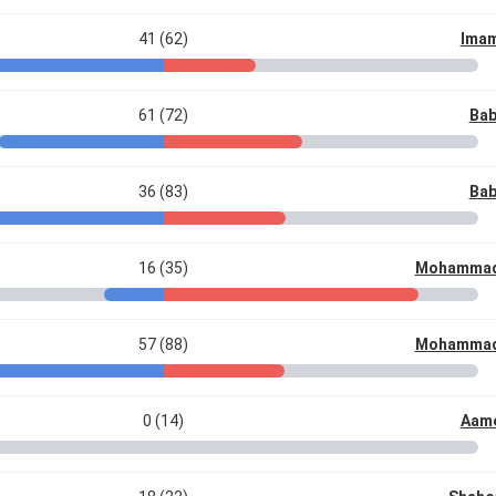
41 (62)
Imam
61 (72)
Bab
36 (83)
Bab
16 (35)
Mohammad
57 (88)
Mohammad
0 (14)
Aame