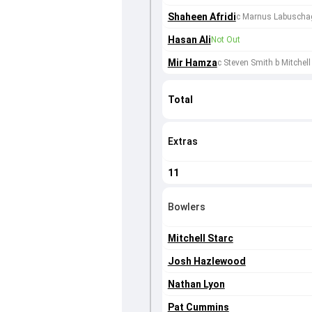
Shaheen Afridi
c Marnus Labuscha
Hasan Ali
Not Out
Mir Hamza
c Steven Smith b Mitchell
Total
Extras
11
Bowlers
Mitchell Starc
Josh Hazlewood
Nathan Lyon
Pat Cummins