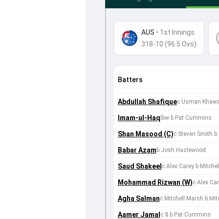
AUS
•
1st Innings
318-10 (96.5 Ovs)
Batters
Abdullah Shafique
c Usman Khawaja
Imam-ul-Haq
lbw b Pat Cummins
Shan Masood (C)
c Steven Smith 
Babar Azam
b Josh Hazlewood
Saud Shakeel
c Alex Carey b Mitchel
Mohammad Rizwan (W)
c Alex Ca
Agha Salman
c Mitchell Marsh b Mitc
Aamer Jamal
c & b Pat Cummins