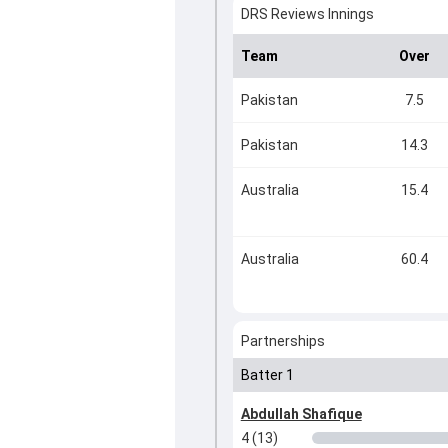
DRS Reviews Innings
Team
Over
Pakistan
7.5
Pakistan
14.3
Australia
15.4
Australia
60.4
Partnerships
Batter 1
Abdullah Shafique
4 (13)