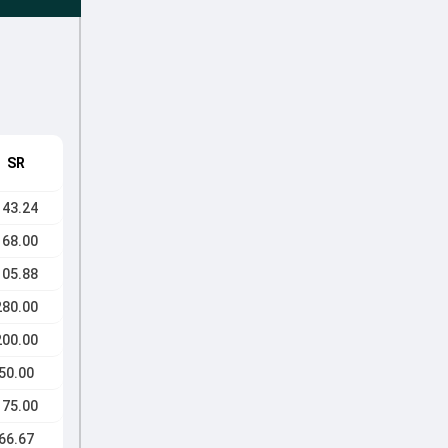
SR
143.24
168.00
105.88
280.00
200.00
50.00
175.00
66.67