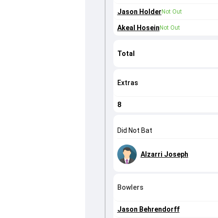
Jason Holder
Not Out
Akeal Hosein
Not Out
Total
Extras
8
Did Not Bat
Alzarri Joseph
Bowlers
Jason Behrendorff