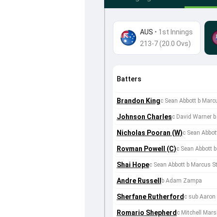
AUS
•
1st Innings
213-7 (20.0 Ovs)
Batters
Brandon King
c Sean Abbott b Marc
Johnson Charles
c David Warner
Nicholas Pooran (W)
c Sean Abbo
Rovman Powell (C)
c Sean Abbott 
Shai Hope
c Sean Abbott b Marcus St
Andre Russell
b Adam Zampa
Sherfane Rutherford
c sub Aaron 
Romario Shepherd
c Mitchell Mar