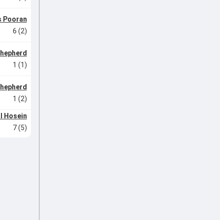
s Pooran
6 (2)
Shepherd
1 (1)
Shepherd
1 (2)
l Hosein
7 (5)