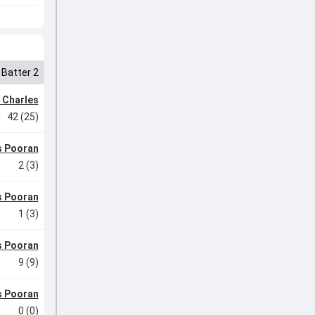
Batter 2
 Charles
42 (25)
s Pooran
2 (3)
s Pooran
1 (3)
s Pooran
9 (9)
s Pooran
0 (0)