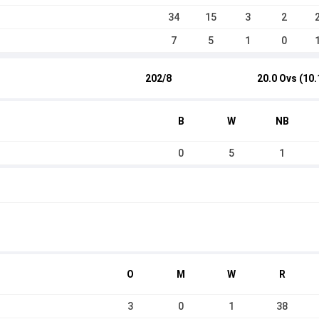
34
15
3
2
7
5
1
0
202/8
20.0 Ovs (10.
B
W
NB
0
5
1
O
M
W
R
3
0
1
38