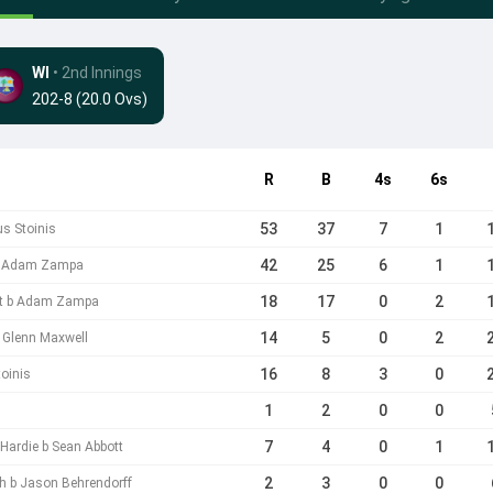
WI
• 2nd Innings
202-8 (20.0 Ovs)
R
B
4s
6s
53
37
7
1
us Stoinis
42
25
6
1
 b Adam Zampa
18
17
0
2
tt b Adam Zampa
14
5
0
2
b Glenn Maxwell
16
8
3
0
oinis
1
2
0
0
7
4
0
1
Hardie b Sean Abbott
2
3
0
0
sh b Jason Behrendorff