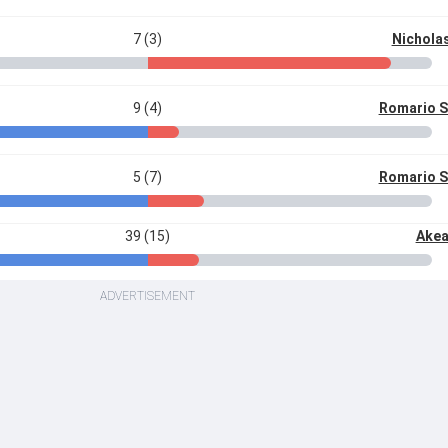
7 (3)
Nichola
9 (4)
Romario 
5 (7)
Romario 
39 (15)
Akea
ADVERTISEMENT