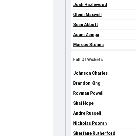
Josh Hazlewood
Glenn Maxwell
Sean Abbott
Adam Zampa
Marcus Stoinis
Fall Of Wickets
Johnson Charles
Brandon King
Rovman Powell
Shai Hope
Andre Russell
Nicholas Pooran
Sherfane Rutherford