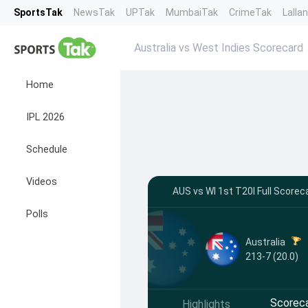
SportsTak
NewsTak
UPTak
MumbaiTak
CrimeTak
Lalla
Australia vs West Indies Scorecard
Home
IPL 2026
Schedule
Videos
AUS vs WI 1st T20I Full Scorec
Polls
Australia
213-7 (20.0)
Scorec
Highlights