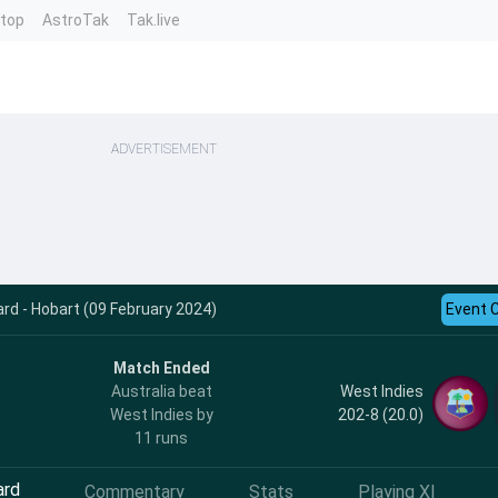
ntop
AstroTak
Tak.live
ADVERTISEMENT
ard - Hobart (09 February 2024)
Event 
Match Ended
West Indies
Australia beat
202-8 (20.0)
West Indies by
11 runs
ard
Commentary
Stats
Playing XI