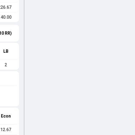
226.67
140.00
10 RR)
LB
2
Econ
12.67