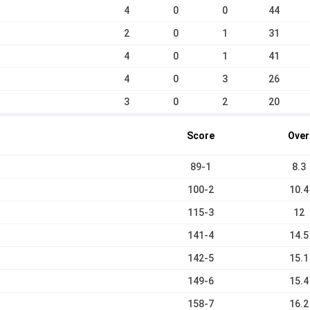
4
0
0
44
2
0
1
31
4
0
1
41
4
0
3
26
3
0
2
20
Score
Over
89-1
8.3
100-2
10.4
115-3
12
141-4
14.5
142-5
15.1
149-6
15.4
158-7
16.2