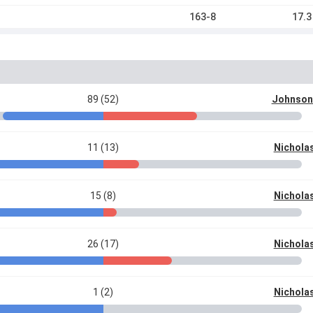
163-8
17.3
89 (52)
Johnson
11 (13)
Nichola
15 (8)
Nichola
26 (17)
Nichola
1 (2)
Nichola