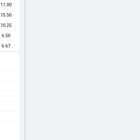
11.00
15.50
10.25
6.50
6.67