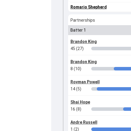
Romario Shepherd
Partnerships
Batter 1
Brandon King
45 (27)
Brandon King
8 (10)
Rovman Powell
14 (5)
Shai Hope
16 (8)
Andre Russell
1 (2)