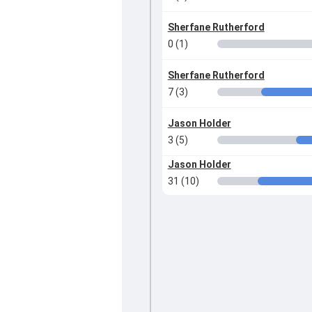
Sherfane Rutherford
0 (1)
Sherfane Rutherford
7 (3)
Jason Holder
3 (5)
Jason Holder
31 (10)