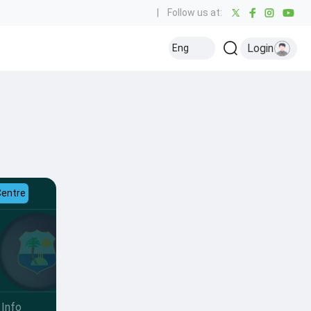
|
Follow us at:
Login
Eng
Centre
Info