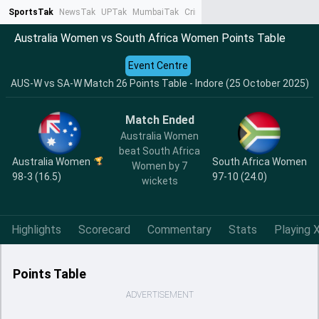
SportsTak
NewsTak
UPTak
MumbaiTak
CrimeTak
Lallantop
AstroTak
Ta
Australia Women vs South Africa Women Points Table
Event Centre
AUS-W vs SA-W Match 26 Points Table - Indore (25 October 2025)
Match Ended
Australia Women
beat South Africa
Australia Women
South Africa Women
Women by 7
98-3 (16.5)
97-10 (24.0)
wickets
Highlights
Scorecard
Commentary
Stats
Playing X
Points Table
ADVERTISEMENT