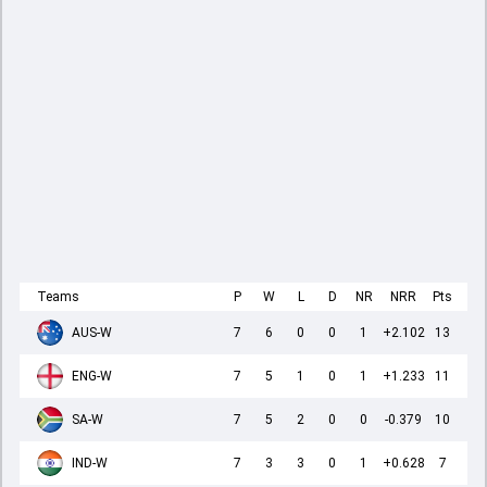
Teams
P
W
L
D
NR
NRR
Pts
AUS-W
7
6
0
0
1
+2.102
13
ENG-W
7
5
1
0
1
+1.233
11
SA-W
7
5
2
0
0
-0.379
10
IND-W
7
3
3
0
1
+0.628
7