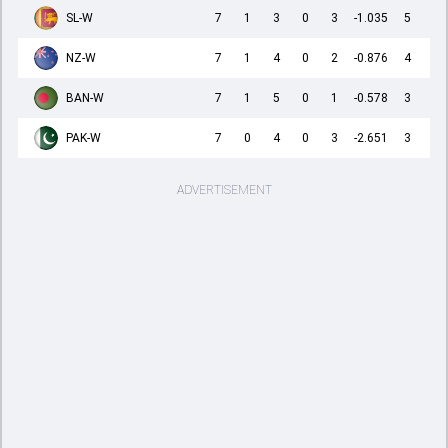
SL-W
7
1
3
0
3
-1.035
5
NZ-W
7
1
4
0
2
-0.876
4
BAN-W
7
1
5
0
1
-0.578
3
PAK-W
7
0
4
0
3
-2.651
3
ADVERTISEMENT