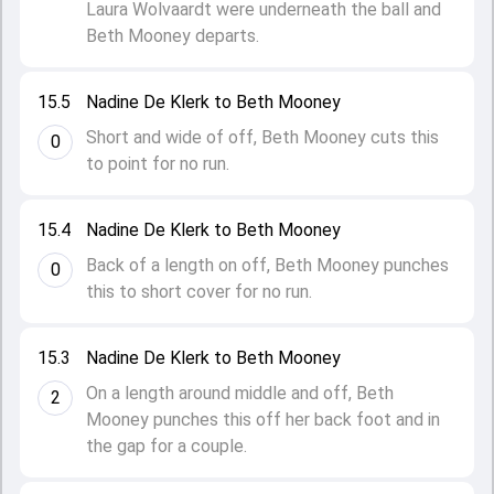
Laura Wolvaardt were underneath the ball and
Beth Mooney departs.
15.5
Nadine De Klerk to Beth Mooney
Short and wide of off, Beth Mooney cuts this
0
to point for no run.
15.4
Nadine De Klerk to Beth Mooney
Back of a length on off, Beth Mooney punches
0
this to short cover for no run.
15.3
Nadine De Klerk to Beth Mooney
On a length around middle and off, Beth
2
Mooney punches this off her back foot and in
the gap for a couple.