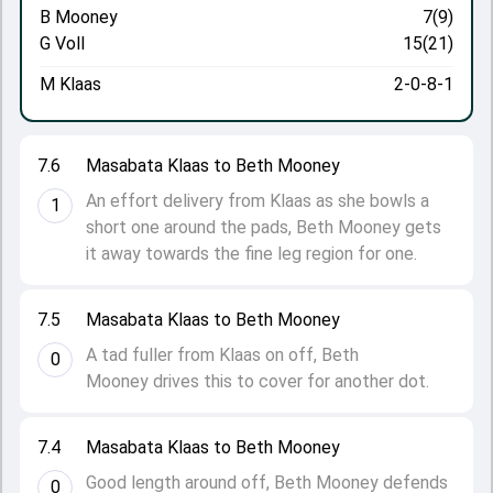
B Mooney
7(9)
G Voll
15(21)
M Klaas
2-0-8-1
7.6
Masabata Klaas to Beth Mooney
An effort delivery from Klaas as she bowls a
1
short one around the pads, Beth Mooney gets
it away towards the fine leg region for one.
7.5
Masabata Klaas to Beth Mooney
A tad fuller from Klaas on off, Beth
0
Mooney drives this to cover for another dot.
7.4
Masabata Klaas to Beth Mooney
Good length around off, Beth Mooney defends
0