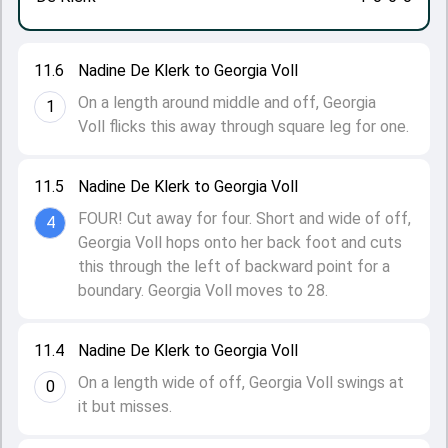
11.6
Nadine De Klerk to Georgia Voll
On a length around middle and off, Georgia
1
Voll flicks this away through square leg for one.
11.5
Nadine De Klerk to Georgia Voll
FOUR! Cut away for four. Short and wide of off,
4
Georgia Voll hops onto her back foot and cuts
this through the left of backward point for a
boundary. Georgia Voll moves to 28.
11.4
Nadine De Klerk to Georgia Voll
On a length wide of off, Georgia Voll swings at
0
it but misses.