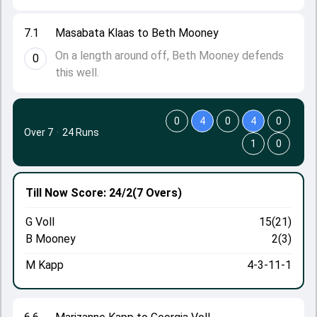
7.1
Masabata Klaas to Beth Mooney
On a length around off, Beth Mooney defends
0
this well.
0
4
0
4
0
Over 7
·
24 Runs
1
0
Till Now
Score: 24/2
(7 Overs)
G Voll
15(21)
B Mooney
2(3)
M Kapp
4-3-11-1