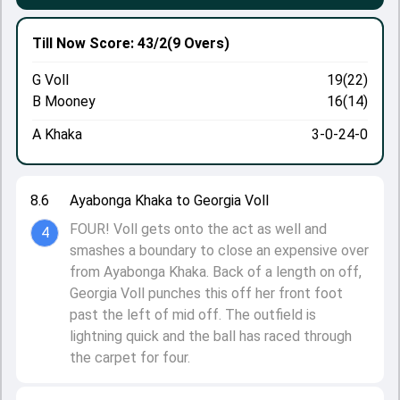
Till Now
Score: 43/2
(9 Overs)
G Voll
19(22)
B Mooney
16(14)
A Khaka
3-0-24-0
8.6
Ayabonga Khaka to Georgia Voll
FOUR! Voll gets onto the act as well and
4
smashes a boundary to close an expensive over
from Ayabonga Khaka. Back of a length on off,
Georgia Voll punches this off her front foot
past the left of mid off. The outfield is
lightning quick and the ball has raced through
the carpet for four.