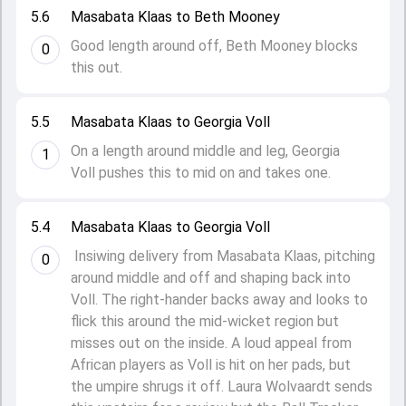
5.6
Masabata Klaas to Beth Mooney
Good length around off, Beth Mooney blocks
0
this out.
5.5
Masabata Klaas to Georgia Voll
On a length around middle and leg, Georgia
1
Voll pushes this to mid on and takes one.
5.4
Masabata Klaas to Georgia Voll
Insiwing delivery from Masabata Klaas, pitching
0
around middle and off and shaping back into
Voll. The right-hander backs away and looks to
flick this around the mid-wicket region but
misses out on the inside. A loud appeal from
African players as Voll is hit on her pads, but
the umpire shrugs it off. Laura Wolvaardt sends