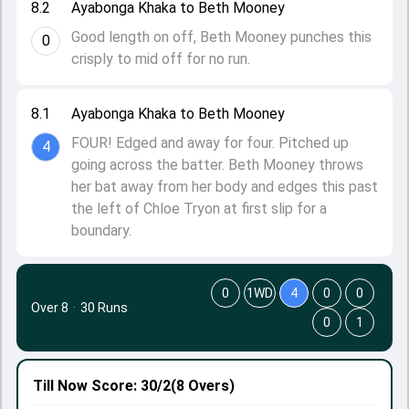
8.2
Ayabonga Khaka to Beth Mooney
Good length on off, Beth Mooney punches this
0
crisply to mid off for no run.
8.1
Ayabonga Khaka to Beth Mooney
FOUR! Edged and away for four. Pitched up
4
going across the batter. Beth Mooney throws
her bat away from her body and edges this past
the left of Chloe Tryon at first slip for a
boundary.
0
1WD
4
0
0
Over 8
·
30 Runs
0
1
Till Now
Score: 30/2
(8 Overs)