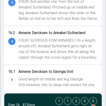
FOUR! And another one from the bat of
4
Annabel Sutherland. Pitched up on middle and
leg, Annabel Sutherland drives this wide to the
fielder at mid on to her left and finds the fence.
16.2
Annerie Dercksen to Annabel Sutherland
FOUR! GLORIOUS FOM ANNABEL! On a length
4
around off, Annabel Sutherland gets right on
top of the bounce and drives this all along the
carpet through the cover region for a boundary.
16.1
Annerie Dercksen to Georgia Voll
Good length on middle and leg, Georgia
1
Voll smashes this to deep mid-wicket for one.
1
1
2
0
0
Over 16
·
87 Runs