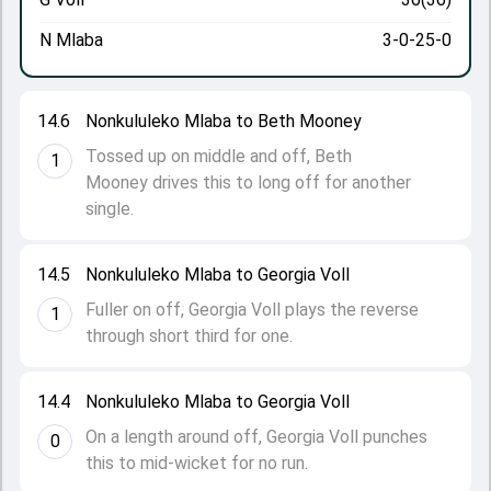
N Mlaba
3-0-25-0
14.6
Nonkululeko Mlaba to Beth Mooney
Tossed up on middle and off, Beth
1
Mooney drives this to long off for another
single.
14.5
Nonkululeko Mlaba to Georgia Voll
Fuller on off, Georgia Voll plays the reverse
1
through short third for one.
14.4
Nonkululeko Mlaba to Georgia Voll
On a length around off, Georgia Voll punches
0
this to mid-wicket for no run.