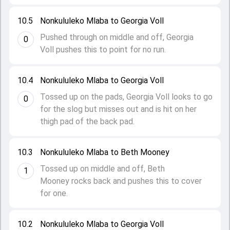
10.5
Nonkululeko Mlaba to Georgia Voll
Pushed through on middle and off, Georgia
0
Voll pushes this to point for no run.
10.4
Nonkululeko Mlaba to Georgia Voll
Tossed up on the pads, Georgia Voll looks to go
0
for the slog but misses out and is hit on her
thigh pad of the back pad.
10.3
Nonkululeko Mlaba to Beth Mooney
Tossed up on middle and off, Beth
1
Mooney rocks back and pushes this to cover
for one.
10.2
Nonkululeko Mlaba to Georgia Voll