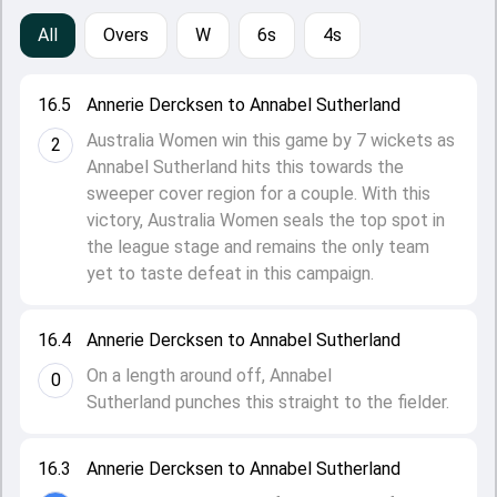
All
Overs
W
6s
4s
16.5
Annerie Dercksen to Annabel Sutherland
Australia Women win this game by 7 wickets as
2
Annabel Sutherland hits this towards the
sweeper cover region for a couple. With this
victory, Australia Women seals the top spot in
the league stage and remains the only team
yet to taste defeat in this campaign.
16.4
Annerie Dercksen to Annabel Sutherland
On a length around off, Annabel
0
Sutherland punches this straight to the fielder.
16.3
Annerie Dercksen to Annabel Sutherland