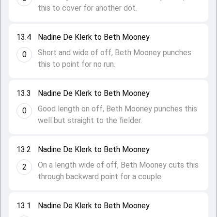
this to cover for another dot.
13.4
Nadine De Klerk to Beth Mooney
Short and wide of off, Beth Mooney punches
0
this to point for no run.
13.3
Nadine De Klerk to Beth Mooney
Good length on off, Beth Mooney punches this
0
well but straight to the fielder.
13.2
Nadine De Klerk to Beth Mooney
On a length wide of off, Beth Mooney cuts this
2
through backward point for a couple.
13.1
Nadine De Klerk to Beth Mooney