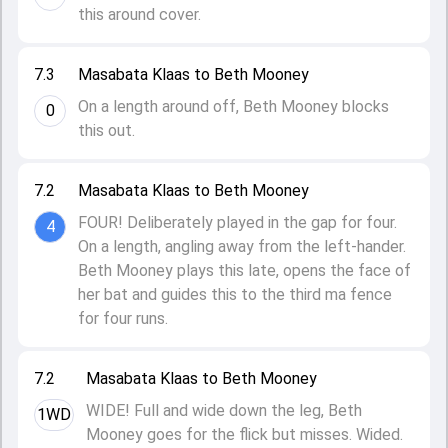
this around cover.
7.3
Masabata Klaas to Beth Mooney
On a length around off, Beth Mooney blocks
0
this out.
7.2
Masabata Klaas to Beth Mooney
FOUR! Deliberately played in the gap for four.
4
On a length, angling away from the left-hander.
Beth Mooney plays this late, opens the face of
her bat and guides this to the third ma fence
for four runs.
7.2
Masabata Klaas to Beth Mooney
WIDE! Full and wide down the leg, Beth
1WD
Mooney goes for the flick but misses. Wided.