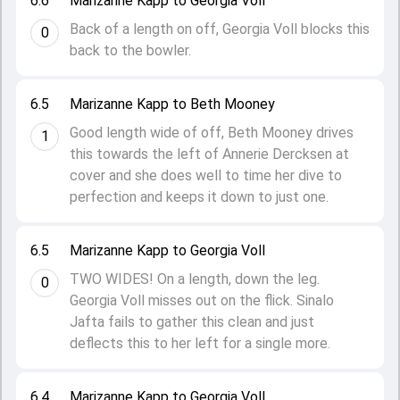
6.6
Marizanne Kapp to Georgia Voll
Back of a length on off, Georgia Voll blocks this
0
back to the bowler.
6.5
Marizanne Kapp to Beth Mooney
Good length wide of off, Beth Mooney drives
1
this towards the left of Annerie Dercksen at
cover and she does well to time her dive to
perfection and keeps it down to just one.
6.5
Marizanne Kapp to Georgia Voll
TWO WIDES! On a length, down the leg.
0
Georgia Voll misses out on the flick. Sinalo
Jafta fails to gather this clean and just
deflects this to her left for a single more.
6.4
Marizanne Kapp to Georgia Voll