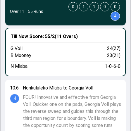
0
1
1
0
0
Over 11
·
55 Runs
4
Till Now
Score: 55/2
(11 Overs)
G Voll
24(27)
B Mooney
23(21)
N Mlaba
1-0-6-0
10.6
Nonkululeko Mlaba to Georgia Voll
FOUR! Innovative and effective from Georgia
4
Voll. Quicker one on the pads, Georgia Voll plays
the reverse sweep and guides this through the
third man region for a boundary. Voll is making
the opportunity count by scoring some runs.