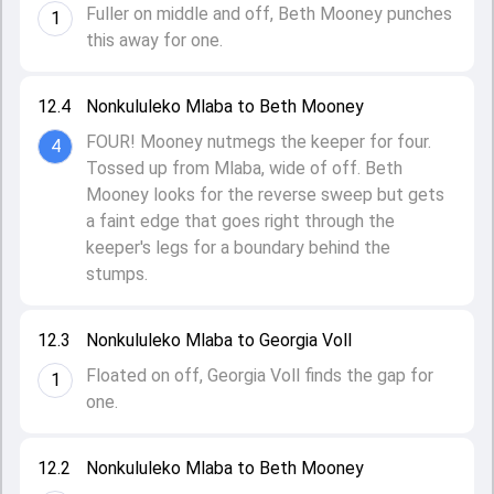
Fuller on middle and off, Beth Mooney punches
1
this away for one.
12.4
Nonkululeko Mlaba to Beth Mooney
FOUR! Mooney nutmegs the keeper for four.
4
Tossed up from Mlaba, wide of off. Beth
Mooney looks for the reverse sweep but gets
a faint edge that goes right through the
keeper's legs for a boundary behind the
stumps.
12.3
Nonkululeko Mlaba to Georgia Voll
Floated on off, Georgia Voll finds the gap for
1
one.
12.2
Nonkululeko Mlaba to Beth Mooney