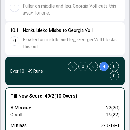
Fuller on middle and leg, Georgia Voll cuts this
1
away for one.
10.1
Nonkululeko Mlaba to Georgia Voll
Floated on middle and leg, Georgia Voll blocks
0
this out.
2
0
0
4
0
Over 10
·
49 Runs
0
Till Now
Score: 49/2
(10 Overs)
B Mooney
22(20)
G Voll
19(22)
M Klaas
3-0-14-1