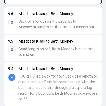
9.6
Masabata Klaas to Beth Mooney
Back of a length on the pads, Beth
0
Mooney attempts to flick this but misses out.
9.5
Masabata Klaas to Beth Mooney
Good length on off, Beth Mooney blocks this
0
to mid on.
9.4
Masabata Klaas to Beth Mooney
FOUR! Pulled away for four. Back of a length on
4
middle and leg, Beth Mooney rises up with the
bounce and pulls this through the square leg
region for a boundary. Beth Mooney now moves
to 22.