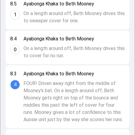
8.5
Ayabonga Khaka to Beth Mooney
On a length around off, Beth Mooney drives this
1
to sweeper cover for one.
8.4
Ayabonga Khaka to Beth Mooney
On a length around off, Beth Mooney drives this
0
to cover for no run.
8.3
Ayabonga Khaka to Beth Mooney
FOUR! Driven away right from the middle of
4
Mooney's bat. On a length around off, Beth
Mooney gets right on top of the bounce and
middles this past the left of cover for four
runs. Mooney gives a lot of confidence to this
Aussie unit just by the way she scores her runs.