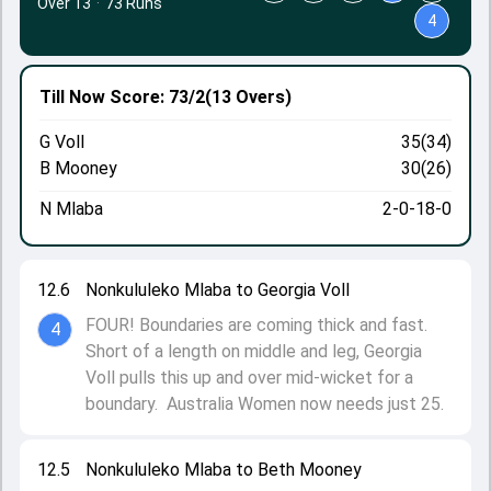
Over 13
·
73 Runs
4
Till Now
Score: 73/2
(13 Overs)
G Voll
35(34)
B Mooney
30(26)
N Mlaba
2-0-18-0
12.6
Nonkululeko Mlaba to Georgia Voll
FOUR! Boundaries are coming thick and fast.
4
Short of a length on middle and leg, Georgia
Voll pulls this up and over mid-wicket for a
boundary. Australia Women now needs just 25.
12.5
Nonkululeko Mlaba to Beth Mooney