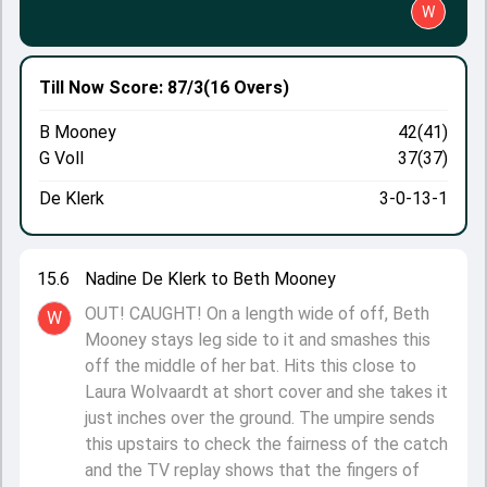
W
Till Now
Score: 87/3
(16 Overs)
B Mooney
42(41)
G Voll
37(37)
De Klerk
3-0-13-1
15.6
Nadine De Klerk to Beth Mooney
OUT! CAUGHT! On a length wide of off, Beth
W
Mooney stays leg side to it and smashes this
off the middle of her bat. Hits this close to
Laura Wolvaardt at short cover and she takes it
just inches over the ground. The umpire sends
this upstairs to check the fairness of the catch
and the TV replay shows that the fingers of