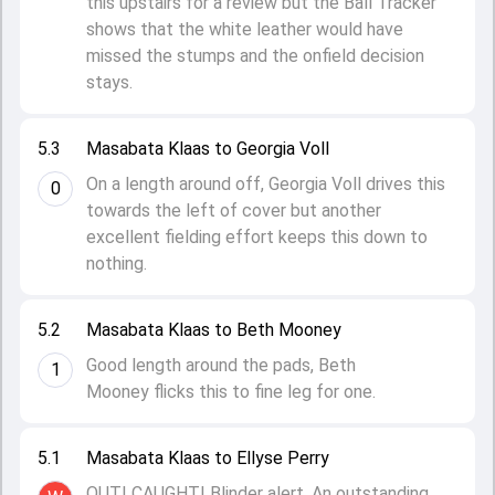
this upstairs for a review but the Ball Tracker
shows that the white leather would have
missed the stumps and the onfield decision
stays.
5.3
Masabata Klaas to Georgia Voll
On a length around off, Georgia Voll drives this
0
towards the left of cover but another
excellent fielding effort keeps this down to
nothing.
5.2
Masabata Klaas to Beth Mooney
Good length around the pads, Beth
1
Mooney flicks this to fine leg for one.
5.1
Masabata Klaas to Ellyse Perry
OUT! CAUGHT! Blinder alert. An outstanding