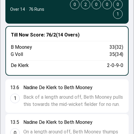
0
2
0
0
0
Over 14
·
76 Runs
1
Till Now
Score: 76/2
(14 Overs)
B Mooney
33(32)
G Voll
35(34)
De Klerk
2-0-9-0
13.6
Nadine De Klerk to Beth Mooney
Back of a length around off, Beth Mooney pulls
1
this towards the mid-wicket fielder for no run.
13.5
Nadine De Klerk to Beth Mooney
On a length around off, Beth Mooney thumps
0