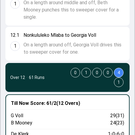
On a length around middle and off, Beth
1
Mooney punches this to sweeper cover for a
single.
12.1
Nonkululeko Mlaba to Georgia Voll
On a length around off, Georgia Voll drives this
1
to sweeper cover for one.
0
1
0
0
4
Over 12
·
61 Runs
1
Till Now
Score: 61/2
(12 Overs)
G Voll
29(31)
B Mooney
24(23)
De Klerk
1-0-6-0