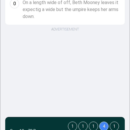
On a length wide of off, Beth Mooney leaves it
0
expectig a wide but the umpire keeps her arms
down.
ADVERTISEMENT
1
1
1
4
1