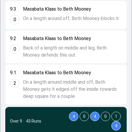
9.3
Masabata Klaas to Beth Mooney
On a length around off, Beth Mooney blocks it.
0
9.2
Masabata Klaas to Beth Mooney
Back of a length on middle and leg, Beth
0
Mooney defends this out.
9.1
Masabata Klaas to Beth Mooney
On a length around middle and off, Beth
2
Mooney gets it edged off the inside towards
deep square for a couple.
4
0
4
0
1
Over 9
·
43 Runs
4