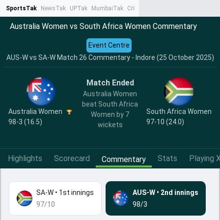
SportsTak
NewsTak
UPTak
MumbaiTak
CrimeTak
Lallantop
AstroTak
Ta
Australia Women vs South Africa Women Commentary
Event Centre
AUS-W vs SA-W Match 26 Commentary - Indore (25 October 2025)
Match Ended
Australia Women
beat South Africa
Australia Women
South Africa Women
Women by 7
98-3 (16.5)
97-10 (24.0)
wickets
Highlights
Scorecard
Stats
Playing X
Commentary
SA-W
•
1st innings
AUS-W
•
2nd innings
97/10
98/3