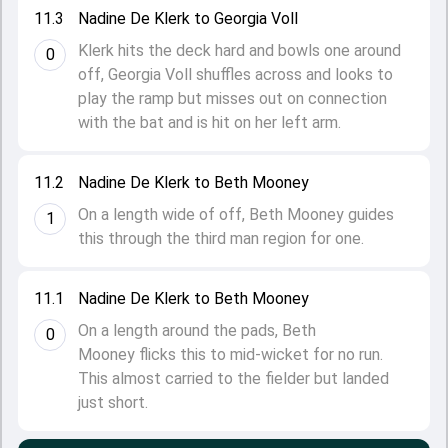
11.3
Nadine De Klerk to Georgia Voll
Klerk hits the deck hard and bowls one around
0
off, Georgia Voll shuffles across and looks to
play the ramp but misses out on connection
with the bat and is hit on her left arm.
11.2
Nadine De Klerk to Beth Mooney
On a length wide of off, Beth Mooney guides
1
this through the third man region for one.
11.1
Nadine De Klerk to Beth Mooney
On a length around the pads, Beth
0
Mooney flicks this to mid-wicket for no run.
This almost carried to the fielder but landed
just short.