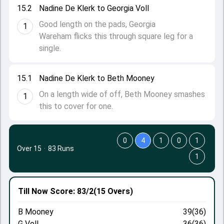
15.2
Nadine De Klerk to Georgia Voll
Good length on the pads, Georgia
1
Wareham flicks this through square leg for a
single.
15.1
Nadine De Klerk to Beth Mooney
On a length wide of off, Beth Mooney smashes
1
this to cover for one.
0
4
1
0
1
Over 15
·
83 Runs
1
Till Now
Score: 83/2
(15 Overs)
B Mooney
39(36)
G Voll
36(36)