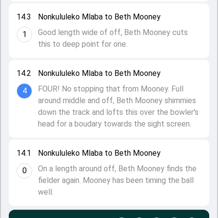
14.3
Nonkululeko Mlaba to Beth Mooney
Good length wide of off, Beth Mooney cuts
1
this to deep point for one.
14.2
Nonkululeko Mlaba to Beth Mooney
FOUR! No stopping that from Mooney. Full
4
around middle and off, Beth Mooney shimmies
down the track and lofts this over the bowler's
head for a boudary towards the sight screen.
14.1
Nonkululeko Mlaba to Beth Mooney
On a length around off, Beth Mooney finds the
0
fielder again. Mooney has been timing the ball
well.