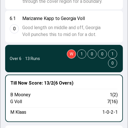
through the cover region for a boundary.
6.1
Marizanne Kapp to Georgia Voll
Good length on middle and off, Georgia
0
Voll punches this to mid on for a dot.
W
1
0
0
1
Over 6
·
13 Runs
0
Till Now
Score: 13/2
(6 Overs)
B Mooney
1(2)
G Voll
7(16)
M Klaas
1-0-2-1