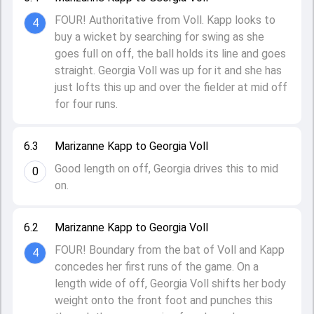
FOUR! Authoritative from Voll. Kapp looks to
4
buy a wicket by searching for swing as she
goes full on off, the ball holds its line and goes
straight. Georgia Voll was up for it and she has
just lofts this up and over the fielder at mid off
for four runs.
6.3
Marizanne Kapp to Georgia Voll
Good length on off, Georgia drives this to mid
0
on.
6.2
Marizanne Kapp to Georgia Voll
FOUR! Boundary from the bat of Voll and Kapp
4
concedes her first runs of the game. On a
length wide of off, Georgia Voll shifts her body
weight onto the front foot and punches this