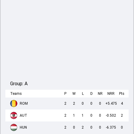
Group:
A
Teams
P
W
L
D
NR
NRR
Pts
ROM
2
2
0
0
0
+5.475
4
AUT
2
1
1
0
0
-0.502
2
HUN
2
0
2
0
0
-6.375
0