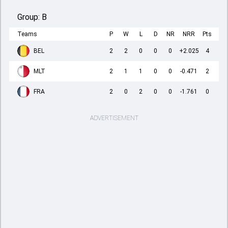
Group:
B
Teams
P
W
L
D
NR
NRR
Pts
BEL
2
2
0
0
0
+2.025
4
MLT
2
1
1
0
0
-0.471
2
FRA
2
0
2
0
0
-1.761
0
ADVERTISEMENT