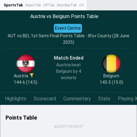
SportsTak
NewsTak
UPTak
MumbaiTak
CrimeTak
Lallantop
AstroTak
Ta
Austria vs Belgium Points Table
Event Centre
AUT vs BEL 1st Semi-Final Points Table - Ilfov County (28 June
2025)
Match Ended
Austria beat
Belgium by 4
Austria
Belgium
wickets
144-6 (14.5)
143-5 (15.0)
Highlights
Scorecard
Commentary
Stats
Playing X
Points Table
ADVERTISEMENT