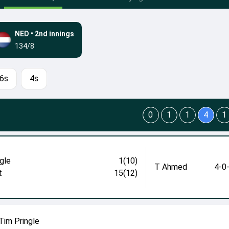
NED
•
2nd innings
134/8
6s
4s
0
1
1
4
1
gle
1(10)
T Ahmed
4-0
t
15(12)
Tim Pringle