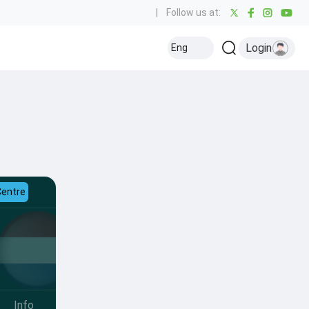
|
Follow us at:
Login
Eng
Centre
Info