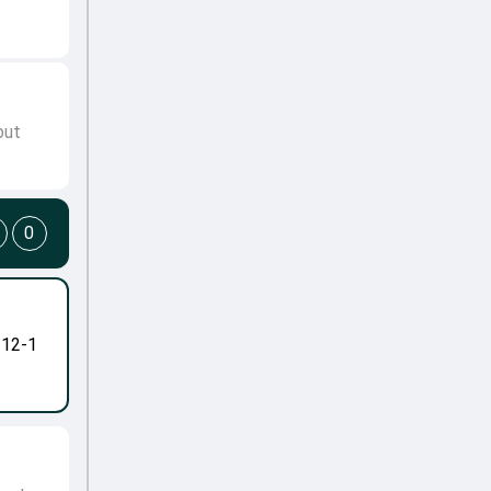
but
0
-12-1