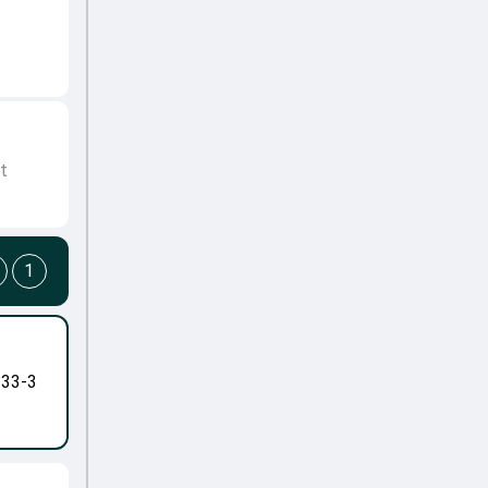
t
1
-33-3