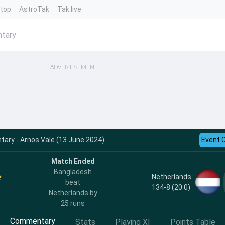
ntop
AstroTak
Tak.live
ntary
ADVERTISEMENT
ry - Arnos Vale (13 June 2024)
Event 
Match Ended
Bangladesh
Netherlands
beat
134-8 (20.0)
Netherlands by
25 runs
Commentary
Stats
Playing XI
Points Table