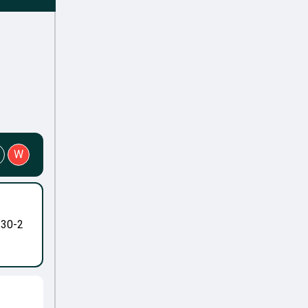
W
-30-2