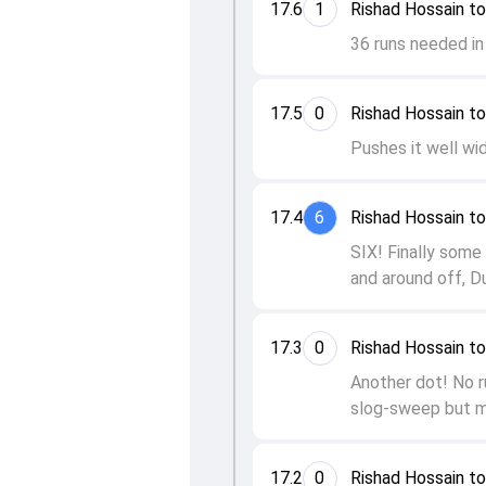
17.6
1
Rishad Hossain to
36 runs needed in 
17.5
0
Rishad Hossain to
Pushes it well wid
17.4
6
Rishad Hossain to
SIX! Finally some 
and around off, D
17.3
0
Rishad Hossain to
Another dot! No ru
slog-sweep but m
17.2
0
Rishad Hossain to