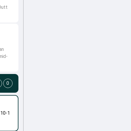
Dutt
an
mid-
0
-10-1