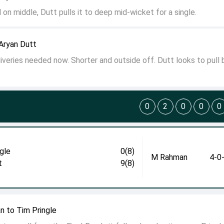
 on middle, Dutt pulls it to deep mid-wicket for a single.
Aryan Dutt
liveries needed now. Shorter and outside off. Dutt looks to pull 
0
2
0
0
0
gle
0(8)
M Rahman
4-0
t
9(8)
n to Tim Pringle