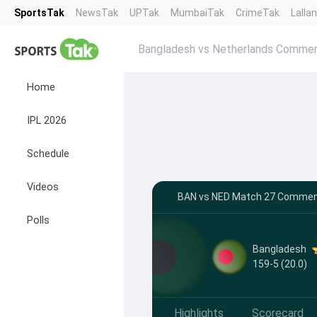
SportsTak
NewsTak
UPTak
MumbaiTak
CrimeTak
Lalla
Bangladesh vs Netherlands Comme
Home
IPL 2026
Schedule
Videos
BAN vs NED Match 27 Commenta
Polls
Bangladesh
159-5 (20.0)
Highlights
Scorecard