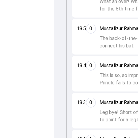
What an over! What
for the 8th time f
18.5
0
Mustafizur Rahma
The back-of-the-ha
connect his bat.
18.4
0
Mustafizur Rahma
This is so, so imp
Pringle fails to c
18.3
0
Mustafizur Rahma
Leg bye! Short of 
to point for a leg