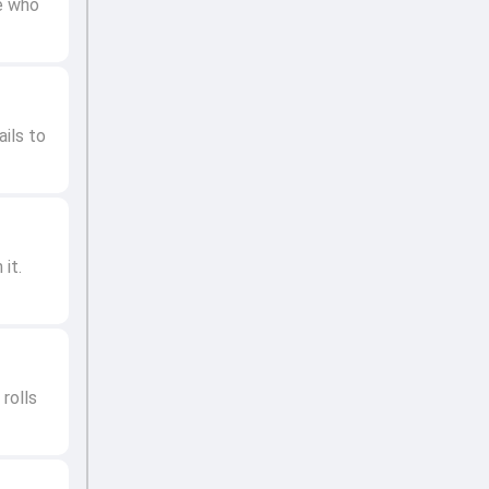
le who
ails to
it.
rolls