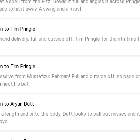
 a spell from the Fizz! Bowls it full and angles it across Pring
ails to hit it away. A swing and a miss!
n to Tim Pringle
nd delivery, full and outside off, Tim Pringle for the nth time f
n to Tim Pringle
ressive from Mustafizur Rahman! Full and outside off, no pace on 
onnect his bat.
n to Aryan Dutt
a length and onto the body. Dutt looks to pull but misses and it 
 bye.