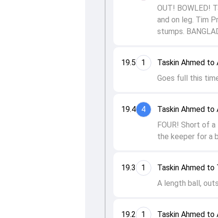
OUT! BOWLED! Tas
and on leg. Tim P
stumps. BANGLA
19.5
1
Taskin Ahmed to 
Goes full this time
19.4
4
Taskin Ahmed to 
FOUR! Short of a l
the keeper for a 
19.3
1
Taskin Ahmed to 
A length ball, out
19.2
1
Taskin Ahmed to 