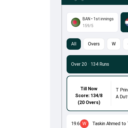
BAN
•
1st innings
159/5
All
Overs
W
Over 20
·
134 Runs
Till Now
T Prin
Score: 134/8
A Dut
(20 Overs)
19.6
W
Taskin Ahmed to 