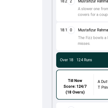
18.2
2
Mustafizur Rahma
A slower one from
covers for a coupl
18.1
0
Mustafizur Rahma
The Fizz bowls a l
misses.
Over 18
·
124 Runs
Till Now
A Dut
Score: 124/7
T Prin
(18 Overs)