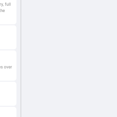
, full
the
es over