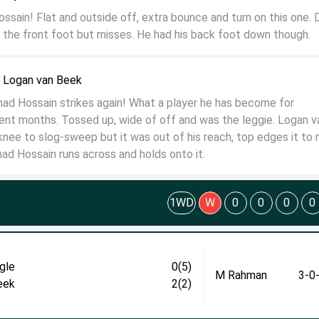
ossain! Flat and outside off, extra bounce and turn on this one. 
 the front foot but misses. He had his back foot down though.
o Logan van Beek
ad Hossain strikes again! What a player he has become for
ent months. Tossed up, wide of off and was the leggie. Logan v
knee to slog-sweep but it was out of his reach, top edges it to 
ad Hossain runs across and holds onto it.
1WD
W
0
0
0
0
gle
0(5)
M Rahman
3-0
eek
2(2)