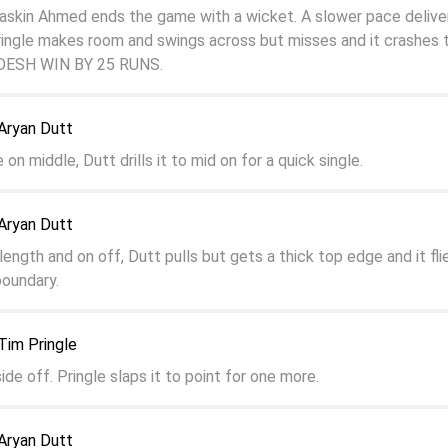
kin Ahmed ends the game with a wicket. A slower pace delivery
ringle makes room and swings across but misses and it crashes 
DESH WIN BY 25 RUNS.
Aryan Dutt
 on middle, Dutt drills it to mid on for a quick single.
Aryan Dutt
ength and on off, Dutt pulls but gets a thick top edge and it fli
boundary.
Tim Pringle
side off. Pringle slaps it to point for one more.
Aryan Dutt