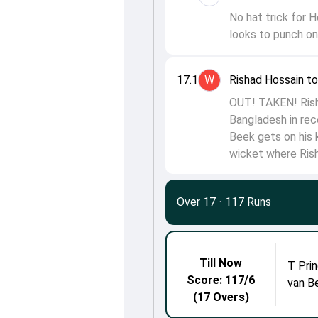
No hat trick for H
looks to punch on
17.1
W
Rishad Hossain t
OUT! TAKEN! Rish
Bangladesh in rec
Beek gets on his 
wicket where Rish
Over 17
·
117 Runs
Till Now
T Prin
Score: 117/6
van B
(17 Overs)