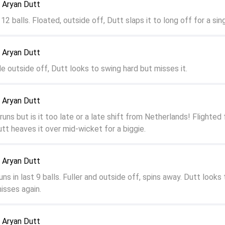
 Aryan Dutt
12 balls. Floated, outside off, Dutt slaps it to long off for a sin
 Aryan Dutt
e outside off, Dutt looks to swing hard but misses it.
 Aryan Dutt
runs but is it too late or a late shift from Netherlands! Flighted f
utt heaves it over mid-wicket for a biggie.
 Aryan Dutt
ns in last 9 balls. Fuller and outside off, spins away. Dutt looks 
isses again.
 Aryan Dutt