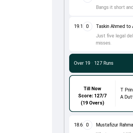
Bangs it short and
19.1
0
Taskin Ahmed to 
Just five legal de
misses.
Over 19
·
127 Runs
Till Now
T Prin
Score: 127/7
A Dut
(19 Overs)
18.6
0
Mustafizur Rahma