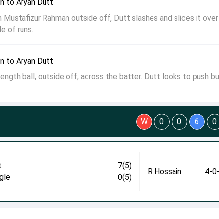
n to Aryan Dutt
 Mustafizur Rahman outside off, Dutt slashes and slices it over
e of runs.
n to Aryan Dutt
ength ball, outside off, across the batter. Dutt looks to push bu
W
0
0
6
0
t
7(5)
R Hossain
4-0
gle
0(5)