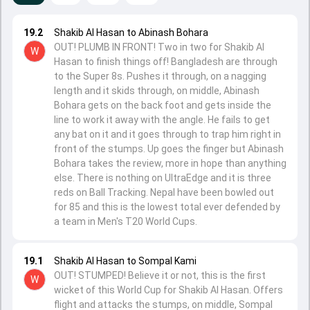
19.2
Shakib Al Hasan to Abinash Bohara
OUT! PLUMB IN FRONT! Two in two for Shakib Al
W
Hasan to finish things off! Bangladesh are through
to the Super 8s. Pushes it through, on a nagging
length and it skids through, on middle, Abinash
Bohara gets on the back foot and gets inside the
line to work it away with the angle. He fails to get
any bat on it and it goes through to trap him right in
front of the stumps. Up goes the finger but Abinash
Bohara takes the review, more in hope than anything
else. There is nothing on UltraEdge and it is three
reds on Ball Tracking. Nepal have been bowled out
for 85 and this is the lowest total ever defended by
a team in Men's T20 World Cups.
19.1
Shakib Al Hasan to Sompal Kami
OUT! STUMPED! Believe it or not, this is the first
W
wicket of this World Cup for Shakib Al Hasan. Offers
flight and attacks the stumps, on middle, Sompal