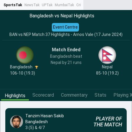
SportsTak
NewsTak
UPTak
MumbaiTak
CrimeTak
Lallantop
AstroTak
Ta
Bangladesh vs Nepal Highlights
Event Centre
BAN vs NEP Match 37 Highlights - Arnos Vale (17 June 2024)
Match Ended
Bangladesh beat
Nepal by 21 runs
Bangladesh
Nepal
106-10 (19.3)
85-10 (19.2)
Scorecard
Commentary
Stats
Playing X
Highlights
Tanzim Hasan Sakib
PLAYER OF
Bangladesh
THE MATCH
3 (5) & 4/7