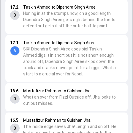
17.2
Taskin Ahmed to Dipendra Singh Airee
Honing in at the stumps now, on a good length,
0
Dipendra Singh Airee gets right behind the line to
defend but gets it off the outer half to point.
17.1
Taskin Ahmed to Dipendra Singh Airee
SIX! Dipendra Singh Airee goes big! Taskin
6
Ahmed digs it in short but it is not short enough,
around off, Dipendra Singh Airee skips down the
track and cracks it over point for a biggie. What a
start to a crucial over for Nepal.
16.6
Mustafizur Rahman to Gulshan Jha
What an over from Fizz! Outside off. Jha looks to
0
cut but misses.
16.5
Mustafizur Rahman to Gulshan Jha
The inside edge saves Jha! Length and on off. He
0
looks to drive but gets an inside edge onto the