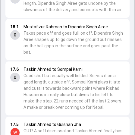
length, Dipendra Singh Airee gets undone by the
slowness of the delivery and connects with thin air.
18.1
Mustafizur Rahman to Dipendra Singh Airee
Takes pace off and goes full, on off, Dipendra Singh
0
Airee shapes up to go down the ground but misses
as the ball grips in the surface and goes past the
bat.
17.6
Taskin Ahmed to Sompal Kami
Good shot but equally well fielded. Serves it on a
0
good length, outside off, Sompal Kami plays it late
and cuts it towards backward point where Rishad
Hossain is in really close but dives to his left to
make the stop. 22 runs needed off the last 2 overs.
A make or break over coming up for Nepal.
17.5
Taskin Ahmed to Gulshan Jha
OUT! A soft dismissal and Taskin Ahmed finally has
W