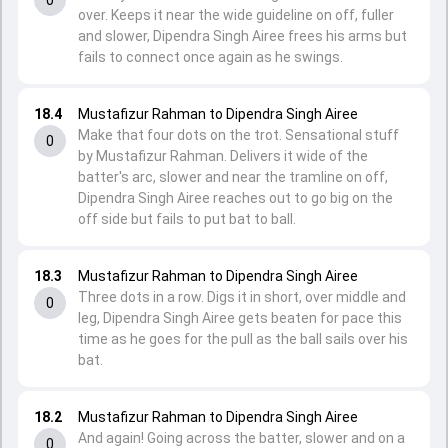
over. Keeps it near the wide guideline on off, fuller
and slower, Dipendra Singh Airee frees his arms but
fails to connect once again as he swings.
18.4
Mustafizur Rahman to Dipendra Singh Airee
Make that four dots on the trot. Sensational stuff
0
by Mustafizur Rahman. Delivers it wide of the
batter's arc, slower and near the tramline on off,
Dipendra Singh Airee reaches out to go big on the
off side but fails to put bat to ball.
18.3
Mustafizur Rahman to Dipendra Singh Airee
Three dots in a row. Digs it in short, over middle and
0
leg, Dipendra Singh Airee gets beaten for pace this
time as he goes for the pull as the ball sails over his
bat.
18.2
Mustafizur Rahman to Dipendra Singh Airee
And again! Going across the batter, slower and on a
0