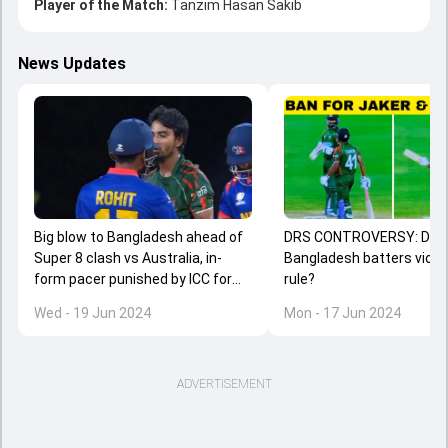
Player of the Match:
Tanzim Hasan Sakib
News Updates
Big blow to Bangladesh ahead of
DRS CONTROVERSY: Did
Super 8 clash vs Australia, in-
Bangladesh batters viola
form pacer punished by ICC for
rule?
ugly spat with Nepal captain
Wed - 19 Jun 2024
Mon - 17 Jun 2024
ADVERTISEMENT