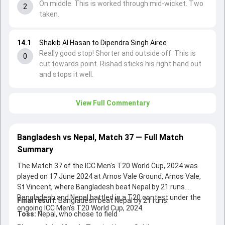
On middle. This is worked through mid-wicket. Two
2
taken.
14.1
Shakib Al Hasan to Dipendra Singh Airee
Really good stop! Shorter and outside off. This is
0
cut towards point. Rishad sticks his right hand out
and stops it well.
View Full Commentary
Bangladesh vs Nepal, Match 37 — Full Match
Summary
The Match 37 of the ICC Men's T20 World Cup, 2024 was
played on 17 June 2024 at Arnos Vale Ground, Arnos Vale,
St Vincent, where Bangladesh beat Nepal by 21 runs.
Bangladesh and Nepal battled in a T20 contest under the
Final result:
Bangladesh beat Nepal by 21 runs.
ongoing ICC Men's T20 World Cup, 2024.
Toss:
Nepal, who chose to field