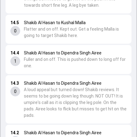
towards short fine leg. A leg bye taken.
14.5
Shakib Al Hasan to Kushal Malla
Flatter and on off. Kept out. Get a feeling Malla is
0
going to target Shakib here.
14.4
Shakib Al Hasan to Dipendra Singh Airee
Fuller and on off. This is pushed down to long off for
1
one.
14.3
Shakib Al Hasan to Dipendra Singh Airee
A loud appeal but turned down! Shakib reviews. It
0
seems to be going down leg though. NOT OUT! It is
umpire's call as it is clipping the leg pole. On the
pads. Airee looks to flick but misses to get hit on the
pads.
14.2
Shakib Al Hasan to Dipendra Singh Airee