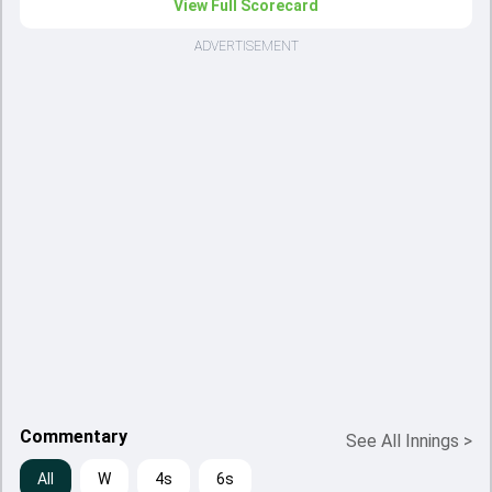
View Full Scorecard
ADVERTISEMENT
Commentary
See All Innings
>
All
W
4s
6s