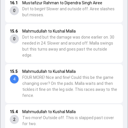
16.1
Mustafizur Rahman to Dipendra Singh Airee
Dot to begin! Slower and outside off. Airee slashes
0
but misses.
15.6
Mahmudullah to Kushal Malla
Dot to end but the damage was done earlier on. 30
0
needed in 24. Slower and around off. Malla swings
but this turns away and goes past the outside
edge.
15.5
Mahmudullah to Kushal Malla
FOUR MORE! Nice and fine! Could this be the game
4
changing over? On the pads. Malla waits and then
tickles it fine on the leg side. This races away to the
fence.
15.4
Mahmudullah to Kushal Malla
Two more! Outside off. This is slapped past cover
2
for two.