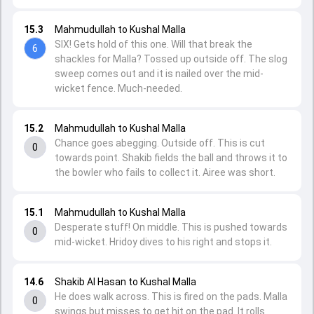
15.3
Mahmudullah to Kushal Malla
SIX! Gets hold of this one. Will that break the
6
shackles for Malla? Tossed up outside off. The slog
sweep comes out and it is nailed over the mid-
wicket fence. Much-needed.
15.2
Mahmudullah to Kushal Malla
Chance goes abegging. Outside off. This is cut
0
towards point. Shakib fields the ball and throws it to
the bowler who fails to collect it. Airee was short.
15.1
Mahmudullah to Kushal Malla
Desperate stuff! On middle. This is pushed towards
0
mid-wicket. Hridoy dives to his right and stops it.
14.6
Shakib Al Hasan to Kushal Malla
He does walk across. This is fired on the pads. Malla
0
swings but misses to get hit on the pad. It rolls