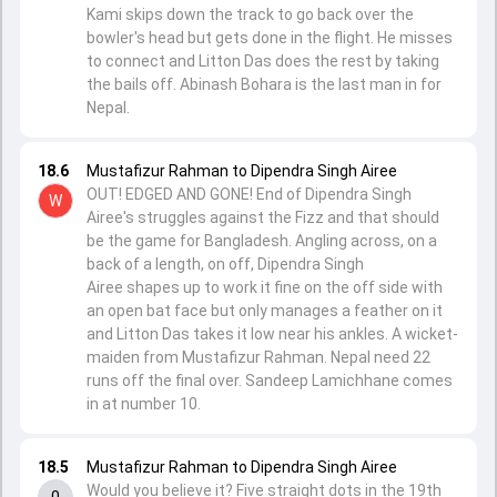
Kami skips down the track to go back over the
bowler's head but gets done in the flight. He misses
to connect and Litton Das does the rest by taking
the bails off. Abinash Bohara is the last man in for
Nepal.
18.6
Mustafizur Rahman to Dipendra Singh Airee
OUT! EDGED AND GONE! End of Dipendra Singh
W
Airee's struggles against the Fizz and that should
be the game for Bangladesh. Angling across, on a
back of a length, on off, Dipendra Singh
Airee shapes up to work it fine on the off side with
an open bat face but only manages a feather on it
and Litton Das takes it low near his ankles. A wicket-
maiden from Mustafizur Rahman. Nepal need 22
runs off the final over. Sandeep Lamichhane comes
in at number 10.
18.5
Mustafizur Rahman to Dipendra Singh Airee
Would you believe it? Five straight dots in the 19th
0