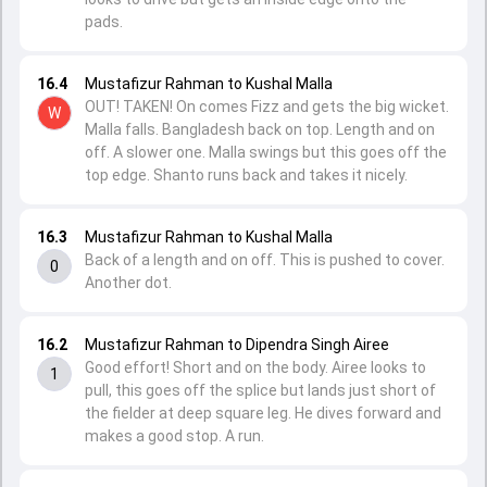
pads.
16.4
Mustafizur Rahman to Kushal Malla
OUT! TAKEN! On comes Fizz and gets the big wicket.
W
Malla falls. Bangladesh back on top. Length and on
off. A slower one. Malla swings but this goes off the
top edge. Shanto runs back and takes it nicely.
16.3
Mustafizur Rahman to Kushal Malla
Back of a length and on off. This is pushed to cover.
0
Another dot.
16.2
Mustafizur Rahman to Dipendra Singh Airee
Good effort! Short and on the body. Airee looks to
1
pull, this goes off the splice but lands just short of
the fielder at deep square leg. He dives forward and
makes a good stop. A run.