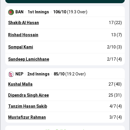
BAN
·
1st Innings
·
106/10
(19.3 Over)
Shakib Al Hasan
17 (22)
Rishad Hossain
13 (7)
Sompal Kami
2/10 (3)
Sandeep Lamichhane
2/17 (4)
NEP
·
2nd Innings
·
85/10
(19.2 Over)
Kushal Malla
27 (40)
Dipendra Singh Airee
25 (31)
Tanzim Hasan Sakib
4/7 (4)
Mustafizur Rahman
3/7 (4)