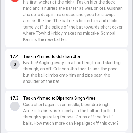
his first wicket of the night! Taskin hits the deck
hard and it hurries the batter as well, on off, Gulshan
Jha sets deep in his crease and goes for a swipe
across the line. The ball gets big on him and it lobs
tamely off the splice of the bat towards short cover
where Towhid Hridoy makes no mistake. Sompal
Kami is the new batter.
17.4
Taskin Ahmed to Gulshan Jha
Beaten! Angling away, on a hard length and skidding
0
through, on off, Gulshan Jha tries to use the pace
but the ball climbs onto him and zips past the
shoulder of the bat.
17.3
Taskin Ahmed to Dipendra Singh Airee
Goes short again, over middle, Dipendra Singh
1
Airee rolls his wrists nicely on the ball and pulls it
through square leg for one. 7 runs off the first 3
balls. How much more can Nepal get off this over?