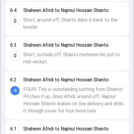
6.4
Shaheen Afridi to Najmul Hossain Shanto
Short, around off, Shanto dabs it back to the
0
bowler.
6.3
Shaheen Afridi to Najmul Hossain Shanto
Short, outside off, Shanto mistimes his pull to
0
mid-wicket.
6.2
Shaheen Afridi to Najmul Hossain Shanto
FOUR! This is outstanding batting from Shanto!
4
Pitches it up, does Afridi, around off. Najmul
Hossain Shanto leabes on the delivery and drills
it through cover for four more runs.
6.1
Shaheen Afridi to Najmul Hossain Shanto