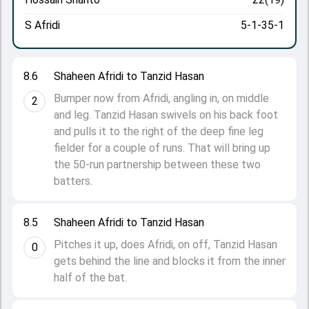
S Afridi
5-1-35-1
8.6
Shaheen Afridi to Tanzid Hasan
Bumper now from Afridi, angling in, on middle
2
and leg. Tanzid Hasan swivels on his back foot
and pulls it to the right of the deep fine leg
fielder for a couple of runs. That will bring up
the 50-run partnership between these two
batters.
8.5
Shaheen Afridi to Tanzid Hasan
Pitches it up, does Afridi, on off, Tanzid Hasan
0
gets behind the line and blocks it from the inner
half of the bat.