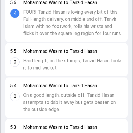
5.6
Mohammad Wasim to Tanzid Hasan
FOUR! Tanzid Hasan is loving every bit of this.
4
Full-length delivery, on middle and off. Tanvir
Islam with no footwork, rolls his wrists and
flicks it over the square leg region for four runs.
5.5
Mohammad Wasim to Tanzid Hasan
Hard length, on the stumps, Tanzid Hasan tucks
0
it to mid-wicket.
5.4
Mohammad Wasim to Tanzid Hasan
On a good length, outside off, Tanzid Hasan
0
attempts to dab it away but gets beaten on
the outside edge.
5.3
Mohammad Wasim to Tanzid Hasan