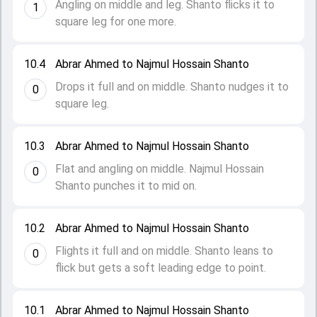
Angling on middle and leg. Shanto flicks it to
1
square leg for one more.
10.4
Abrar Ahmed to Najmul Hossain Shanto
Drops it full and on middle. Shanto nudges it to
0
square leg.
10.3
Abrar Ahmed to Najmul Hossain Shanto
Flat and angling on middle. Najmul Hossain
0
Shanto punches it to mid on.
10.2
Abrar Ahmed to Najmul Hossain Shanto
Flights it full and on middle. Shanto leans to
0
flick but gets a soft leading edge to point.
10.1
Abrar Ahmed to Najmul Hossain Shanto