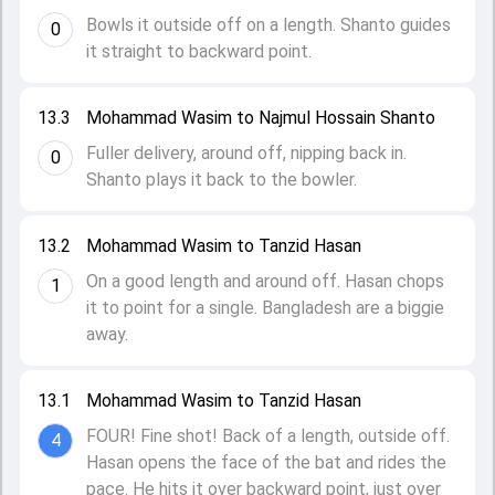
Bowls it outside off on a length. Shanto guides
0
it straight to backward point.
13.3
Mohammad Wasim to Najmul Hossain Shanto
Fuller delivery, around off, nipping back in.
0
Shanto plays it back to the bowler.
13.2
Mohammad Wasim to Tanzid Hasan
On a good length and around off. Hasan chops
1
it to point for a single. Bangladesh are a biggie
away.
13.1
Mohammad Wasim to Tanzid Hasan
FOUR! Fine shot! Back of a length, outside off.
4
Hasan opens the face of the bat and rides the
pace. He hits it over backward point, just over