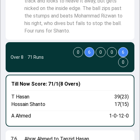
track and looks to heave it away, but gets
nicked on the inside edge. The ball zips past
the stumps and beats Mohammad Rizwan to
his right, who dives but fails to stop the ball.
Four runs for Shanto.
0
6
0
0
6
Over 8
·
71 Runs
0
Till Now
Score: 71/1
(8 Overs)
T Hasan
39(23)
Hossain Shanto
17(15)
A Ahmed
1-0-12-0
7.6
Abrar Ahmed to Tanzid Hasan