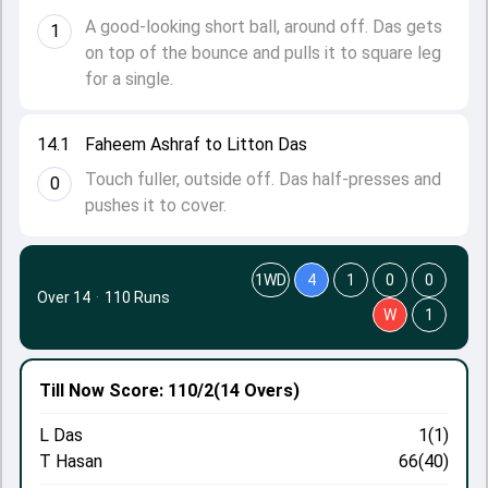
A good-looking short ball, around off. Das gets
1
on top of the bounce and pulls it to square leg
for a single.
14.1
Faheem Ashraf to Litton Das
Touch fuller, outside off. Das half-presses and
0
pushes it to cover.
1WD
4
1
0
0
Over 14
·
110 Runs
W
1
Till Now
Score: 110/2
(14 Overs)
L Das
1(1)
T Hasan
66(40)