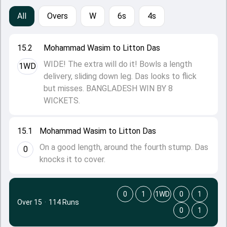
All
Overs
W
6s
4s
15.2
Mohammad Wasim to Litton Das
WIDE! The extra will do it! Bowls a length
1WD
delivery, sliding down leg. Das looks to flick
but misses. BANGLADESH WIN BY 8
WICKETS.
15.1
Mohammad Wasim to Litton Das
On a good length, around the fourth stump. Das
0
knocks it to cover.
0
1
1WD
0
1
Over 15
·
114 Runs
0
1