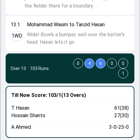
the fielder there for a boundary.
13.1
Mohammad Wasim to Tanzid Hasan
Wide! Bowls a bumper, well over the batter's
1WD
head. Hasan lets it go.
0
4
6
0
0
Over 13
·
103 Runs
1
Till Now
Score: 103/1
(13 Overs)
T Hasan
61(38)
Hossain Shanto
27(30)
A Ahmed
3-0-25-0