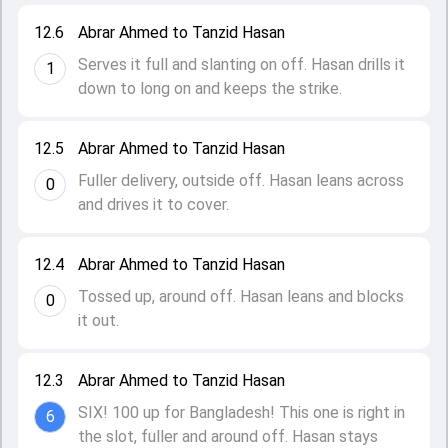
12.6
Abrar Ahmed to Tanzid Hasan
Serves it full and slanting on off. Hasan drills it
1
down to long on and keeps the strike.
12.5
Abrar Ahmed to Tanzid Hasan
Fuller delivery, outside off. Hasan leans across
0
and drives it to cover.
12.4
Abrar Ahmed to Tanzid Hasan
Tossed up, around off. Hasan leans and blocks
0
it out.
12.3
Abrar Ahmed to Tanzid Hasan
SIX! 100 up for Bangladesh! This one is right in
6
the slot, fuller and around off. Hasan stays