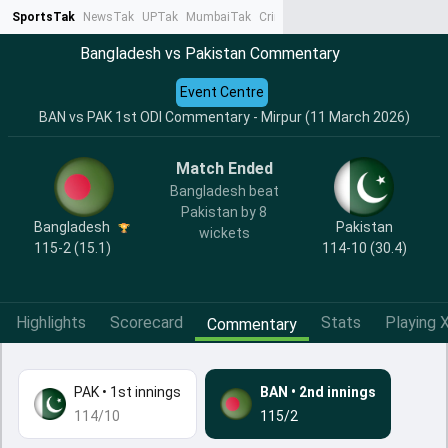
SportsTak
NewsTak
UPTak
MumbaiTak
CrimeTak
Lallantop
AstroTak
Ta
Bangladesh vs Pakistan Commentary
Event Centre
BAN vs PAK 1st ODI Commentary - Mirpur (11 March 2026)
Match Ended
Bangladesh beat
Pakistan by 8
Bangladesh
Pakistan
wickets
115-2 (15.1)
114-10 (30.4)
Highlights
Scorecard
Stats
Playing X
Commentary
PAK
•
1st innings
BAN
•
2nd innings
114/10
115/2