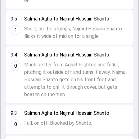
on.
9.5
Salman Agha to Najmul Hossain Shanto
Short, on the stumps, Najmul Hossain Shanto
1
flicks it wide of mid on for a single.
9.4
Salman Agha to Najmul Hossain Shanto
Much better from Agha! Flighted and fuller,
0
pitching it outside off and turns it away. Najmul
Hossain Shanto gets on his front foot and
attempts to drill it through cover, but gets
beaten on the turn.
9.3
Salman Agha to Najmul Hossain Shanto
Full, on off. Blocked by Shanto.
0