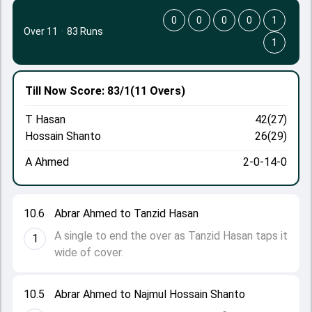
0
0
0
0
1
Over 11
·
83 Runs
1
Till Now
Score: 83/1
(11 Overs)
T Hasan
42(27)
Hossain Shanto
26(29)
A Ahmed
2-0-14-0
10.6
Abrar Ahmed to Tanzid Hasan
A single to end the over as Tanzid Hasan taps it
1
wide of cover.
10.5
Abrar Ahmed to Najmul Hossain Shanto