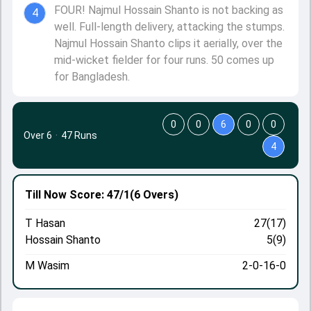
FOUR! Najmul Hossain Shanto is not backing as
4
well. Full-length delivery, attacking the stumps.
Najmul Hossain Shanto clips it aerially, over the
mid-wicket fielder for four runs. 50 comes up
for Bangladesh.
0
0
6
0
0
Over 6
·
47 Runs
4
Till Now
Score: 47/1
(6 Overs)
T Hasan
27(17)
Hossain Shanto
5(9)
M Wasim
2-0-16-0