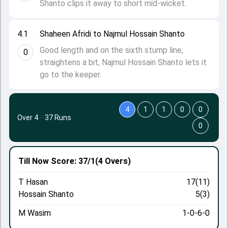
Shanto clips it away to short mid-wicket.
4.1
Shaheen Afridi to Najmul Hossain Shanto
Good length and on the sixth stump line,
0
straightens a bit, Najmul Hossain Shanto lets it
go to the keeper.
4
1
1
0
0
Over 4
·
37 Runs
0
Till Now
Score: 37/1
(4 Overs)
T Hasan
17(11)
Hossain Shanto
5(3)
M Wasim
1-0-6-0