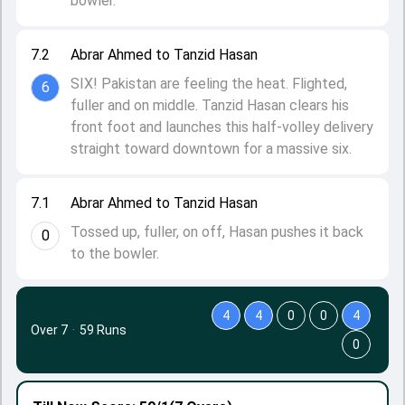
bowler.
7.2
Abrar Ahmed to Tanzid Hasan
SIX! Pakistan are feeling the heat. Flighted,
6
fuller and on middle. Tanzid Hasan clears his
front foot and launches this half-volley delivery
straight toward downtown for a massive six.
7.1
Abrar Ahmed to Tanzid Hasan
Tossed up, fuller, on off, Hasan pushes it back
0
to the bowler.
4
4
0
0
4
Over 7
·
59 Runs
0