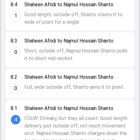
8.4
Shaheen Afridi to Najmul Hossain Shanto
Good length, outside off, Shanto steers it to
1
wide of point for a single.
8.3
Shaheen Afridi to Najmul Hossain Shanto
Short, outside off, Najmul Hossain Shanto pulls
0
it to short mid-wicket.
8.2
Shaheen Afridi to Najmul Hossain Shanto
Full, wide outside off, Shanto jams it to point.
0
8.1
Shaheen Afridi to Najmul Hossain Shanto
FOUR! Streaky, but they all count. Good-length
4
delivery, just outside off, not much movement
on it. Najmul Hossain Shanto charges down the