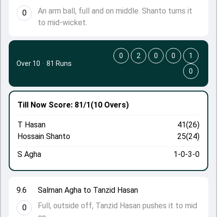
An arm ball, full and on middle. Shanto turns it
0
to mid-wicket.
0
2
0
0
1
Over 10
·
81 Runs
0
Till Now
Score: 81/1
(10 Overs)
T Hasan
41(26)
Hossain Shanto
25(24)
S Agha
1-0-3-0
9.6
Salman Agha to Tanzid Hasan
Full, outside off, Tanzid Hasan pushes it to mid
0