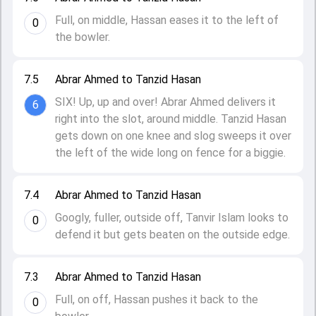
Full, on middle, Hassan eases it to the left of
0
the bowler.
7.5
Abrar Ahmed to Tanzid Hasan
SIX! Up, up and over! Abrar Ahmed delivers it
6
right into the slot, around middle. Tanzid Hasan
gets down on one knee and slog sweeps it over
the left of the wide long on fence for a biggie.
7.4
Abrar Ahmed to Tanzid Hasan
Googly, fuller, outside off, Tanvir Islam looks to
0
defend it but gets beaten on the outside edge.
7.3
Abrar Ahmed to Tanzid Hasan
Full, on off, Hassan pushes it back to the
0