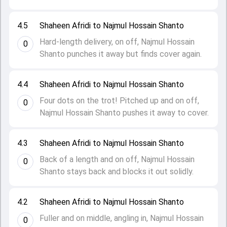
4.5
Shaheen Afridi to Najmul Hossain Shanto
Hard-length delivery, on off, Najmul Hossain
0
Shanto punches it away but finds cover again.
4.4
Shaheen Afridi to Najmul Hossain Shanto
Four dots on the trot! Pitched up and on off,
0
Najmul Hossain Shanto pushes it away to cover.
4.3
Shaheen Afridi to Najmul Hossain Shanto
Back of a length and on off, Najmul Hossain
0
Shanto stays back and blocks it out solidly.
4.2
Shaheen Afridi to Najmul Hossain Shanto
Fuller and on middle, angling in, Najmul Hossain
0