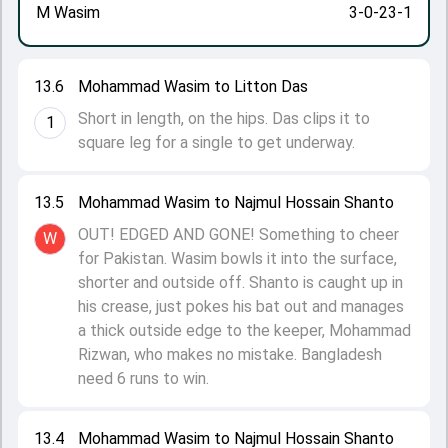
M Wasim
3-0-23-1
13.6
Mohammad Wasim to Litton Das
Short in length, on the hips. Das clips it to
1
square leg for a single to get underway.
13.5
Mohammad Wasim to Najmul Hossain Shanto
OUT! EDGED AND GONE! Something to cheer
W
for Pakistan. Wasim bowls it into the surface,
shorter and outside off. Shanto is caught up in
his crease, just pokes his bat out and manages
a thick outside edge to the keeper, Mohammad
Rizwan, who makes no mistake. Bangladesh
need 6 runs to win.
13.4
Mohammad Wasim to Najmul Hossain Shanto