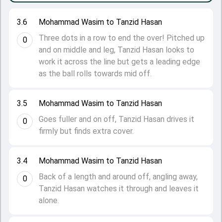
3.6
Mohammad Wasim to Tanzid Hasan
Three dots in a row to end the over! Pitched up
0
and on middle and leg, Tanzid Hasan looks to
work it across the line but gets a leading edge
as the ball rolls towards mid off.
3.5
Mohammad Wasim to Tanzid Hasan
Goes fuller and on off, Tanzid Hasan drives it
0
firmly but finds extra cover.
3.4
Mohammad Wasim to Tanzid Hasan
Back of a length and around off, angling away,
0
Tanzid Hasan watches it through and leaves it
alone.