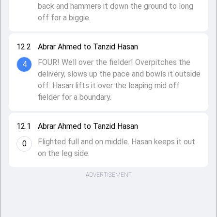
back and hammers it down the ground to long
off for a biggie.
12.2
Abrar Ahmed to Tanzid Hasan
FOUR! Well over the fielder! Overpitches the
4
delivery, slows up the pace and bowls it outside
off. Hasan lifts it over the leaping mid off
fielder for a boundary.
12.1
Abrar Ahmed to Tanzid Hasan
Flighted full and on middle. Hasan keeps it out
0
on the leg side.
ADVERTISEMENT