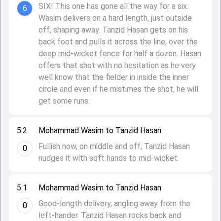
SIX! This one has gone all the way for a six.
6
Wasim delivers on a hard length, just outside
off, shaping away. Tanzid Hasan gets on his
back foot and pulls it across the line, over the
deep mid-wicket fence for half a dozen. Hasan
offers that shot with no hesitation as he very
well know that the fielder in inside the inner
circle and even if he mistimes the shot, he will
get some runs.
5.2
Mohammad Wasim to Tanzid Hasan
Fullish now, on middle and off, Tanzid Hasan
0
nudges it with soft hands to mid-wicket.
5.1
Mohammad Wasim to Tanzid Hasan
Good-length delivery, angling away from the
0
left-hander. Tanzid Hasan rocks back and