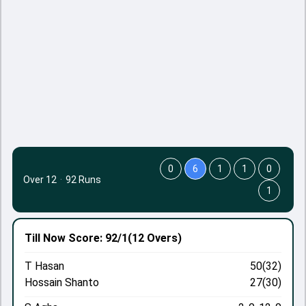
0
6
1
1
0
Over 12
·
92 Runs
1
Till Now
Score: 92/1
(12 Overs)
T Hasan
50(32)
Hossain Shanto
27(30)