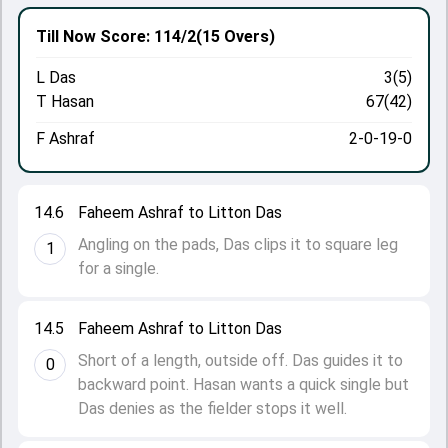
Till Now
Score: 114/2
(15 Overs)
L Das
3(5)
T Hasan
67(42)
F Ashraf
2-0-19-0
14.6
Faheem Ashraf to Litton Das
Angling on the pads, Das clips it to square leg
1
for a single.
14.5
Faheem Ashraf to Litton Das
Short of a length, outside off. Das guides it to
0
backward point. Hasan wants a quick single but
Das denies as the fielder stops it well.