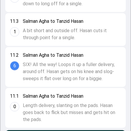
down to long off for a single.
11.3
Salman Agha to Tanzid Hasan
A bit short and outside off. Hasan cuts it
1
through point for a single.
11.2
Salman Agha to Tanzid Hasan
SIX! All the way! Loops it up a fuller delivery,
6
around off. Hasan gets on his knee and slog-
sweeps it flat over long on for a biggie.
11.1
Salman Agha to Tanzid Hasan
Length delivery, slanting on the pads. Hasan
0
goes back to flick but misses and gets hit on
the pads.