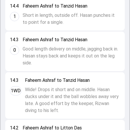
14.4
Faheem Ashraf to Tanzid Hasan
Short in length, outside off. Hasan punches it
1
to point for a single.
14.3
Faheem Ashraf to Tanzid Hasan
Good length delivery on middle, jagging back in.
0
Hasan stays back and keeps it out on the leg
side.
14.3
Faheem Ashraf to Tanzid Hasan
Wide! Drops it short and on middle. Hasan
1WD
ducks under it and the ball wobbles away very
late. A good effort by the keeper, Rizwan
diving to his left.
14.2
Faheem Ashraf to Litton Das