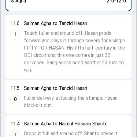
S Agha
2-0-12-0
11.6
Salman Agha to Tanzid Hasan
Touch fuller and around off, Hasan prods
1
forward and plays it through covers for a single.
FIFTY FOR HASAN. His fifth half-century in the
ODI circuit and this one comes in just 32
deliveries. Bangladesh need another 23 runs to
win.
11.5
Salman Agha to Tanzid Hasan
Fuller delivery, attacking the stumps. Hasan
0
blocks it out.
11.4
Salman Agha to Najmul Hossain Shanto
Drops it full and around off. Shanto drives it
1