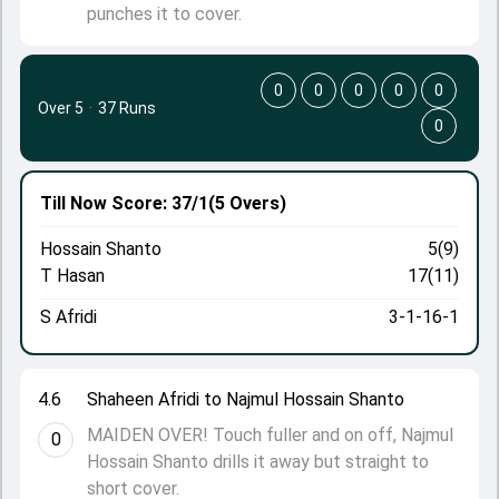
punches it to cover.
0
0
0
0
0
Over 5
·
37 Runs
0
Till Now
Score: 37/1
(5 Overs)
Hossain Shanto
5(9)
T Hasan
17(11)
S Afridi
3-1-16-1
4.6
Shaheen Afridi to Najmul Hossain Shanto
MAIDEN OVER! Touch fuller and on off, Najmul
0
Hossain Shanto drills it away but straight to
short cover.