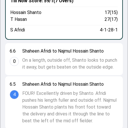
Till Now
Score: 59/1
(7 Overs)
Hossain Shanto
17(15)
T Hasan
27(17)
S Afridi
4-1-28-1
6.6
Shaheen Afridi to Najmul Hossain Shanto
On a length, outside off, Shanto looks to punch
0
it away, but gets beaten on the outside edge.
6.5
Shaheen Afridi to Najmul Hossain Shanto
FOUR! Excellently driven by Shanto. Afridi
4
pushes his length fuller and outside off. Najmul
Hossain Shanto plants his front foot toward
the delivery and drives it through the line to
beat the left of the mid off fielder.