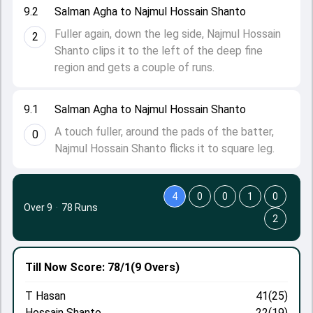
9.2
Salman Agha to Najmul Hossain Shanto
Fuller again, down the leg side, Najmul Hossain
2
Shanto clips it to the left of the deep fine
region and gets a couple of runs.
9.1
Salman Agha to Najmul Hossain Shanto
A touch fuller, around the pads of the batter,
0
Najmul Hossain Shanto flicks it to square leg.
4
0
0
1
0
Over 9
·
78 Runs
2
Till Now
Score: 78/1
(9 Overs)
T Hasan
41(25)
Hossain Shanto
22(19)