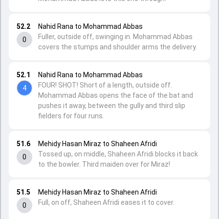
52.2
Nahid Rana to Mohammad Abbas
Fuller, outside off, swinging in. Mohammad Abbas
0
covers the stumps and shoulder arms the delivery.
52.1
Nahid Rana to Mohammad Abbas
FOUR! SHOT! Short of a length, outside off.
4
Mohammad Abbas opens the face of the bat and
pushes it away, between the gully and third slip
fielders for four runs.
51.6
Mehidy Hasan Miraz to Shaheen Afridi
Tossed up, on middle, Shaheen Afridi blocks it back
0
to the bowler. Third maiden over for Miraz!
51.5
Mehidy Hasan Miraz to Shaheen Afridi
Full, on off, Shaheen Afridi eases it to cover.
0