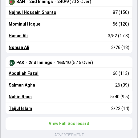
BAN
·
2nd Innings
·
240/9
(70.3 Over)
Najmul Hossain Shanto
87 (150)
Mominul Haque
56 (120)
Hasan Ali
3/52 (17.3)
Noman Ali
3/76 (18)
PAK
·
2nd Innings
·
163/10
(52.5 Over)
Abdullah Fazal
66 (113)
Salman Agha
26 (39)
Nahid Rana
5/40 (9.5)
Taijul Islam
2/22 (14)
View Full Scorecard
ADVERTISEMENT