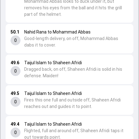
Mohammad Abbas looks to duck under it, but
removes his eyes from the ball and it hits the grill
part of the helmet.
50.1
Nahid Rana to Mohammad Abbas
Good-length delivery, on off, Mohammad Abbas
0
dabs it to cover.
49.6
Taijul Islam to Shaheen Afridi
Dragged back, on off, Shaheen Afridi is solid in his
0
defense. Maiden!
49.5
Taijul Islam to Shaheen Afridi
Fires this one full and outside off, Shaheen Afridi
0
reaches out and guides it to point.
49.4
Taijul Islam to Shaheen Afridi
Flighted, full and around off, Shaheen Afridi taps it
0
out towards point.