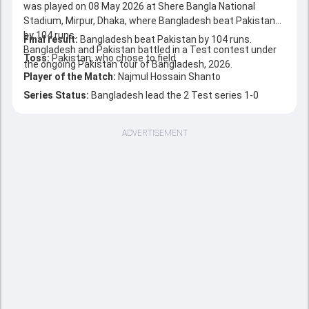
was played on 08 May 2026 at Shere Bangla National
Stadium, Mirpur, Dhaka, where Bangladesh beat Pakistan
by 104 runs.
Final result:
Bangladesh beat Pakistan by 104 runs.
Bangladesh and Pakistan battled in a Test contest under
Toss:
Pakistan, who chose to field
the ongoing Pakistan tour of Bangladesh, 2026.
Player of the Match:
Najmul Hossain Shanto
Series Status:
Bangladesh lead the 2 Test series 1-0
ADVERTISEMENT