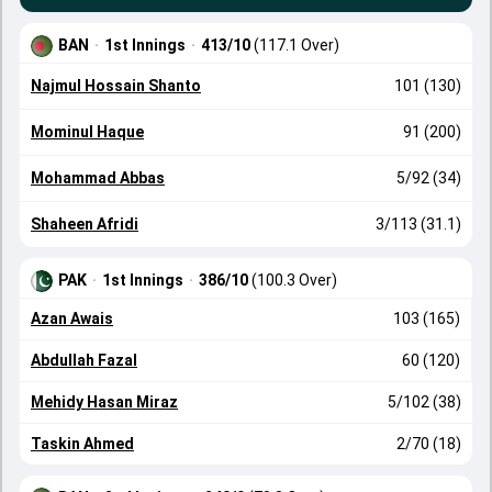
BAN
·
1st Innings
·
413/10
(117.1 Over)
Najmul Hossain Shanto
101 (130)
Mominul Haque
91 (200)
Mohammad Abbas
5/92 (34)
Shaheen Afridi
3/113 (31.1)
PAK
·
1st Innings
·
386/10
(100.3 Over)
Azan Awais
103 (165)
Abdullah Fazal
60 (120)
Mehidy Hasan Miraz
5/102 (38)
Taskin Ahmed
2/70 (18)