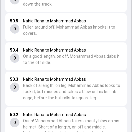
down the track.
50.5
Nahid Rana to Mohammad Abbas
Fuller, around off, Mohammad Abbas knocks it to
0
covers.
50.4
Nahid Rana to Mohammad Abbas
On a good length, on off, Mohammad Abbas dabs it
0
to the off side.
50.3
Nahid Rana to Mohammad Abbas
Back of a length, on leg, Mohammad Abbas looks to
0
tuck it, but misses and takes a blow on his left rib
cage, before the ball rolls to square leg.
50.2
Nahid Rana to Mohammad Abbas
Ouch! Mohammad Abbas takes a nasty blow on his
0
helmet. Short of a length, on off and middle.