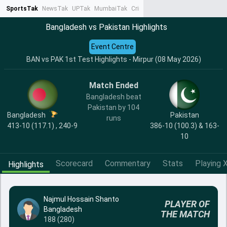
SportsTak
NewsTak
UPTak
MumbaiTak
CrimeTak
Lallantop
AstroTak
Ta
Bangladesh vs Pakistan Highlights
Event Centre
BAN vs PAK 1st Test Highlights - Mirpur (08 May 2026)
Match Ended
Bangladesh beat
Pakistan by 104
Bangladesh
Pakistan
runs
413-10 (117.1) , 240-9
386-10 (100.3) & 163-
10
Scorecard
Commentary
Stats
Playing X
Highlights
Najmul Hossain Shanto
PLAYER OF
Bangladesh
THE MATCH
188 (280)