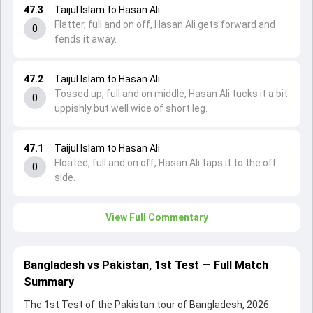
47.3
Taijul Islam to Hasan Ali
Flatter, full and on off, Hasan Ali gets forward and
0
fends it away.
47.2
Taijul Islam to Hasan Ali
Tossed up, full and on middle, Hasan Ali tucks it a bit
0
uppishly but well wide of short leg.
47.1
Taijul Islam to Hasan Ali
Floated, full and on off, Hasan Ali taps it to the off
0
side.
View Full Commentary
Bangladesh vs Pakistan, 1st Test — Full Match
Summary
The 1st Test of the Pakistan tour of Bangladesh, 2026