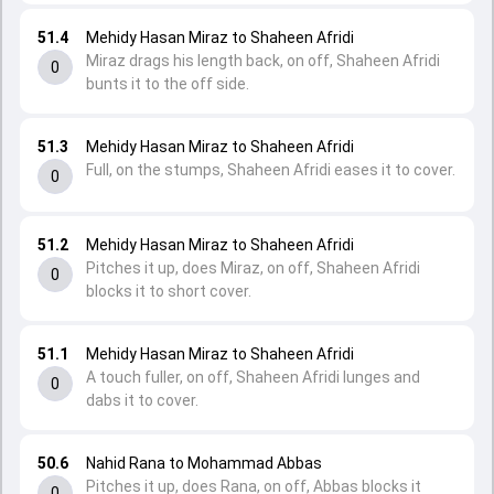
51.4
Mehidy Hasan Miraz to Shaheen Afridi
Miraz drags his length back, on off, Shaheen Afridi
0
bunts it to the off side.
51.3
Mehidy Hasan Miraz to Shaheen Afridi
Full, on the stumps, Shaheen Afridi eases it to cover.
0
51.2
Mehidy Hasan Miraz to Shaheen Afridi
Pitches it up, does Miraz, on off, Shaheen Afridi
0
blocks it to short cover.
51.1
Mehidy Hasan Miraz to Shaheen Afridi
A touch fuller, on off, Shaheen Afridi lunges and
0
dabs it to cover.
50.6
Nahid Rana to Mohammad Abbas
Pitches it up, does Rana, on off, Abbas blocks it
0