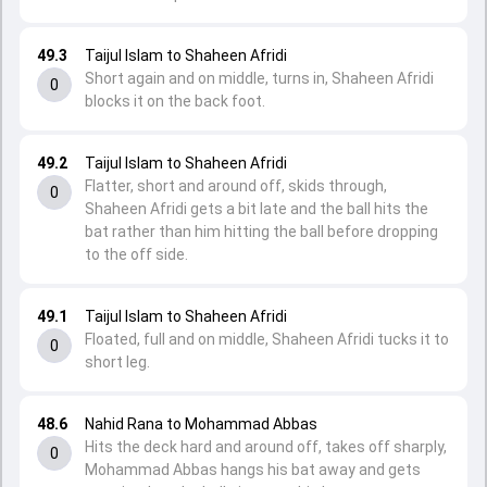
49.3
Taijul Islam to Shaheen Afridi
Short again and on middle, turns in, Shaheen Afridi
0
blocks it on the back foot.
49.2
Taijul Islam to Shaheen Afridi
Flatter, short and around off, skids through,
0
Shaheen Afridi gets a bit late and the ball hits the
bat rather than him hitting the ball before dropping
to the off side.
49.1
Taijul Islam to Shaheen Afridi
Floated, full and on middle, Shaheen Afridi tucks it to
0
short leg.
48.6
Nahid Rana to Mohammad Abbas
Hits the deck hard and around off, takes off sharply,
0
Mohammad Abbas hangs his bat away and gets