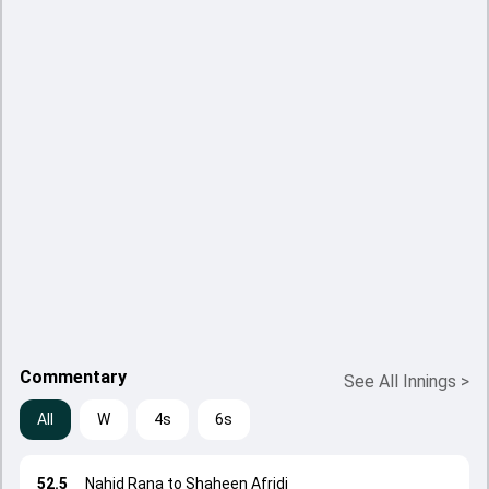
Commentary
See All Innings
>
All
W
4s
6s
52.5
Nahid Rana to Shaheen Afridi