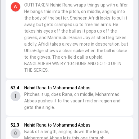
OUT! TAKEN! Nahid Rana wraps things up with a fifer.
W
He bangs this into the pitch, on middle, angling into
the body of the batter. Shaheen Afridi looks to pull it
away, but gets cramped up to free his arms. He
takes his eyes off the ball as it pops up off the
gloves, and Mahmudul Hasan Joy at short leg takes
a dolly. Afridi takes a review more in desperation, but
UltraEdge shows a clear spike when the ball is close
to the gloves. The on-field call is upheld.
BANGLADESH WIN BY 104 RUNS AND GO 1-0 UP IN
THE SERIES.
52.4
Nahid Rana to Mohammad Abbas
Pitches it up, does Rana, on middle, Mohammad
1
Abbas pushes it to the vacant mid on region and
gets the single.
52.3
Nahid Rana to Mohammad Abbas
Back of a length, angling down the leg side,
0
Mohammad Abbas lets this one through.