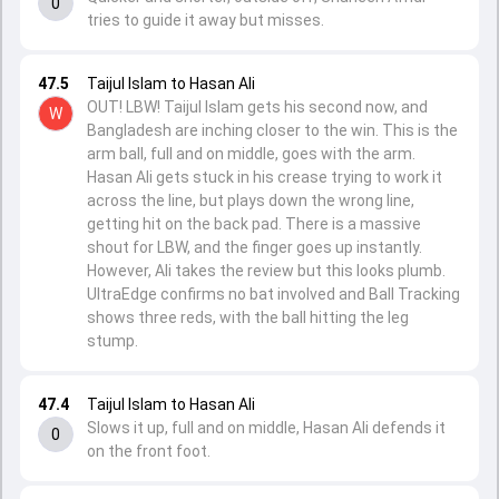
0
tries to guide it away but misses.
47.5
Taijul Islam to Hasan Ali
OUT! LBW! Taijul Islam gets his second now, and
W
Bangladesh are inching closer to the win. This is the
arm ball, full and on middle, goes with the arm.
Hasan Ali gets stuck in his crease trying to work it
across the line, but plays down the wrong line,
getting hit on the back pad. There is a massive
shout for LBW, and the finger goes up instantly.
However, Ali takes the review but this looks plumb.
UltraEdge confirms no bat involved and Ball Tracking
shows three reds, with the ball hitting the leg
stump.
47.4
Taijul Islam to Hasan Ali
Slows it up, full and on middle, Hasan Ali defends it
0
on the front foot.