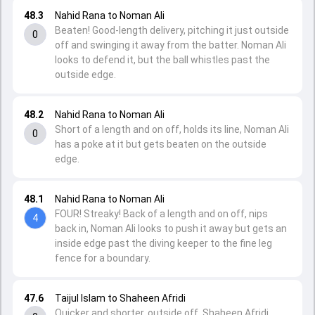
48.3
Nahid Rana to Noman Ali
Beaten! Good-length delivery, pitching it just outside
0
off and swinging it away from the batter. Noman Ali
looks to defend it, but the ball whistles past the
outside edge.
48.2
Nahid Rana to Noman Ali
Short of a length and on off, holds its line, Noman Ali
0
has a poke at it but gets beaten on the outside
edge.
48.1
Nahid Rana to Noman Ali
FOUR! Streaky! Back of a length and on off, nips
4
back in, Noman Ali looks to push it away but gets an
inside edge past the diving keeper to the fine leg
fence for a boundary.
47.6
Taijul Islam to Shaheen Afridi
Quicker and shorter, outside off, Shaheen Afridi