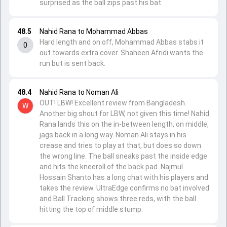
surprised as the ball zips past his bat.
48.5
Nahid Rana to Mohammad Abbas
Hard length and on off, Mohammad Abbas stabs it
0
out towards extra cover. Shaheen Afridi wants the
run but is sent back.
48.4
Nahid Rana to Noman Ali
OUT! LBW! Excellent review from Bangladesh.
W
Another big shout for LBW, not given this time! Nahid
Rana lands this on the in-between length, on middle,
jags back in a long way. Noman Ali stays in his
crease and tries to play at that, but does so down
the wrong line. The ball sneaks past the inside edge
and hits the kneeroll of the back pad. Najmul
Hossain Shanto has a long chat with his players and
takes the review. UltraEdge confirms no bat involved
and Ball Tracking shows three reds, with the ball
hitting the top of middle stump.