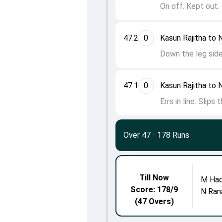
On off. Kept out.
47.2
0
Kasun Rajitha to 
Down the leg side
47.1
0
Kasun Rajitha to 
Errs in line. Slips
Over 47
·
178 Runs
Till Now
M Ha
Score: 178/9
N Ran
(47 Overs)