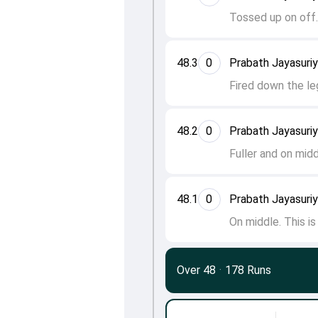
Tossed up on off
48.3
0
Prabath Jayasuri
Fired down the le
48.2
0
Prabath Jayasuri
Fuller and on mid
48.1
0
Prabath Jayasuri
On middle. This i
Over 48
·
178 Runs