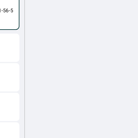
1-56-5