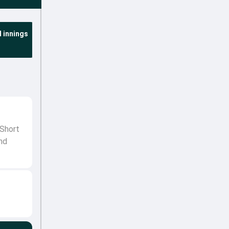
 innings
 Short
nd