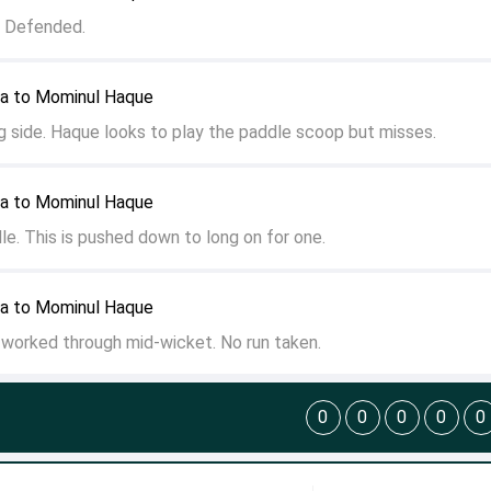
. Defended.
ya to Mominul Haque
g side. Haque looks to play the paddle scoop but misses.
ya to Mominul Haque
dle. This is pushed down to long on for one.
ya to Mominul Haque
s worked through mid-wicket. No run taken.
0
0
0
0
0