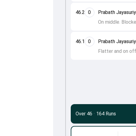
46.2
0
Prabath Jayasuri
On middle. Block
46.1
0
Prabath Jayasuri
Flatter and on of
Over 46
·
164 Runs