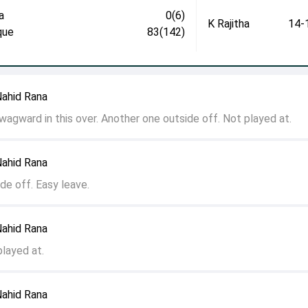
a
0(6)
K Rajitha
14-
que
83(142)
Nahid Rana
 wagward in this over. Another one outside off. Not played at.
Nahid Rana
de off. Easy leave.
Nahid Rana
played at.
Nahid Rana