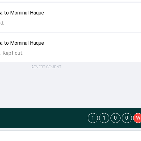
ya to Mominul Haque
ed.
ya to Mominul Haque
f. Kept out.
ADVERTISEMENT
1
1
0
0
W