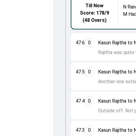
Till Now
N Ran
Score: 178/9
M Ha
(48 Overs)
47.6
0
Kasun Rajitha to 
Rajitha was quite
47.5
0
Kasun Rajitha to 
Another one outsi
47.4
0
Kasun Rajitha to 
Outside off. Not 
47.3
0
Kasun Rajitha to 