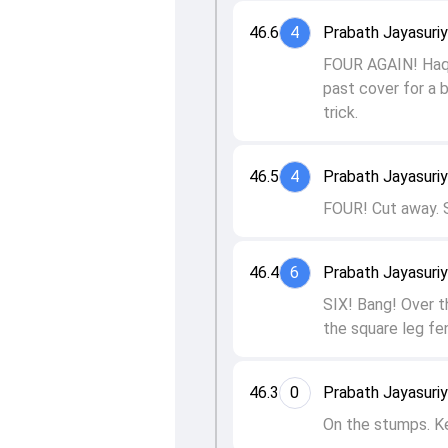
46.6
4
Prabath Jayasuri
FOUR AGAIN! Haque
past cover for a 
trick.
46.5
4
Prabath Jayasuri
FOUR! Cut away. S
46.4
6
Prabath Jayasuri
SIX! Bang! Over t
the square leg fe
46.3
0
Prabath Jayasuri
On the stumps. K