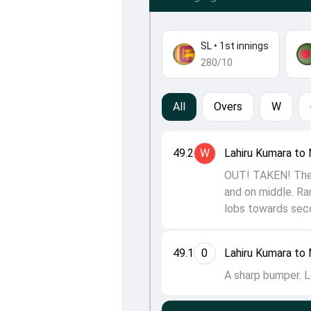
SL
•
1st innings
280/10
All
Overs
W
49.2
W
Lahiru Kumara to 
OUT! TAKEN! There
and on middle. Ran
lobs towards seco
49.1
0
Lahiru Kumara to 
A sharp bumper. L