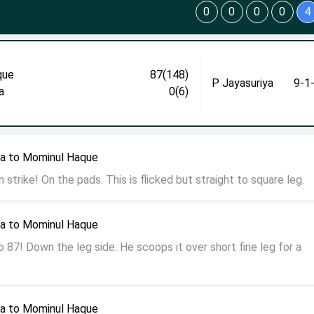
0
0
0
0
4
que
87(148)
P Jayasuriya
9-1
a
0(6)
ya to Mominul Haque
 strike! On the pads. This is flicked but straight to square leg.
ya to Mominul Haque
87! Down the leg side. He scoops it over short fine leg for a
ya to Mominul Haque