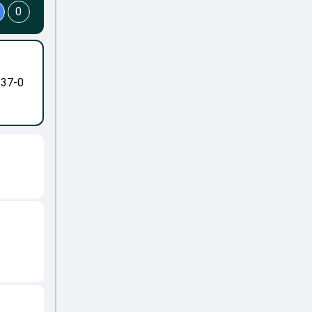
0
-37-0