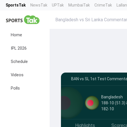
SportsTak
NewsTak
UPTak
MumbaiTak
CrimeTak
Lalla
Bangladesh vs Sri Lanka Commenta
Home
IPL 2026
Schedule
Videos
BAN vs SL 1st Test Commentar
Polls
Bangladesh
188-10 (51.3) 
182-10
Highlights
Scorec