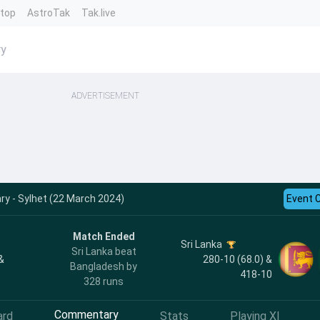
ntop
AstroTak
Tak.live
ry
ADVERTISEMENT
y - Sylhet (22 March 2024)
Event 
Match Ended
Sri Lanka
Sri Lanka beat
&
280-10 (68.0) &
Bangladesh by
418-10
328 runs
Commentary
ard
Stats
Playing XI