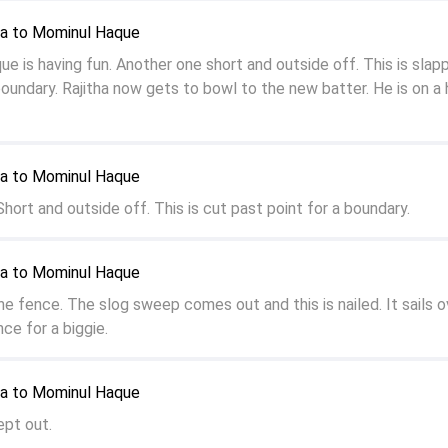
ya to Mominul Haque
 is having fun. Another one short and outside off. This is slap
boundary. Rajitha now gets to bowl to the new batter. He is on a 
ya to Mominul Haque
hort and outside off. This is cut past point for a boundary.
ya to Mominul Haque
he fence. The slog sweep comes out and this is nailed. It sails o
nce for a biggie.
ya to Mominul Haque
ept out.