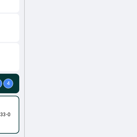
4
-33-0