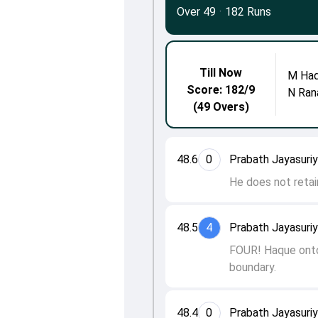
Over 49
·
182 Runs
Till Now
M Ha
Score: 182/9
N Ran
(49 Overs)
48.6
0
Prabath Jayasuri
He does not retain
48.5
4
Prabath Jayasuri
FOUR! Haque onto 
boundary.
48.4
0
Prabath Jayasuri