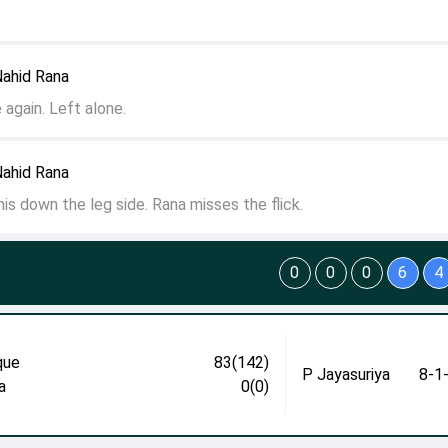
Nahid Rana
 again. Left alone.
Nahid Rana
 this down the leg side. Rana misses the flick.
0
0
0
6
4
que
83(142)
P Jayasuriya
8-1
a
0(0)