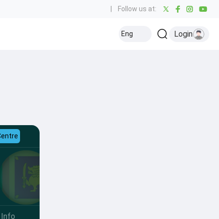
|
Follow us at:
Login
Eng
Centre
Info