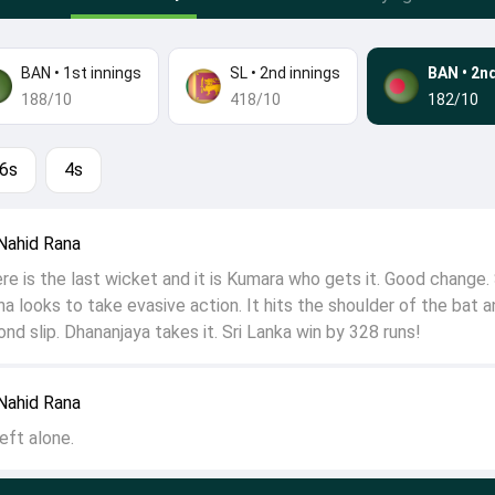
BAN
•
1st innings
SL
•
2nd innings
BAN
•
2nd
188/10
418/10
182/10
6s
4s
Nahid Rana
 is the last wicket and it is Kumara who gets it. Good change.
a looks to take evasive action. It hits the shoulder of the bat a
nd slip. Dhananjaya takes it. Sri Lanka win by 328 runs!
Nahid Rana
eft alone.