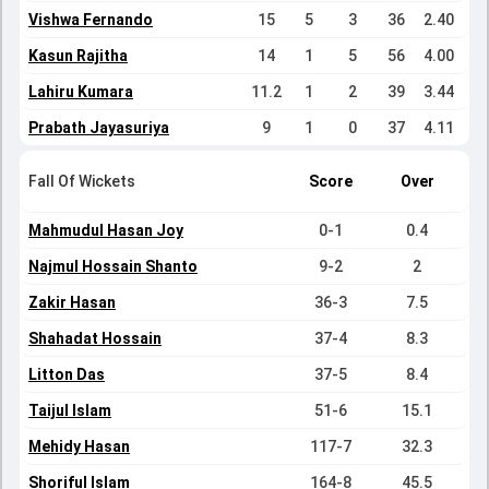
Vishwa Fernando
15
5
3
36
2.40
Kasun Rajitha
14
1
5
56
4.00
Lahiru Kumara
11.2
1
2
39
3.44
Prabath Jayasuriya
9
1
0
37
4.11
Fall Of Wickets
Score
Over
Mahmudul Hasan Joy
0-1
0.4
Najmul Hossain Shanto
9-2
2
Zakir Hasan
36-3
7.5
Shahadat Hossain
37-4
8.3
Litton Das
37-5
8.4
Taijul Islam
51-6
15.1
Mehidy Hasan
117-7
32.3
Shoriful Islam
164-8
45.5