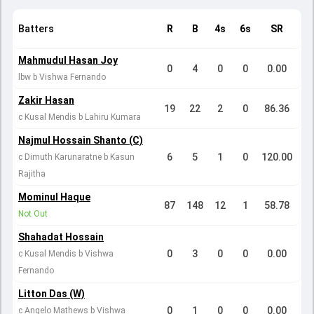
Batters
R
B
4s
6s
SR
Mahmudul Hasan Joy
0
4
0
0
0.00
lbw b Vishwa Fernando
Zakir Hasan
19
22
2
0
86.36
c Kusal Mendis b Lahiru Kumara
Najmul Hossain Shanto (C)
6
5
1
0
120.00
c Dimuth Karunaratne b Kasun
Rajitha
Mominul Haque
87
148
12
1
58.78
Not Out
Shahadat Hossain
0
3
0
0
0.00
c Kusal Mendis b Vishwa
Fernando
Litton Das (W)
0
1
0
0
0.00
c Angelo Mathews b Vishwa