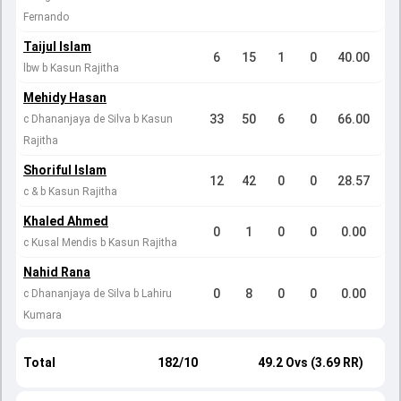
Fernando
Taijul Islam
6
15
1
0
40.00
lbw b Kasun Rajitha
Mehidy Hasan
33
50
6
0
66.00
c Dhananjaya de Silva b Kasun
Rajitha
Shoriful Islam
12
42
0
0
28.57
c & b Kasun Rajitha
Khaled Ahmed
0
1
0
0
0.00
c Kusal Mendis b Kasun Rajitha
Nahid Rana
0
8
0
0
0.00
c Dhananjaya de Silva b Lahiru
Kumara
Total
182/10
49.2 Ovs (3.69 RR)