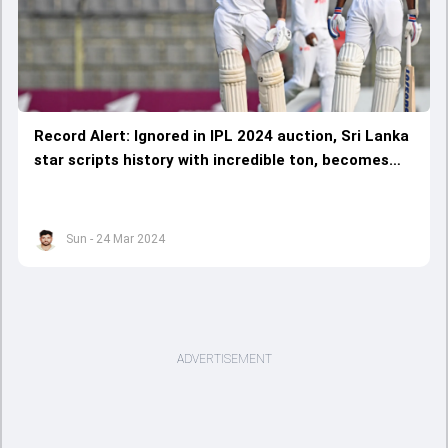
Record Alert: Ignored in IPL 2024 auction, Sri Lanka
star scripts history with incredible ton, becomes
1st ever cricketer to bag this mighty milestone
Sun - 24 Mar 2024
ADVERTISEMENT