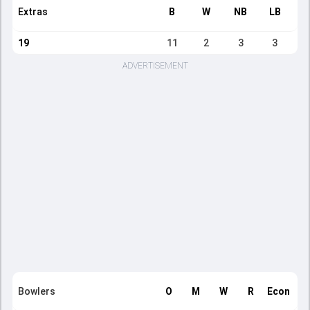
Extras
B
W
NB
LB
19
11
2
3
3
ADVERTISEMENT
Bowlers
O
M
W
R
Econ