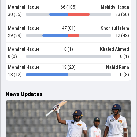
Mominul Haque
66 (105)
Mehidy Hasan
30 (55)
33 (50)
Mominul Haque
47 (81)
Shoriful Islam
29 (39)
12 (42)
Mominul Haque
0 (1)
Khaled Ahmed
0 (0)
0 (1)
Mominul Haque
18 (20)
Nahid Rana
18 (12)
0 (8)
News Updates