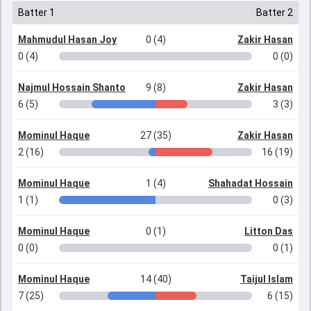
Batter 1
Batter 2
Mahmudul Hasan Joy
0 (4)
Zakir Hasan
0 (4)
0 (0)
Najmul Hossain Shanto
9 (8)
Zakir Hasan
6 (5)
3 (3)
Mominul Haque
27 (35)
Zakir Hasan
2 (16)
16 (19)
Mominul Haque
1 (4)
Shahadat Hossain
1 (1)
0 (3)
Mominul Haque
0 (1)
Litton Das
0 (0)
0 (1)
Mominul Haque
14 (40)
Taijul Islam
7 (25)
6 (15)