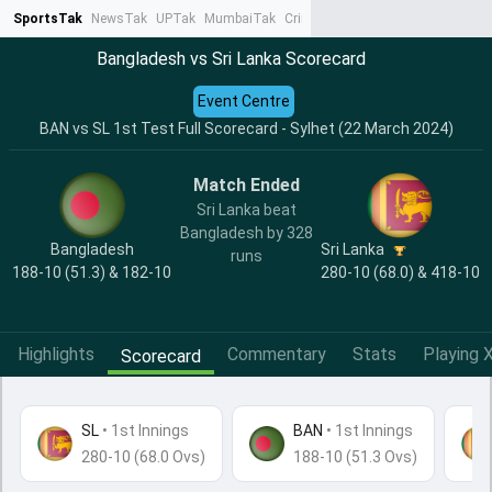
SportsTak
NewsTak
UPTak
MumbaiTak
CrimeTak
Lallantop
AstroTak
Ta
Bangladesh vs Sri Lanka Scorecard
Event Centre
BAN vs SL 1st Test Full Scorecard - Sylhet (22 March 2024)
Match Ended
Sri Lanka beat
Bangladesh by 328
Bangladesh
Sri Lanka
runs
188-10 (51.3) & 182-10
280-10 (68.0) & 418-10
Highlights
Commentary
Stats
Playing X
Scorecard
SL
•
1st Innings
BAN
• 1st Innings
280-10 (68.0 Ovs)
188-10 (51.3 Ovs)