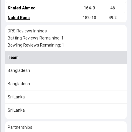
Khaled Ahmed
164-9
46
Nahid Rana
182-10
49.2
DRS Reviews Innings
Batting Reviews Remaining: 1
Bowling Reviews Remaining: 1
Team
Bangladesh
Bangladesh
Sri Lanka
Sri Lanka
Partnerships