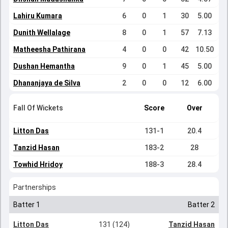
Lahiru Kumara
6
0
1
30
5.00
Dunith Wellalage
8
0
1
57
7.13
Matheesha Pathirana
4
0
0
42
10.50
Dushan Hemantha
9
0
1
45
5.00
Dhananjaya de Silva
2
0
0
12
6.00
Fall Of Wickets
Score
Over
Litton Das
131-1
20.4
Tanzid Hasan
183-2
28
Towhid Hridoy
188-3
28.4
Partnerships
Batter 1
Batter 2
Litton Das
131 (124)
Tanzid Hasan