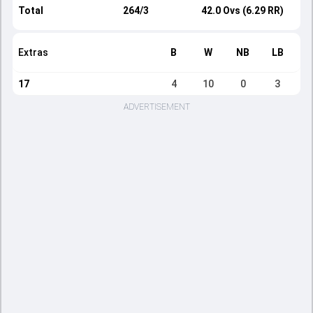
Total
264/3
42.0 Ovs (6.29 RR)
Extras
B
W
NB
LB
17
4
10
0
3
ADVERTISEMENT