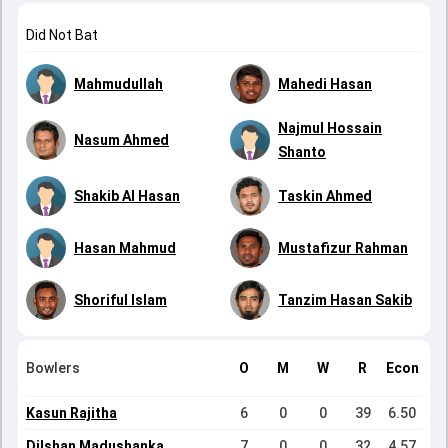
Did Not Bat
Mahmudullah
Mahedi Hasan
Najmul Hossain
Nasum Ahmed
Shanto
Shakib Al Hasan
Taskin Ahmed
Hasan Mahmud
Mustafizur Rahman
Shoriful Islam
Tanzim Hasan Sakib
Bowlers
O
M
W
R
Econ
Kasun Rajitha
6
0
0
39
6.50
Dilshan Madushanka
7
0
0
32
4.57