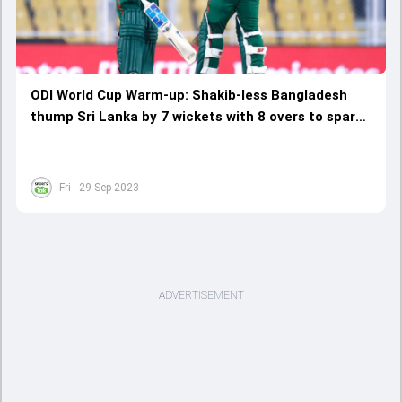
ODI World Cup Warm-up: Shakib-less Bangladesh
thump Sri Lanka by 7 wickets with 8 overs to spare;
Tamim Iqbal's replacement shines bright
Fri - 29 Sep 2023
ADVERTISEMENT