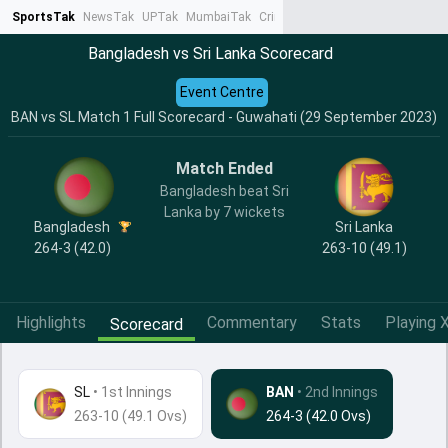
SportsTak
NewsTak
UPTak
MumbaiTak
CrimeTak
Lallantop
AstroTak
Ta
Bangladesh vs Sri Lanka Scorecard
Event Centre
BAN vs SL Match 1 Full Scorecard - Guwahati (29 September 2023)
Match Ended
Bangladesh beat Sri
Lanka by 7 wickets
Bangladesh
Sri Lanka
264-3 (42.0)
263-10 (49.1)
Highlights
Commentary
Stats
Playing X
Scorecard
SL
•
1st Innings
BAN
• 2nd Innings
263-10 (49.1 Ovs)
264-3 (42.0 Ovs)