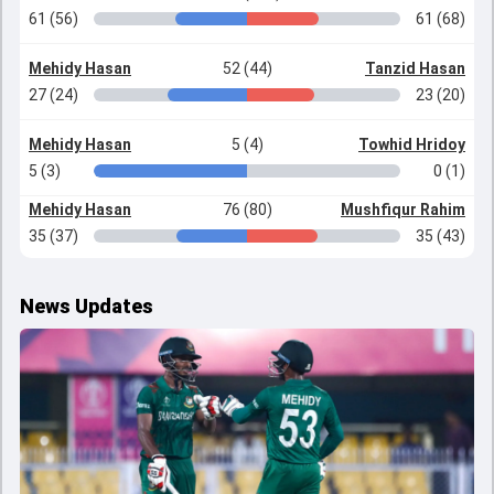
61 (56)
61 (68)
Mehidy Hasan
52 (44)
Tanzid Hasan
27 (24)
23 (20)
Mehidy Hasan
5 (4)
Towhid Hridoy
5 (3)
0 (1)
Mehidy Hasan
76 (80)
Mushfiqur Rahim
35 (37)
35 (43)
News Updates