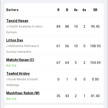
Batters
R
B
4s
6s
SR
Tanzid Hasan
84
88
10
2
95.45
c Charith Asalanka b Lahiru
Kumara
Litton Das
61
56
10
0
108.93
c Matheesha Pathirana b
Dushan Hemantha
Mehidy Hasan (C)
67
64
5
2
104.69
Not Out
Towhid Hridoy
0
1
0
0
0.00
c Kusal Mendis b Dunith
Wellalage
Mushfiqur Rahim (W)
35
43
2
1
81.40
Not Out