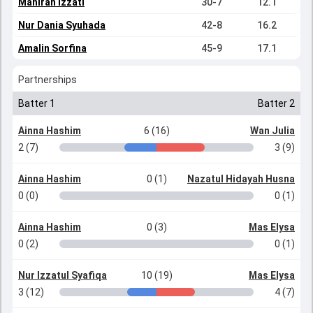
Mahirah Izzati
30-7
12.1
Nur Dania Syuhada
42-8
16.2
Amalin Sorfina
45-9
17.1
Partnerships
Batter 1
Batter 2
Ainna Hashim
6 (16)
Wan Julia
2 (7)
3 (9)
Ainna Hashim
0 (1)
Nazatul Hidayah Husna
0 (0)
0 (1)
Ainna Hashim
0 (3)
Mas Elysa
0 (2)
0 (1)
Nur Izzatul Syafiqa
10 (19)
Mas Elysa
3 (12)
4 (7)