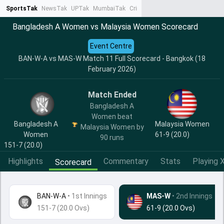
SportsTak
NewsTak
UPTak
MumbaiTak
CrimeTak
Lallantop
AstroTak
Ta
Bangladesh A Women vs Malaysia Women Scorecard
Event Centre
BAN-W-A vs MAS-W Match 11 Full Scorecard - Bangkok (18
February 2026)
Match Ended
Bangladesh A
Women beat
Bangladesh A
Malaysia Women
Malaysia Women by
Women
61-9 (20.0)
90 runs
151-7 (20.0)
Highlights
Commentary
Stats
Playing X
Scorecard
BAN-W-A
•
1st Innings
MAS-W
• 2nd Innings
151-7 (20.0 Ovs)
61-9 (20.0 Ovs)