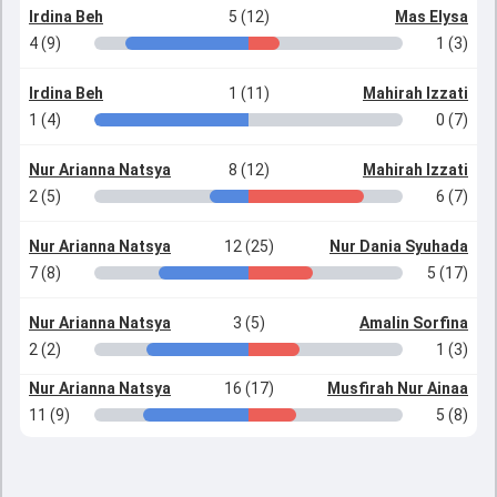
Irdina Beh
5 (12)
Mas Elysa
4 (9)
1 (3)
Irdina Beh
1 (11)
Mahirah Izzati
1 (4)
0 (7)
Nur Arianna Natsya
8 (12)
Mahirah Izzati
2 (5)
6 (7)
Nur Arianna Natsya
12 (25)
Nur Dania Syuhada
7 (8)
5 (17)
Nur Arianna Natsya
3 (5)
Amalin Sorfina
2 (2)
1 (3)
Nur Arianna Natsya
16 (17)
Musfirah Nur Ainaa
11 (9)
5 (8)