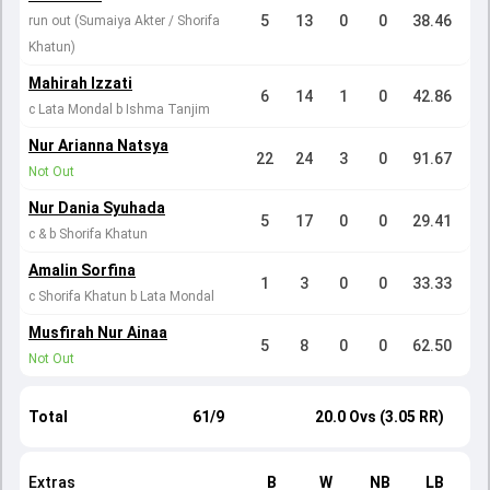
5
13
0
0
38.46
run out (Sumaiya Akter / Shorifa
Khatun)
Mahirah Izzati
6
14
1
0
42.86
c Lata Mondal b Ishma Tanjim
Nur Arianna Natsya
22
24
3
0
91.67
Not Out
Nur Dania Syuhada
5
17
0
0
29.41
c & b Shorifa Khatun
Amalin Sorfina
1
3
0
0
33.33
c Shorifa Khatun b Lata Mondal
Musfirah Nur Ainaa
5
8
0
0
62.50
Not Out
Total
61/9
20.0 Ovs (3.05 RR)
Extras
B
W
NB
LB