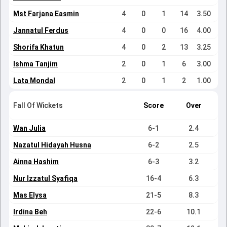
Mst Farjana Easmin
4
0
1
14
3.50
Jannatul Ferdus
4
0
0
16
4.00
Shorifa Khatun
4
0
2
13
3.25
Ishma Tanjim
2
0
1
6
3.00
Lata Mondal
2
0
1
2
1.00
Fall Of Wickets
Score
Over
Wan Julia
6-1
2.4
Nazatul Hidayah Husna
6-2
2.5
Ainna Hashim
6-3
3.2
Nur Izzatul Syafiqa
16-4
6.3
Mas Elysa
21-5
8.3
Irdina Beh
22-6
10.1