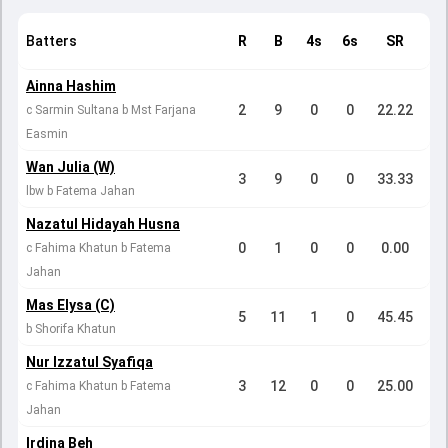
Batters
R
B
4s
6s
SR
Ainna Hashim
2
9
0
0
22.22
c Sarmin Sultana b Mst Farjana
Easmin
Wan Julia (W)
3
9
0
0
33.33
lbw b Fatema Jahan
Nazatul Hidayah Husna
0
1
0
0
0.00
c Fahima Khatun b Fatema
Jahan
Mas Elysa (C)
5
11
1
0
45.45
b Shorifa Khatun
Nur Izzatul Syafiqa
3
12
0
0
25.00
c Fahima Khatun b Fatema
Jahan
Irdina Beh