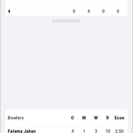
4
0
4
0
0
ADVERTISEMENT
Bowlers
O
M
W
R
Econ
Fatema Jahan
4
1
3
10
2.50