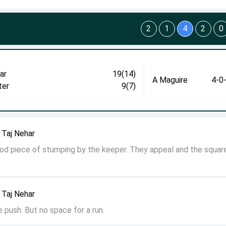
2
1
4
2
0
ar
19(14)
A Maguire
4-0
ter
9(7)
 Taj Nehar
od piece of stumping by the keeper. They appeal and the squar
 Taj Nehar
e push. But no space for a run.