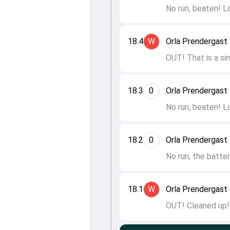
No run, beaten! L
18.4
W
Orla Prendergast 
OUT! That is a sim
18.3
0
Orla Prendergast 
No run, beaten! L
18.2
0
Orla Prendergast 
No run, the batte
18.1
W
Orla Prendergast 
OUT! Cleaned up! 