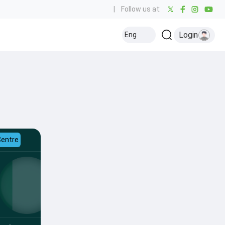
|
Follow us at:
Login
Eng
Centre