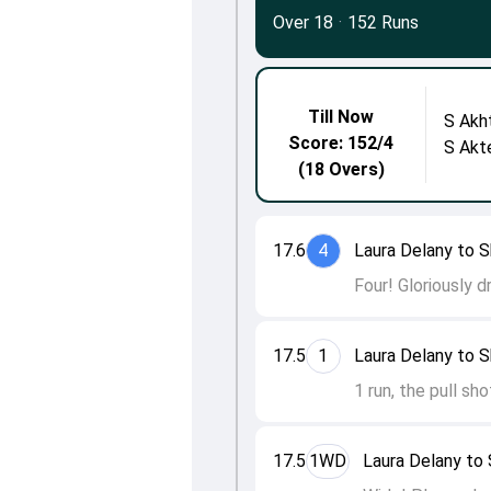
Over 18
·
152 Runs
Till Now
S Akh
Score: 152/4
S Akt
(18 Overs)
17.6
4
Laura Delany to S
Four! Gloriously d
17.5
1
Laura Delany to S
1 run, the pull sh
17.5
1WD
Laura Delany to 