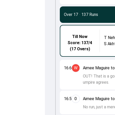
Over 17
·
137 Runs
Till Now
T Neh
Score: 137/4
S Akh
(17 Overs)
16.6
W
Aimee Maguire to
OUT! That is a go
umpire agrees.
16.5
0
Aimee Maguire to
No run, just a mer