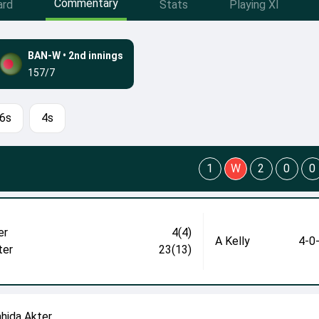
Commentary
ard
Stats
Playing XI
BAN-W
•
2nd innings
157/7
6s
4s
1
W
2
0
0
er
4(4)
A Kelly
4-0
ter
23(13)
ahida Akter