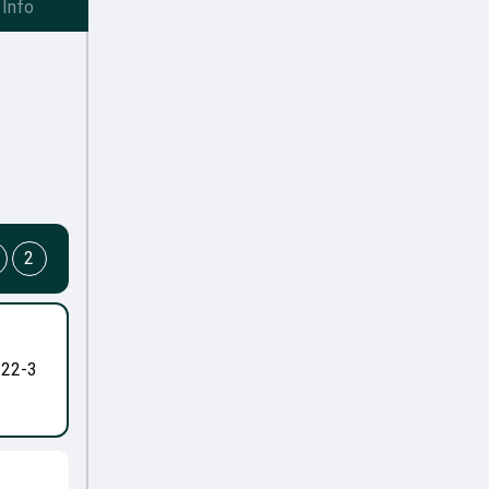
Info
2
-22-3