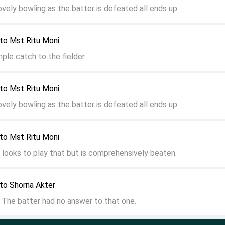
ovely bowling as the batter is defeated all ends up.
to Mst Ritu Moni
ple catch to the fielder.
to Mst Ritu Moni
ovely bowling as the batter is defeated all ends up.
to Mst Ritu Moni
r looks to play that but is comprehensively beaten.
to Shorna Akter
The batter had no answer to that one.