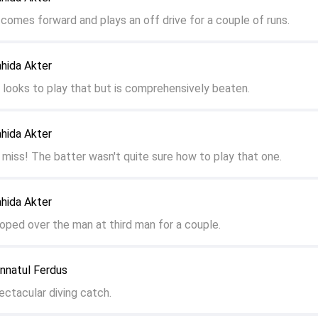
 comes forward and plays an off drive for a couple of runs.
ahida Akter
r looks to play that but is comprehensively beaten.
ahida Akter
 miss! The batter wasn't quite sure how to play that one.
ahida Akter
ooped over the man at third man for a couple.
annatul Ferdus
ectacular diving catch.