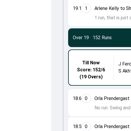
19.1
1
Arlene Kelly to S
1 run, that is just
Over 19
·
152 Runs
Till Now
J Fer
Score: 152/6
S Akh
(19 Overs)
18.6
0
Orla Prendergast 
No run. Swing and
18.5
0
Orla Prendergast 