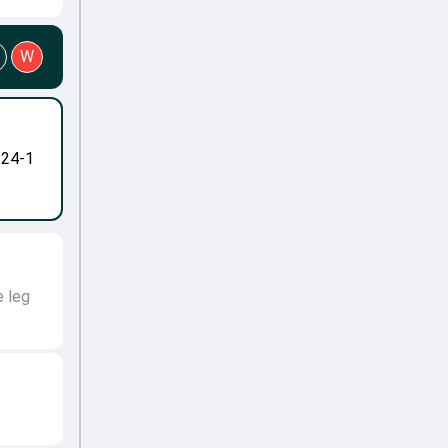
W
-24-1
e leg