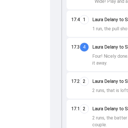
Wide! Play and a
17.4
1
Laura Delany to S
1 run, the pull sh
17.3
4
Laura Delany to S
Four! Nicely done.
it away.
17.2
2
Laura Delany to S
2 runs, that is lo
17.1
2
Laura Delany to S
2 runs, the batter
couple.