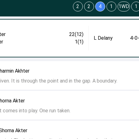
2
2
4
1
1WD
1
ter
22(12)
L Delany
4-0
er
1(1)
harmin Akhter
riven. It is through the point and in the gap. A boundary.
horna Akter
ot comes into play. One run taken.
Shorna Akter