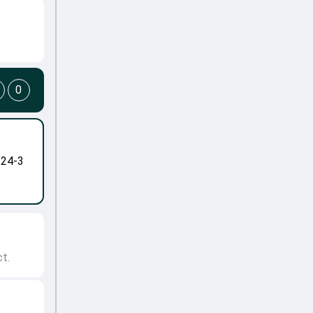
0
-24-3
t.