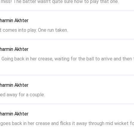
 miss! The batter wasn't quite sure how to play that one.
harmin Akhter
ot comes into play. One run taken.
harmin Akhter
 Going back in her crease, waiting for the ball to arrive and then f
harmin Akhter
fted away for a couple.
harmin Akhter
 goes back in her crease and flicks it away through mid wicket fo