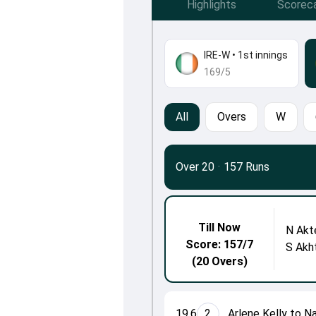
Highlights
Scorec
IRE-W
•
1st innings
169/5
All
Overs
W
Over 20
·
157 Runs
Till Now
N Akt
Score: 157/7
S Akh
(20 Overs)
19.6
2
Arlene Kelly to N