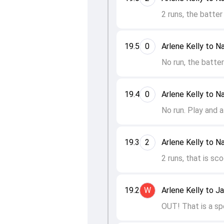
2 runs, the batter
19.5
0
Arlene Kelly to N
No run, the batte
19.4
0
Arlene Kelly to N
No run. Play and a
19.3
2
Arlene Kelly to N
2 runs, that is sc
19.2
W
Arlene Kelly to J
OUT! That is a sp