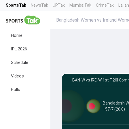
SportsTak
NewsTak
UPTak
MumbaiTak
CrimeTak
Lalla
Bangladesh Women vs Ireland Wo
Home
IPL 2026
Schedule
Videos
BAN-W vs IRE-W 1st T20I Comm
Polls
Bangladesh 
157-7 (20.0)