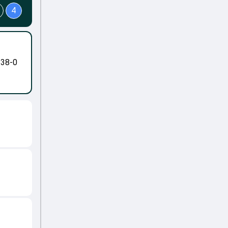
4
-38-0