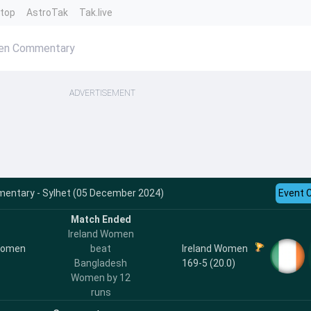
ntop
AstroTak
Tak.live
men Commentary
ADVERTISEMENT
entary - Sylhet (05 December 2024)
Event 
Match Ended
Ireland Women
Women
Ireland Women
beat
169-5 (20.0)
Bangladesh
Women by 12
runs