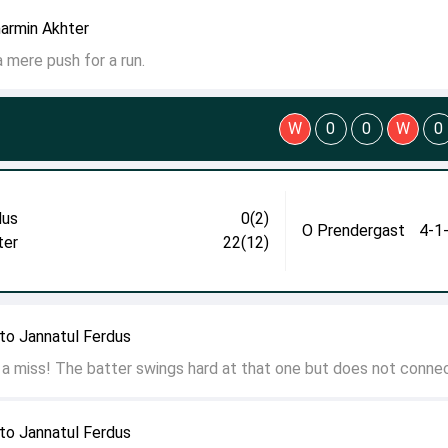
harmin Akhter
 a mere push for a run.
W
0
0
W
0
dus
0(2)
O Prendergast
4-1
ter
22(12)
to Jannatul Ferdus
 a miss! The batter swings hard at that one but does not connec
to Jannatul Ferdus