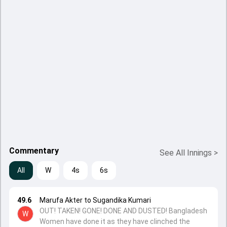
Commentary
See All Innings
>
All
W
4s
6s
49.6
Marufa Akter to Sugandika Kumari
OUT! TAKEN! GONE! DONE AND DUSTED! Bangladesh
W
Women have done it as they have clinched the