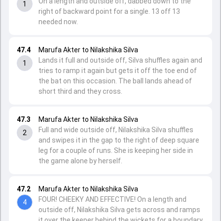
On a length and outside off, dabbed down to the
1
right of backward point for a single. 13 off 13
needed now.
47.4
Marufa Akter to Nilakshika Silva
Lands it full and outside off, Silva shuffles again and
1
tries to ramp it again but gets it off the toe end of
the bat on this occasion. The ball lands ahead of
short third and they cross.
47.3
Marufa Akter to Nilakshika Silva
Full and wide outside off, Nilakshika Silva shuffles
2
and swipes it in the gap to the right of deep square
leg for a couple of runs. She is keeping her side in
the game alone by herself.
47.2
Marufa Akter to Nilakshika Silva
FOUR! CHEEKY AND EFFECTIVE! On a length and
4
outside off, Nilakshika Silva gets across and ramps
it over the keeper behind the wickets for a boundary.