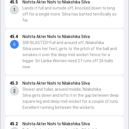
45.5
Nishita Akter Nishi to Nilakshika Silva
Lands it full and outside off, knocked down to long
1
off for a single more. Silva has batted terrifically so
far.
45.4
Nishita Akter Nishi to Nilakshika Silva
SIX! BLASTED! Full and around off, Nilakshika
6
Silva uses her feet, gets to the pitch of the ball and
smokes it over the deep mid-wicket fence for a
biggie. Sri Lanka Women need 27 runs off 26 balls
now.
45.3
Nishita Akter Nishi to Nilakshika Silva
Slower and fuller, around middle, Nilakshika
2
Silva gets down and lofts it in the gap between deep
square leg and deep mid-wicket for a couple of runs.
Excellent running between the wickets.
45.2
Nishita Akter Nishi to Nilakshika Silva