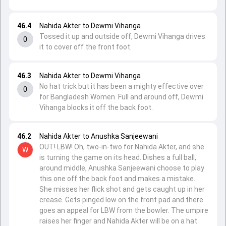
46.4
Nahida Akter to Dewmi Vihanga
Tossed it up and outside off, Dewmi Vihanga drives
0
it to cover off the front foot.
46.3
Nahida Akter to Dewmi Vihanga
No hat trick but it has been a mighty effective over
0
for Bangladesh Women. Full and around off, Dewmi
Vihanga blocks it off the back foot.
46.2
Nahida Akter to Anushka Sanjeewani
OUT! LBW! Oh, two-in-two for Nahida Akter, and she
W
is turning the game on its head. Dishes a full ball,
around middle, Anushka Sanjeewani choose to play
this one off the back foot and makes a mistake.
She misses her flick shot and gets caught up in her
crease. Gets pinged low on the front pad and there
goes an appeal for LBW from the bowler. The umpire
raises her finger and Nahida Akter will be on a hat