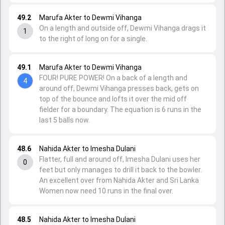
49.2
Marufa Akter to Dewmi Vihanga
On a length and outside off, Dewmi Vihanga drags it
1
to the right of long on for a single.
49.1
Marufa Akter to Dewmi Vihanga
FOUR! PURE POWER! On a back of a length and
4
around off, Dewmi Vihanga presses back, gets on
top of the bounce and lofts it over the mid off
fielder for a boundary. The equation is 6 runs in the
last 5 balls now.
48.6
Nahida Akter to Imesha Dulani
Flatter, full and around off, Imesha Dulani uses her
0
feet but only manages to drill it back to the bowler.
An excellent over from Nahida Akter and Sri Lanka
Women now need 10 runs in the final over.
48.5
Nahida Akter to Imesha Dulani