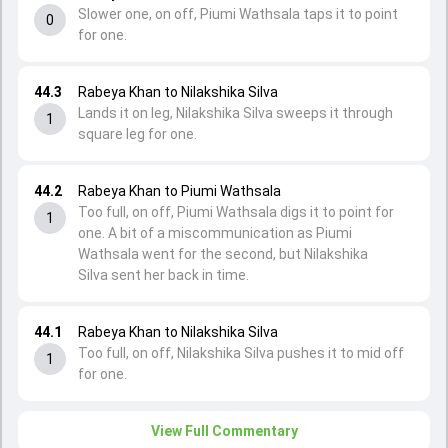
Slower one, on off, Piumi Wathsala taps it to point
0
for one.
44.3
Rabeya Khan to Nilakshika Silva
Lands it on leg, Nilakshika Silva sweeps it through
1
square leg for one.
44.2
Rabeya Khan to Piumi Wathsala
Too full, on off, Piumi Wathsala digs it to point for
1
one. A bit of a miscommunication as Piumi
Wathsala went for the second, but Nilakshika
Silva sent her back in time.
44.1
Rabeya Khan to Nilakshika Silva
Too full, on off, Nilakshika Silva pushes it to mid off
1
for one.
View Full Commentary