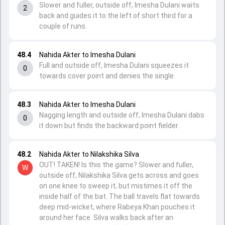
Slower and fuller, outside off, Imesha Dulani waits
2
back and guides it to the left of short third for a
couple of runs.
48.4
Nahida Akter to Imesha Dulani
Full and outside off, Imesha Dulani squeezes it
0
towards cover point and denies the single.
48.3
Nahida Akter to Imesha Dulani
Nagging length and outside off, Imesha Dulani dabs
0
it down but finds the backward point fielder.
48.2
Nahida Akter to Nilakshika Silva
OUT! TAKEN! Is this the game? Slower and fuller,
W
outside off, Nilakshika Silva gets across and goes
on one knee to sweep it, but mistimes it off the
inside half of the bat. The ball travels flat towards
deep mid-wicket, where Rabeya Khan pouches it
around her face. Silva walks back after an