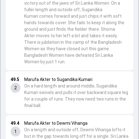
victory out of the jaws of Sri Lanka Women. On a
fuller length and outside off, Sugandika
Kumari comes forward and just chips it with soft
hands towards cover. She fails to keep it along the
ground and just finds the fielder there. Shorna
Akter moves to her left a bit and takes it easily.
There is jubilation in the camp of the Bangladesh
Women as they have closed out this game.
Bangladesh Women have defeated Sri Lanka
Women by just 1 run.
49.5
Marufa Akter to Sugandika Kumari
On a hard length and around middle, Sugandika
2
Kumari swivels and pulls it over backward square leg
for a couple of runs. They now need two runs in the
final ball.
49.4
Marufa Akter to Dewmi Vihanga
On a length and outside off, Dewmi Vihanga lofts it
1
but in the gap towards long off for a single. Sri Lanka