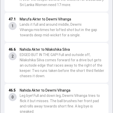
Sri Lanka Women need 17 more.
47.1
Marufa Akter to Dewmi Vihanga
Lands it full and around middle, Dewmi
1
Vihanga mistimes her lofted shot but in the gap
towards deep mid-wicket for a single.
46.6
Nahida Akter to Nilakshika Silva
EDGED BUT IN THE GAP! Full and outside off,
2
Nilakshika Silva comes forward for a drive but gets
an outside edge that races away to the right of the
keeper. Two runs taken before the short third fielder
chases it down.
46.5
Nahida Akter to Dewmi Vihanga
Leg bye! Full and down leg, Dewmi Vihanga tries to
0
flick it but misses. The ball brushes her front pad
and rolls away towards short fine. A leg bye is
sneaked.