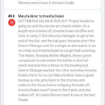
Women need 4 runs in the last 2 balls.
49.3
Marufa Akter to Imesha Dulani
OUT! IMESHA DULANI IS RUN OUT! Proper harakiri is
W
going on, and the nerves are clearly visible. On a
length and outside off, Imesha Dulani shuffles and
tries to ramp it. But she only manages to get a toe
end of the bat, and the ball goes towards short fine.
Dewmi Vihanga runs for a single as she wants to be
on strike, but Imesha Dulani is caught ball watching.
The fielder, Shanjida Akther Maghla, shows great
composure to see where the batter is short at
which end and fires a throw to the bowling end.
Dewmi Vihanga reaches the other end when Imesha
Dulani starts to run, but Marufa Akter does a good
backup as she gets back to the stumps and
collects the throw before whipping the bails off.
Imesha Dulani wasn't even in the frame, and she
walked off. Sri Lanka Women need 4 runs in the last
3 balls.