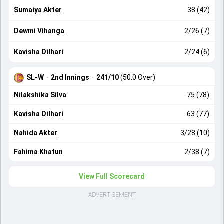
Sumaiya Akter
38 (42)
Dewmi Vihanga
2/26 (7)
Kavisha Dilhari
2/24 (6)
SL-W
·
2nd Innings
·
241/10
(50.0 Over)
Nilakshika Silva
75 (78)
Kavisha Dilhari
63 (77)
Nahida Akter
3/28 (10)
Fahima Khatun
2/38 (7)
View Full Scorecard
ADVERTISEMENT