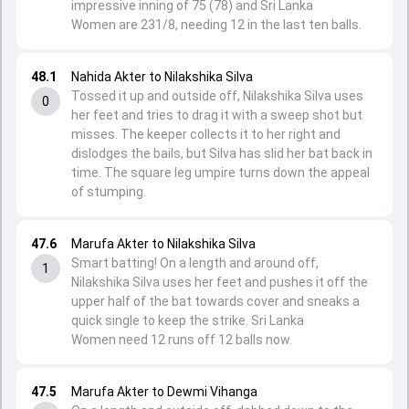
impressive inning of 75 (78) and Sri Lanka
Women are 231/8, needing 12 in the last ten balls.
48.1
Nahida Akter to Nilakshika Silva
Tossed it up and outside off, Nilakshika Silva uses
0
her feet and tries to drag it with a sweep shot but
misses. The keeper collects it to her right and
dislodges the bails, but Silva has slid her bat back in
time. The square leg umpire turns down the appeal
of stumping.
47.6
Marufa Akter to Nilakshika Silva
Smart batting! On a length and around off,
1
Nilakshika Silva uses her feet and pushes it off the
upper half of the bat towards cover and sneaks a
quick single to keep the strike. Sri Lanka
Women need 12 runs off 12 balls now.
47.5
Marufa Akter to Dewmi Vihanga