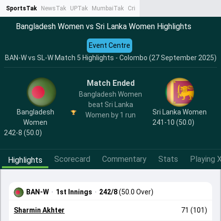
SportsTak
NewsTak
UPTak
MumbaiTak
CrimeTak
Lallantop
AstroTak
Ta
Bangladesh Women vs Sri Lanka Women Highlights
Event Centre
BAN-W vs SL-W Match 5 Highlights - Colombo (27 September 2025)
Match Ended
Bangladesh Women
beat Sri Lanka
Bangladesh
Sri Lanka Women
Women by 1 run
Women
241-10 (50.0)
242-8 (50.0)
Scorecard
Commentary
Stats
Playing X
Highlights
BAN-W
·
1st Innings
·
242/8
(50.0 Over)
Sharmin Akhter
71 (101)