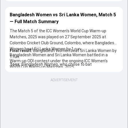
Bangladesh Women vs Sri Lanka Women, Match 5
— Full Match Summary
The Match 5 of the ICC Women's World Cup Warm-up
Matches, 2025 was played on 27 September 2025 at
Colombo Cricket Club Ground, Colombo, where Bangladesh
Women beat Sri Lanka Women by 1 run.
Final result:
Bangladesh Women beat Sri Lanka Women by
Bangladesh Women and Sri Lanka Women battled in a
1 run.
Warm-up ODI contest under the ongoing ICC Women's
Toss:
Bangladesh Women, who chose to bat
World Cup Warm-up Matches, 2025.
ADVERTISEMENT