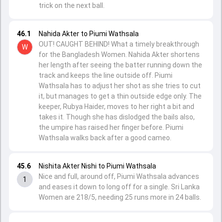
trick on the next ball.
46.1
Nahida Akter to Piumi Wathsala
OUT! CAUGHT BEHIND! What a timely breakthrough
W
for the Bangladesh Women. Nahida Akter shortens
her length after seeing the batter running down the
track and keeps the line outside off. Piumi
Wathsala has to adjust her shot as she tries to cut
it, but manages to get a thin outside edge only. The
keeper, Rubya Haider, moves to her right a bit and
takes it. Though she has dislodged the bails also,
the umpire has raised her finger before. Piumi
Wathsala walks back after a good cameo.
45.6
Nishita Akter Nishi to Piumi Wathsala
Nice and full, around off, Piumi Wathsala advances
1
and eases it down to long off for a single. Sri Lanka
Women are 218/5, needing 25 runs more in 24 balls.