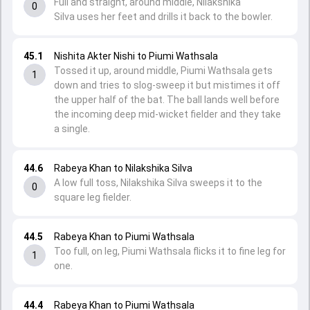
Full and straight, around middle, Nilakshika
0
Silva uses her feet and drills it back to the bowler.
45.1
Nishita Akter Nishi to Piumi Wathsala
Tossed it up, around middle, Piumi Wathsala gets
1
down and tries to slog-sweep it but mistimes it off
the upper half of the bat. The ball lands well before
the incoming deep mid-wicket fielder and they take
a single.
44.6
Rabeya Khan to Nilakshika Silva
A low full toss, Nilakshika Silva sweeps it to the
0
square leg fielder.
44.5
Rabeya Khan to Piumi Wathsala
Too full, on leg, Piumi Wathsala flicks it to fine leg for
1
one.
44.4
Rabeya Khan to Piumi Wathsala