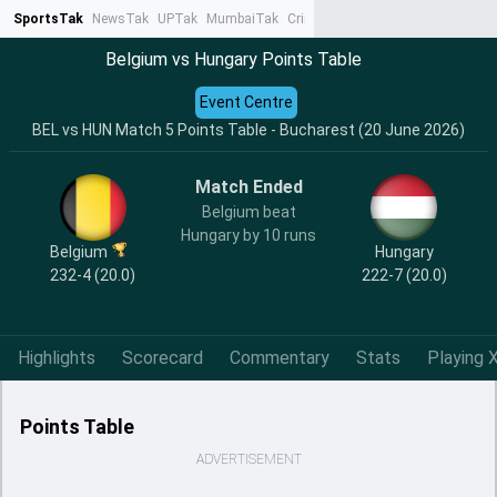
SportsTak
NewsTak
UPTak
MumbaiTak
CrimeTak
Lallantop
AstroTak
Ta
Belgium vs Hungary Points Table
Event Centre
BEL vs HUN Match 5 Points Table - Bucharest (20 June 2026)
Match Ended
Belgium beat
Hungary by 10 runs
Belgium
Hungary
232-4 (20.0)
222-7 (20.0)
Highlights
Scorecard
Commentary
Stats
Playing X
Points Table
ADVERTISEMENT