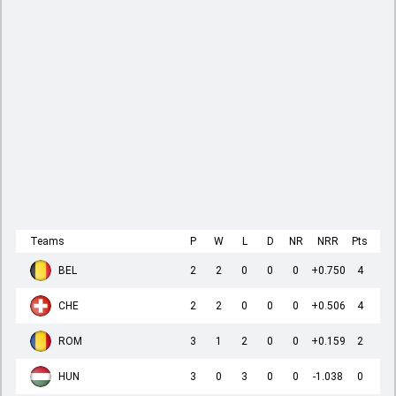
Teams
P
W
L
D
NR
NRR
Pts
BEL
2
2
0
0
0
+0.750
4
CHE
2
2
0
0
0
+0.506
4
ROM
3
1
2
0
0
+0.159
2
HUN
3
0
3
0
0
-1.038
0