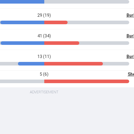
29 (19)
Bur
41 (34)
Bur
13 (11)
Bur
5 (6)
She
ADVERTISEMENT