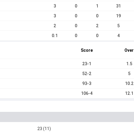
3
0
1
31
3
0
0
19
2
0
2
5
0.1
0
0
4
Score
Over
23-1
1.5
52-2
5
93-3
10.2
106-4
12.1
23 (11)