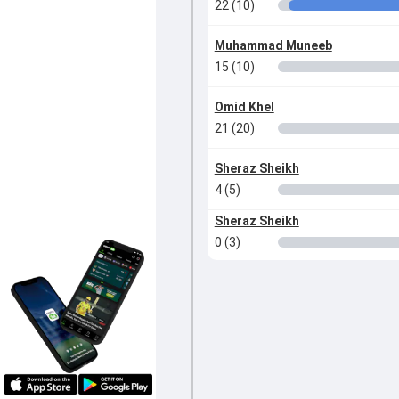
22 (10)
Muhammad Muneeb
15 (10)
Omid Khel
21 (20)
Sheraz Sheikh
4 (5)
Sheraz Sheikh
0 (3)