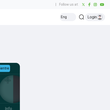
|
Follow us at:
Login
Eng
Centre
Info