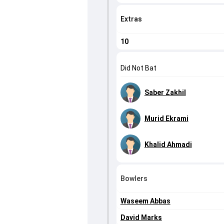
Extras
10
Did Not Bat
Saber Zakhil
Murid Ekrami
Khalid Ahmadi
Bowlers
Waseem Abbas
David Marks