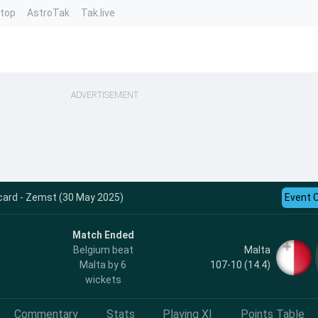
ntop
AstroTak
Tak.live
ADVERTISEMENT
card - Zemst (30 May 2025)
Event 
Match Ended
Malta
Belgium beat
107-10 (14.4)
Malta by 6
wickets
Commentary
Stats
Playing XI
Points Table