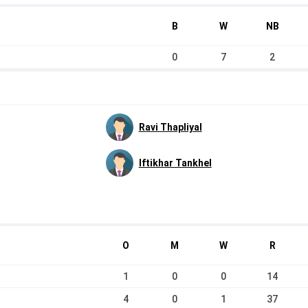
B
W
NB
0
7
2
Ravi Thapliyal
Iftikhar Tankhel
O
M
W
R
1
0
0
14
4
0
1
37