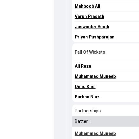
Mehboob Ali
Varun Prasath
Jaswinder Singh
Priyan Pushparajan
Fall Of Wickets
Ali Raza
Muhammad Muneeb
Omid Khel
Burhan Niaz
Partnerships
Batter 1
Muhammad Muneeb