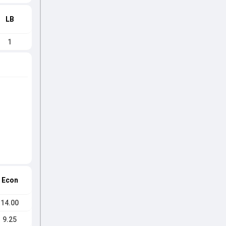
LB
1
Econ
14.00
9.25