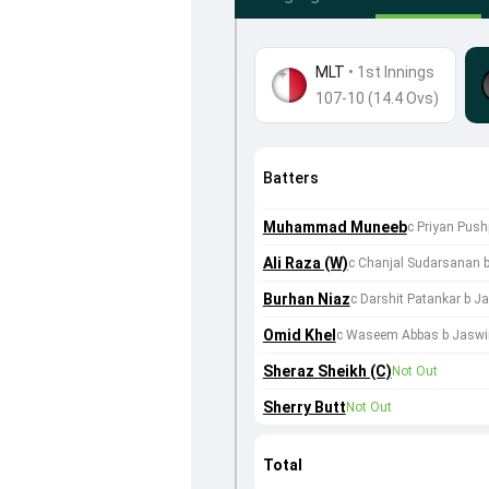
MLT
•
1st Innings
107-10 (14.4 Ovs)
Batters
Muhammad Muneeb
c Priyan Push
Ali Raza (W)
c Chanjal Sudarsanan 
Burhan Niaz
c Darshit Patankar b J
Omid Khel
c Waseem Abbas b Jaswi
Sheraz Sheikh (C)
Not Out
Sherry Butt
Not Out
Total