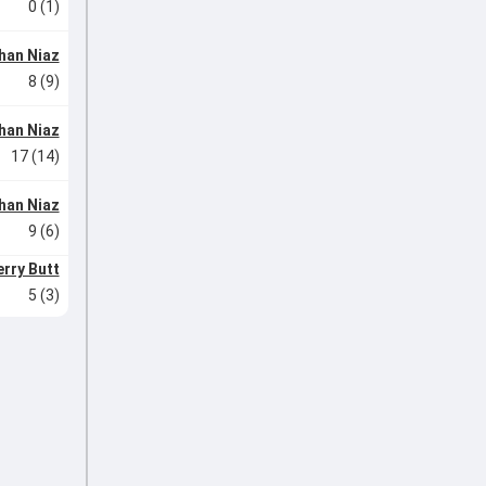
0 (1)
han Niaz
8 (9)
han Niaz
17 (14)
han Niaz
9 (6)
rry Butt
5 (3)