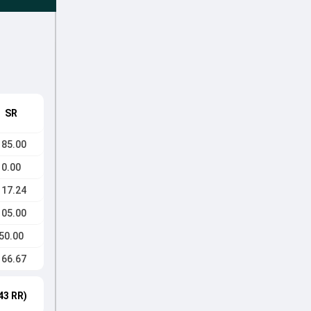
SR
185.00
0.00
117.24
105.00
50.00
166.67
43 RR)