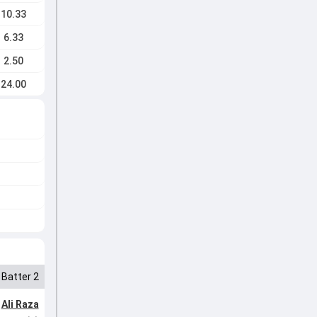
10.33
6.33
2.50
24.00
Batter 2
Ali Raza