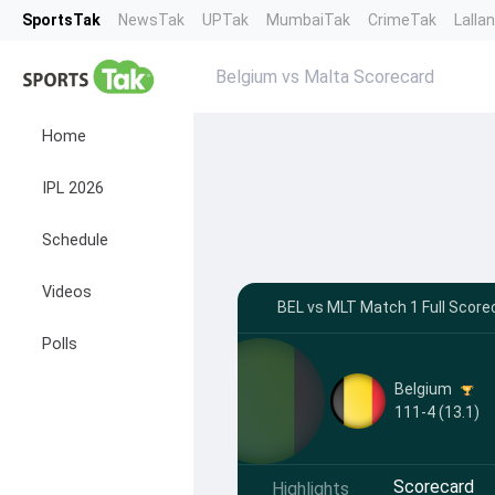
SportsTak
NewsTak
UPTak
MumbaiTak
CrimeTak
Lalla
Belgium vs Malta Scorecard
Home
IPL 2026
Schedule
Videos
BEL vs MLT Match 1 Full Score
Polls
Belgium
111-4 (13.1)
Scorecard
Highlights