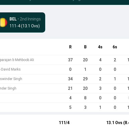
BEL
• 2nd Innings
111-4 (13.1 Ovs)
R
B
4s
6s
37
20
4
2
parajan b Mehboob Ali
0
1
0
0
b David Marks
34
29
2
1
aswinder Singh
21
20
3
0
nder Singh
4
8
0
0
5
3
1
0
111/4
13.1 Ovs (8.