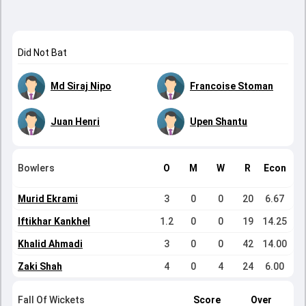
Did Not Bat
Md Siraj Nipo
Francoise Stoman
Juan Henri
Upen Shantu
Bowlers
O
M
W
R
Econ
Murid Ekrami
3
0
0
20
6.67
Iftikhar Kankhel
1.2
0
0
19
14.25
Khalid Ahmadi
3
0
0
42
14.00
Zaki Shah
4
0
4
24
6.00
Fall Of Wickets
Score
Over