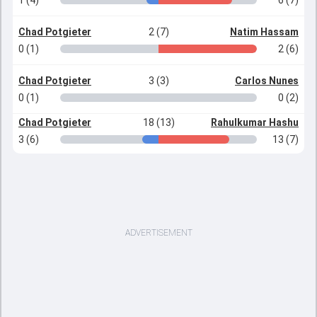
1 (4)
6 (7)
Chad Potgieter
2 (7)
Natim Hassam
0 (1)
2 (6)
Chad Potgieter
3 (3)
Carlos Nunes
0 (1)
0 (2)
Chad Potgieter
18 (13)
Rahulkumar Hashu
3 (6)
13 (7)
ADVERTISEMENT