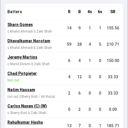
Batters
R
B
4s
6s
SR
Sharn Gomes
14
9
1
1
155.56
c Khalid Ahmadi b Zaki Shah
Dhavalkumar Norotam
59
28
4
5
210.71
c Khalid Ahmadi b Zaki Shah
Jeremy Martins
6
4
1
0
150.00
c Murid Ekrami b Zaki Shah
Chad Potgieter
4
12
0
0
33.33
Not Out
Natim Hassam
2
6
0
0
33.33
run out (Sherry Butt / Ali Raza)
Carlos Nunes (C) (W)
0
2
0
0
0.00
c Sherry Butt b Zaki Shah
Rahulkumar Hashu
13
7
0
1
185.71