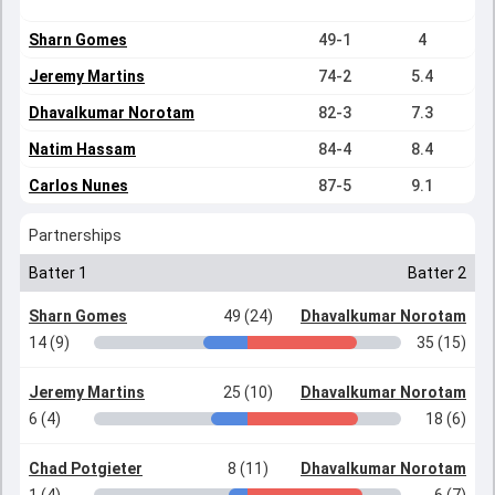
Sharn Gomes
49-1
4
Jeremy Martins
74-2
5.4
Dhavalkumar Norotam
82-3
7.3
Natim Hassam
84-4
8.4
Carlos Nunes
87-5
9.1
Partnerships
Batter 1
Batter 2
Sharn Gomes
49 (24)
Dhavalkumar Norotam
14 (9)
35 (15)
Jeremy Martins
25 (10)
Dhavalkumar Norotam
6 (4)
18 (6)
Chad Potgieter
8 (11)
Dhavalkumar Norotam