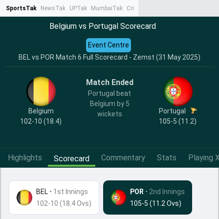
SportsTak
NewsTak
UPTak
MumbaiTak
CrimeTak
Lallantop
AstroTak
Ta
Belgium vs Portugal Scorecard
Event Centre
BEL vs POR Match 6 Full Scorecard - Zemst (31 May 2025)
Match Ended
Portugal beat
Belgium by 5
Belgium
Portugal
wickets
102-10 (18.4)
105-5 (11.2)
Highlights
Commentary
Stats
Playing X
Scorecard
BEL
•
1st Innings
POR
• 2nd Innings
102-10 (18.4 Ovs)
105-5 (11.2 Ovs)