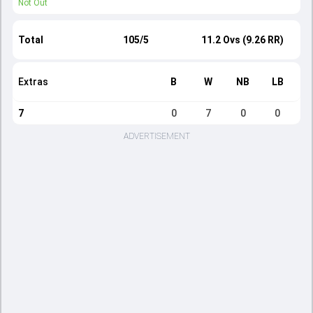
Not Out
Total
105/5
11.2 Ovs (9.26 RR)
Extras
B
W
NB
LB
7
0
7
0
0
ADVERTISEMENT