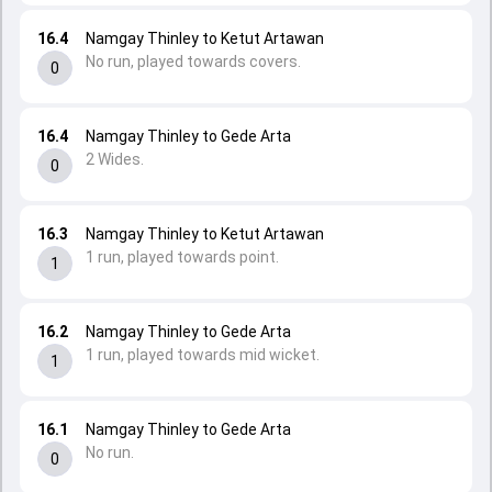
16.4
Namgay Thinley to Ketut Artawan
No run, played towards covers.
0
16.4
Namgay Thinley to Gede Arta
2 Wides.
0
16.3
Namgay Thinley to Ketut Artawan
1 run, played towards point.
1
16.2
Namgay Thinley to Gede Arta
1 run, played towards mid wicket.
1
16.1
Namgay Thinley to Gede Arta
No run.
0