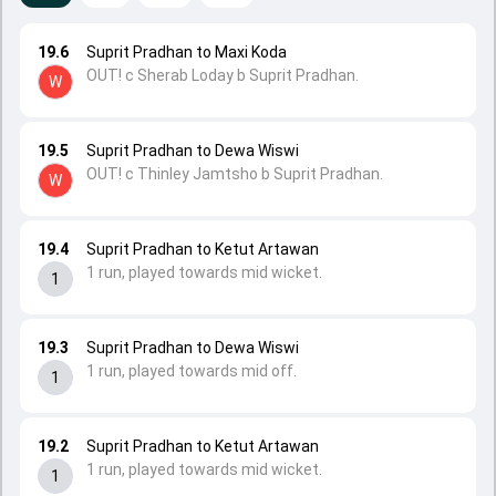
19.6
Suprit Pradhan to Maxi Koda
OUT! c Sherab Loday b Suprit Pradhan.
W
19.5
Suprit Pradhan to Dewa Wiswi
OUT! c Thinley Jamtsho b Suprit Pradhan.
W
19.4
Suprit Pradhan to Ketut Artawan
1 run, played towards mid wicket.
1
19.3
Suprit Pradhan to Dewa Wiswi
1 run, played towards mid off.
1
19.2
Suprit Pradhan to Ketut Artawan
1 run, played towards mid wicket.
1