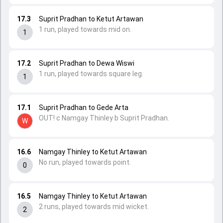
17.3
Suprit Pradhan to Ketut Artawan
1 run, played towards mid on.
1
17.2
Suprit Pradhan to Dewa Wiswi
1 run, played towards square leg.
1
17.1
Suprit Pradhan to Gede Arta
OUT! c Namgay Thinley b Suprit Pradhan.
W
16.6
Namgay Thinley to Ketut Artawan
No run, played towards point.
0
16.5
Namgay Thinley to Ketut Artawan
2 runs, played towards mid wicket.
2