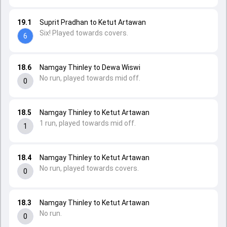
19.1
Suprit Pradhan to Ketut Artawan
Six! Played towards covers.
6
18.6
Namgay Thinley to Dewa Wiswi
No run, played towards mid off.
0
18.5
Namgay Thinley to Ketut Artawan
1 run, played towards mid off.
1
18.4
Namgay Thinley to Ketut Artawan
No run, played towards covers.
0
18.3
Namgay Thinley to Ketut Artawan
No run.
0