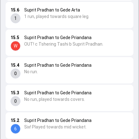
15.6
Suprit Pradhan to Gede Arta
1 run, played towards square leg.
1
15.5
Suprit Pradhan to Gede Priandana
OUT! c Tshering Tashi b Suprit Pradhan.
W
15.4
Suprit Pradhan to Gede Priandana
No run.
0
15.3
Suprit Pradhan to Gede Priandana
No run, played towards covers.
0
15.2
Suprit Pradhan to Gede Priandana
Six! Played towards mid wicket.
6