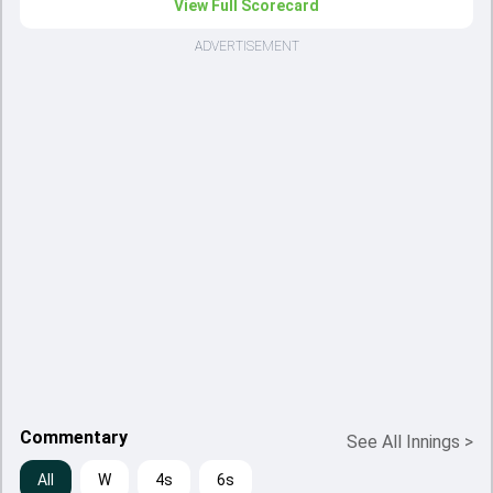
View Full Scorecard
ADVERTISEMENT
Commentary
See All Innings
>
All
W
4s
6s