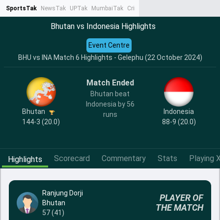
SportsTak
NewsTak
UPTak
MumbaiTak
CrimeTak
Lallantop
AstroTak
Ta
Bhutan vs Indonesia Highlights
Event Centre
BHU vs INA Match 6 Highlights - Gelephu (22 October 2024)
Match Ended
Bhutan beat
Indonesia by 56
Bhutan
Indonesia
runs
144-3 (20.0)
88-9 (20.0)
Scorecard
Commentary
Stats
Playing X
Highlights
Ranjung Dorji
PLAYER OF
Bhutan
THE MATCH
57 (41)