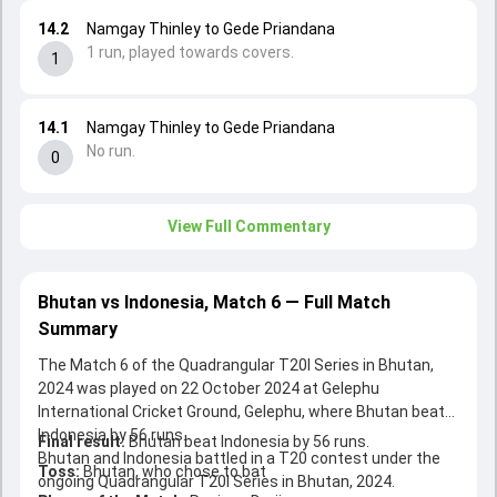
14.2
Namgay Thinley to Gede Priandana
1 run, played towards covers.
1
14.1
Namgay Thinley to Gede Priandana
No run.
0
View Full Commentary
Bhutan vs Indonesia, Match 6 — Full Match
Summary
The Match 6 of the Quadrangular T20I Series in Bhutan,
2024 was played on 22 October 2024 at Gelephu
International Cricket Ground, Gelephu, where Bhutan beat
Indonesia by 56 runs.
Final result:
Bhutan beat Indonesia by 56 runs.
Bhutan and Indonesia battled in a T20 contest under the
Toss:
Bhutan, who chose to bat
ongoing Quadrangular T20I Series in Bhutan, 2024.