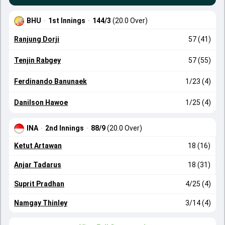
BHU
·
1st Innings
·
144/3
(20.0 Over)
Ranjung Dorji
57 (41)
Tenjin Rabgey
57 (55)
Ferdinando Banunaek
1/23 (4)
Danilson Hawoe
1/25 (4)
INA
·
2nd Innings
·
88/9
(20.0 Over)
Ketut Artawan
18 (16)
Anjar Tadarus
18 (31)
Suprit Pradhan
4/25 (4)
Namgay Thinley
3/14 (4)