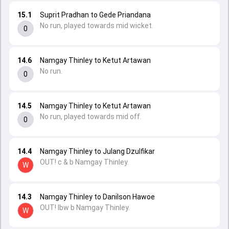
15.1
Suprit Pradhan to Gede Priandana
No run, played towards mid wicket.
0
14.6
Namgay Thinley to Ketut Artawan
No run.
0
14.5
Namgay Thinley to Ketut Artawan
No run, played towards mid off.
0
14.4
Namgay Thinley to Julang Dzulfikar
OUT! c & b Namgay Thinley.
W
14.3
Namgay Thinley to Danilson Hawoe
OUT! lbw b Namgay Thinley.
W