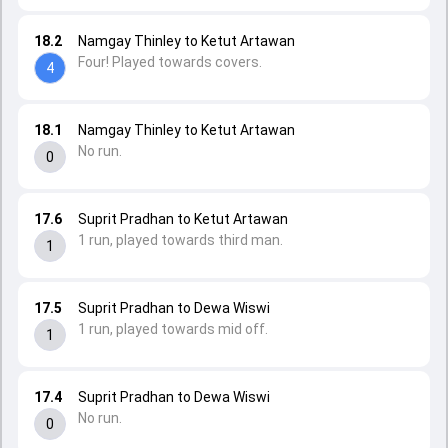
18.2
Namgay Thinley to Ketut Artawan
Four! Played towards covers.
4
18.1
Namgay Thinley to Ketut Artawan
No run.
0
17.6
Suprit Pradhan to Ketut Artawan
1 run, played towards third man.
1
17.5
Suprit Pradhan to Dewa Wiswi
1 run, played towards mid off.
1
17.4
Suprit Pradhan to Dewa Wiswi
No run.
0