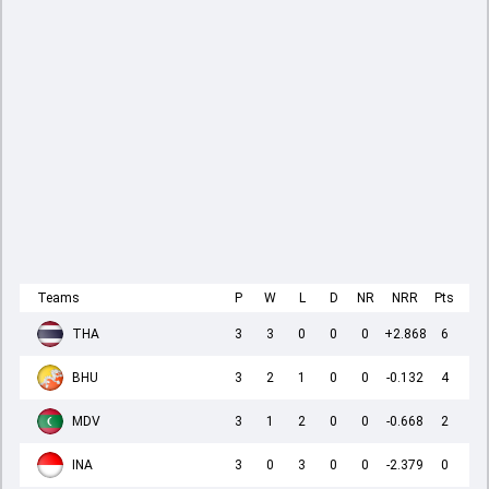
Teams
P
W
L
D
NR
NRR
Pts
THA
3
3
0
0
0
+2.868
6
BHU
3
2
1
0
0
-0.132
4
MDV
3
1
2
0
0
-0.668
2
INA
3
0
3
0
0
-2.379
0