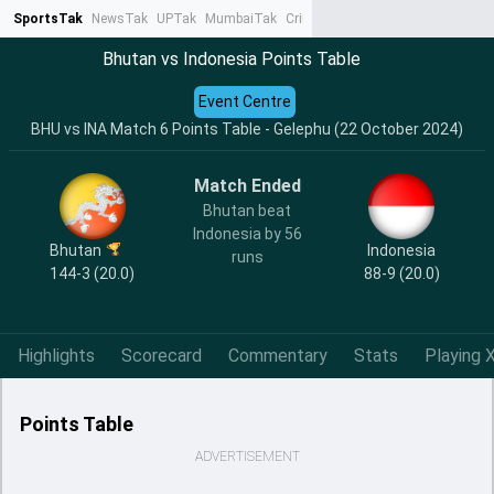
SportsTak
NewsTak
UPTak
MumbaiTak
CrimeTak
Lallantop
AstroTak
Ta
Bhutan vs Indonesia Points Table
Event Centre
BHU vs INA Match 6 Points Table - Gelephu (22 October 2024)
Match Ended
Bhutan beat
Indonesia by 56
Bhutan
Indonesia
runs
144-3 (20.0)
88-9 (20.0)
Highlights
Scorecard
Commentary
Stats
Playing X
Points Table
ADVERTISEMENT