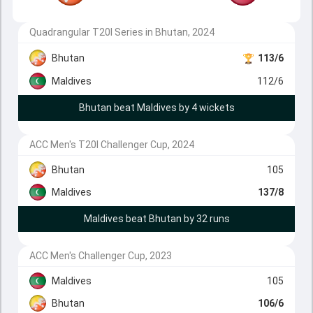
Quadrangular T20I Series in Bhutan, 2024
Bhutan
113/6
Maldives
112/6
Bhutan beat Maldives by 4 wickets
ACC Men's T20I Challenger Cup, 2024
Bhutan
105
Maldives
137/8
Maldives beat Bhutan by 32 runs
ACC Men's Challenger Cup, 2023
Maldives
105
Bhutan
106/6