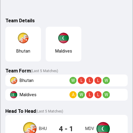
Team Details
Bhutan
Maldives
Team Form
(Last 5 Matches)
Bhutan
W
L
L
L
W
Maldives
A
W
L
L
W
Head To Head
(
Last
5
Matches
)
4 - 1
BHU
MDV