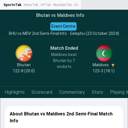
SportsTak
NewsTak
UPTak
MumbaiTak
CrimeTak
Lallantop
AstroTak
Ta
Bhutan vs Maldives Info
Event Centre
BHU vs MDV 2nd Semi-Final Info - Gelephu (23 October 2024)
Match Ended
Maldives beat
Bhutan by 7
Bhutan
Maldives
wickets
122-8 (20.0)
123-3 (18.1)
Highlights
Scorecard
Commentary
Stats
Playing X
About Bhutan vs Maldives 2nd Semi-Final Match
Info