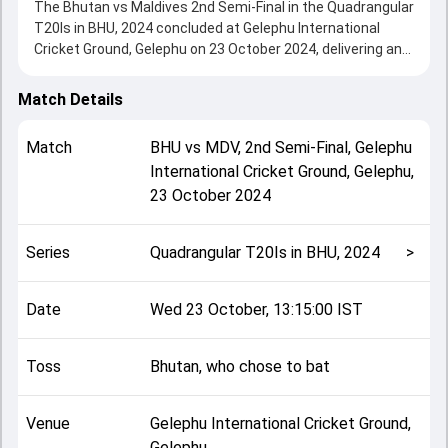
The Bhutan vs Maldives 2nd Semi-Final in the Quadrangular
T20Is in BHU, 2024 concluded at Gelephu International
Cricket Ground, Gelephu on 23 October 2024, delivering an
engaging contest between the two sides.
Maldives beat Bhutan by 7 wickets, showcasing a strong
Match Details
all-round performance in this 2nd Semi-Final clash. After
winning the toss, Bhutan, who chose to bat, setting the
Match
BHU
vs
MDV
,
2nd Semi-Final
,
Gelephu
tone for the match. Key contributions came from Ranjung
International Cricket Ground, Gelephu
,
Dorji and Azyan Farhath, while bowlers like Ibrahim Rizan
23 October 2024
and Namgay Thinley played crucial roles in controlling the
game.
This match info page provides complete details such as
Series
Quadrangular T20Is in BHU, 2024
>
playing XI, toss result, venue information, match officials,
team squads and overall match summary from the
Quadrangular T20Is in BHU, 2024, helping fans quickly
Date
Wed 23 October, 13:15:00 IST
understand how the match unfolded after its conclusion.
Toss
Bhutan, who chose to bat
Venue
Gelephu International Cricket Ground,
Gelephu