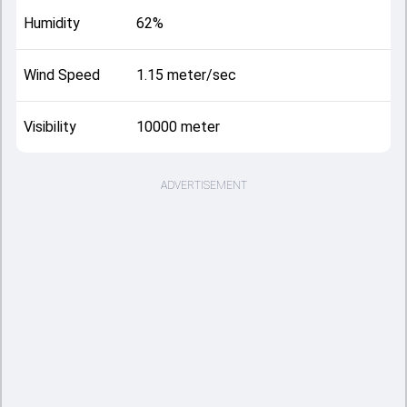
Humidity
62%
Wind Speed
1.15 meter/sec
Visibility
10000 meter
ADVERTISEMENT