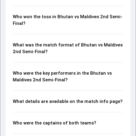
Who won the toss in Bhutan vs Maldives 2nd Semi-
Final?
What was the match format of Bhutan vs Maldives
2nd Semi-Final?
Who were the key performers in the Bhutan vs
Maldives 2nd Semi-Final?
What details are available on the match info page?
Who were the captains of both teams?