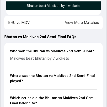
Bhutan beat Maldives by 4 wickets
BHU
vs
MDV
View More Matches
Bhutan vs Maldives 2nd Semi-Final FAQs
Who won the Bhutan vs Maldives 2nd Semi-Final?
Maldives beat Bhutan by 7 wickets
Where was the Bhutan vs Maldives 2nd Semi-Final
played?
Which series did the Bhutan vs Maldives 2nd Semi-
Final belong to?