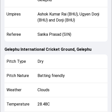
Umpires
Ashok Kumar Rai (BHU), Ugyen Dorji
(BHU) and Dorji (BHU)
Referee
Sarika Prasad (SIN)
Gelephu International Cricket Ground, Gelephu
Pitch Type
Dry
Pitch Nature
Batting friendly
Weather
Clouds
Temperature
28.48C