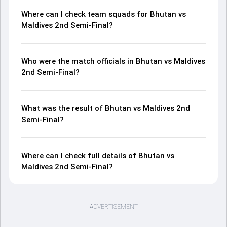
Where can I check team squads for Bhutan vs
Maldives 2nd Semi-Final?
Who were the match officials in Bhutan vs Maldives
2nd Semi-Final?
What was the result of Bhutan vs Maldives 2nd
Semi-Final?
Where can I check full details of Bhutan vs
Maldives 2nd Semi-Final?
ADVERTISEMENT