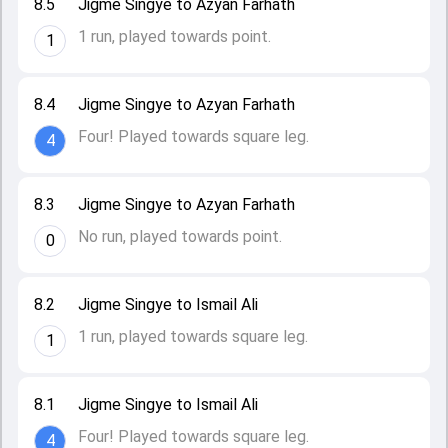
8.5
Jigme Singye to Azyan Farhath
1 run, played towards point.
1
8.4
Jigme Singye to Azyan Farhath
Four! Played towards square leg.
4
8.3
Jigme Singye to Azyan Farhath
No run, played towards point.
0
8.2
Jigme Singye to Ismail Ali
1 run, played towards square leg.
1
8.1
Jigme Singye to Ismail Ali
Four! Played towards square leg.
4