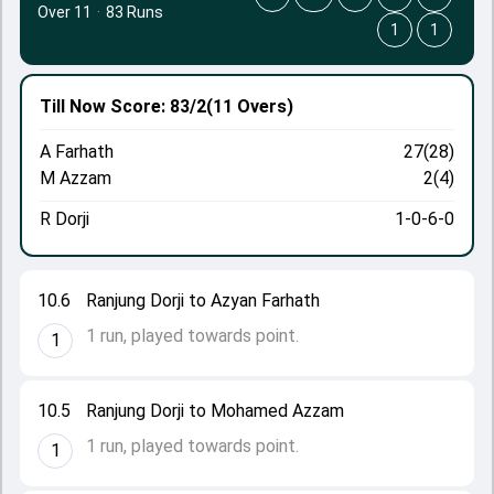
Over 11
·
83 Runs
1
1
Till Now
Score: 83/2
(11 Overs)
A Farhath
27(28)
M Azzam
2(4)
R Dorji
1-0-6-0
10.6
Ranjung Dorji to Azyan Farhath
1 run, played towards point.
1
10.5
Ranjung Dorji to Mohamed Azzam
1 run, played towards point.
1