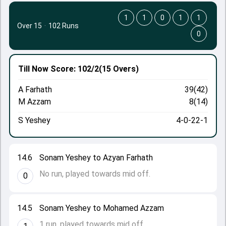
1
1
0
1
1
Over 15
·
102 Runs
0
Till Now
Score: 102/2
(15 Overs)
A Farhath
39(42)
M Azzam
8(14)
S Yeshey
4-0-22-1
14.6
Sonam Yeshey to Azyan Farhath
No run, played towards mid off.
0
14.5
Sonam Yeshey to Mohamed Azzam
1 run, played towards mid off.