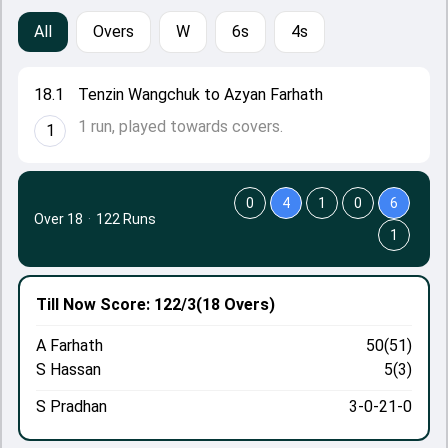
All
Overs
W
6s
4s
18.1
Tenzin Wangchuk to Azyan Farhath
1 run, played towards covers.
1
0
4
1
0
6
Over 18
·
122 Runs
1
Till Now
Score: 122/3
(18 Overs)
A Farhath
50(51)
S Hassan
5(3)
S Pradhan
3-0-21-0