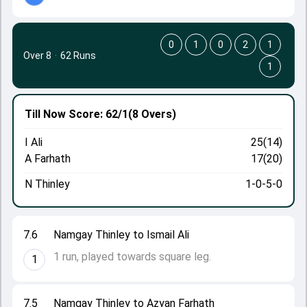
0
1
0
2
1
Over 8
·
62 Runs
1
Till Now
Score: 62/1
(8 Overs)
I Ali
25(14)
A Farhath
17(20)
N Thinley
1-0-5-0
7.6
Namgay Thinley to Ismail Ali
1 run, played towards square leg.
1
7.5
Namgay Thinley to Azyan Farhath