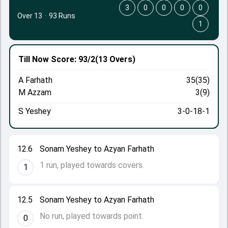
3
0
0
0
0
Over 13
·
93 Runs
1
Till Now
Score: 93/2
(13 Overs)
A Farhath
35(35)
M Azzam
3(9)
S Yeshey
3-0-18-1
12.6
Sonam Yeshey to Azyan Farhath
1 run, played towards covers.
1
12.5
Sonam Yeshey to Azyan Farhath
No run, played towards point.
0