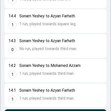
1
14.4
Sonam Yeshey to Azyan Farhath
1 run, played towards square leg.
1
14.3
Sonam Yeshey to Azyan Farhath
No run, played towards third man.
0
14.2
Sonam Yeshey to Mohamed Azzam
1 run, played towards third man.
1
14.1
Sonam Yeshey to Azyan Farhath
1 run, played towards third man.
1