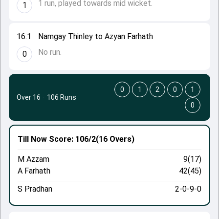
1 run, played towards mid wicket.
1
16.1
Namgay Thinley to Azyan Farhath
No run.
0
0
1
2
0
1
Over 16
·
106 Runs
0
Till Now
Score: 106/2
(16 Overs)
M Azzam
9(17)
A Farhath
42(45)
S Pradhan
2-0-9-0