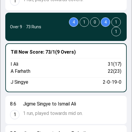
1
4
1
0
4
1
Over 9
·
73 Runs
1
Till Now
Score: 73/1
(9 Overs)
I Ali
31(17)
A Farhath
22(23)
J Singye
2-0-19-0
8.6
Jigme Singye to Ismail Ali
1 run, played towards mid on.
1