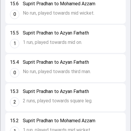
15.6
Suprit Pradhan to Mohamed Azzam
No run, played towards mid wicket.
0
15.5
Suprit Pradhan to Azyan Farhath
1 run, played towards mid on.
1
15.4
Suprit Pradhan to Azyan Farhath
No run, played towards third man.
0
15.3
Suprit Pradhan to Azyan Farhath
2 runs, played towards square leg.
2
15.2
Suprit Pradhan to Mohamed Azzam
1 run, played towards mid wicket.