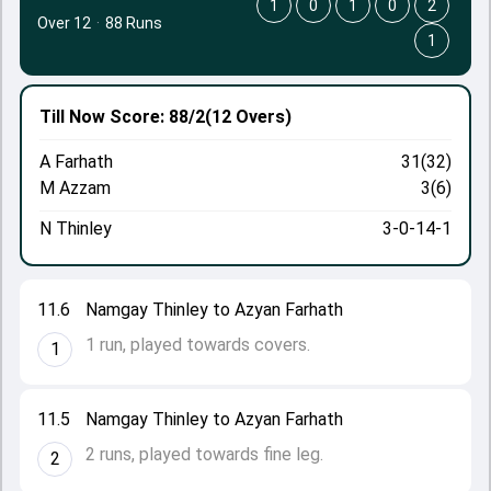
1
0
1
0
2
Over 12
·
88 Runs
1
Till Now
Score: 88/2
(12 Overs)
A Farhath
31(32)
M Azzam
3(6)
N Thinley
3-0-14-1
11.6
Namgay Thinley to Azyan Farhath
1 run, played towards covers.
1
11.5
Namgay Thinley to Azyan Farhath
2 runs, played towards fine leg.
2