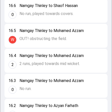
16.6
Namgay Thinley to Shaof Hassan
No run, played towards covers.
0
16.5
Namgay Thinley to Mohamed Azzam
OUT! obstructing the field.
W
16.4
Namgay Thinley to Mohamed Azzam
2 runs, played towards mid wicket.
2
16.3
Namgay Thinley to Mohamed Azzam
No run.
0
16.2
Namgay Thinley to Azyan Farhath