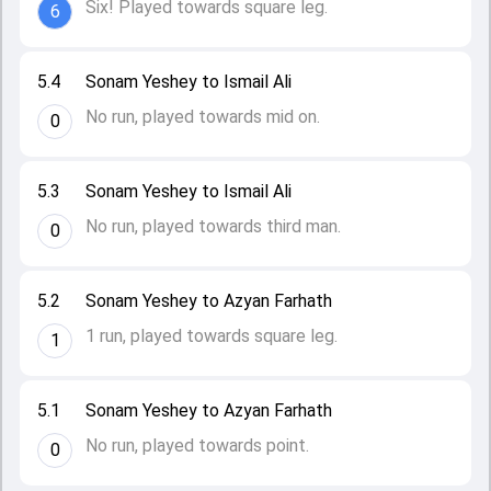
Six! Played towards square leg.
6
5.4
Sonam Yeshey to Ismail Ali
No run, played towards mid on.
0
5.3
Sonam Yeshey to Ismail Ali
No run, played towards third man.
0
5.2
Sonam Yeshey to Azyan Farhath
1 run, played towards square leg.
1
5.1
Sonam Yeshey to Azyan Farhath
No run, played towards point.
0