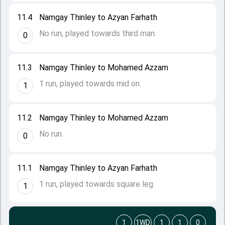
11.4
Namgay Thinley to Azyan Farhath
No run, played towards third man.
0
11.3
Namgay Thinley to Mohamed Azzam
1 run, played towards mid on.
1
11.2
Namgay Thinley to Mohamed Azzam
No run.
0
11.1
Namgay Thinley to Azyan Farhath
1 run, played towards square leg.
1
1
1WD
1
1
0