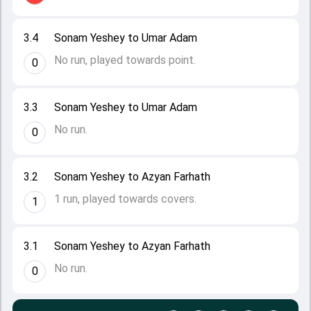
3.4
Sonam Yeshey to Umar Adam
No run, played towards point.
0
3.3
Sonam Yeshey to Umar Adam
No run.
0
3.2
Sonam Yeshey to Azyan Farhath
1 run, played towards covers.
1
3.1
Sonam Yeshey to Azyan Farhath
No run.
0