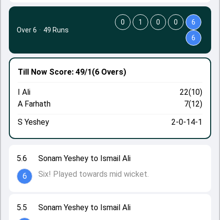
0
1
0
0
6
Over 6
·
49 Runs
6
Till Now
Score: 49/1
(6 Overs)
I Ali
22(10)
A Farhath
7(12)
S Yeshey
2-0-14-1
5.6
Sonam Yeshey to Ismail Ali
Six! Played towards mid wicket.
6
5.5
Sonam Yeshey to Ismail Ali