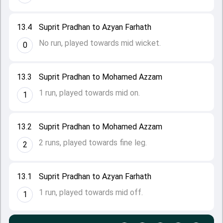
13.4
Suprit Pradhan to Azyan Farhath
No run, played towards mid wicket.
0
13.3
Suprit Pradhan to Mohamed Azzam
1 run, played towards mid on.
1
13.2
Suprit Pradhan to Mohamed Azzam
2 runs, played towards fine leg.
2
13.1
Suprit Pradhan to Azyan Farhath
1 run, played towards mid off.
1