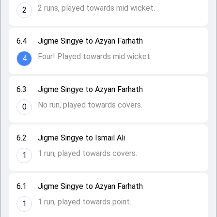
2 runs, played towards mid wicket.
2
6.4
Jigme Singye to Azyan Farhath
Four! Played towards mid wicket.
4
6.3
Jigme Singye to Azyan Farhath
No run, played towards covers.
0
6.2
Jigme Singye to Ismail Ali
1 run, played towards covers.
1
6.1
Jigme Singye to Azyan Farhath
1 run, played towards point.
1