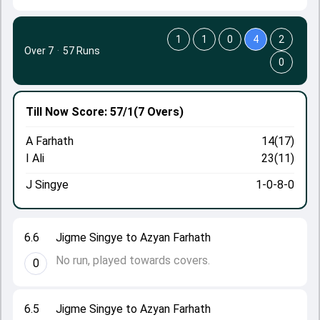
1
1
0
4
2
Over 7
·
57 Runs
0
Till Now
Score: 57/1
(7 Overs)
A Farhath
14(17)
I Ali
23(11)
J Singye
1-0-8-0
6.6
Jigme Singye to Azyan Farhath
No run, played towards covers.
0
6.5
Jigme Singye to Azyan Farhath