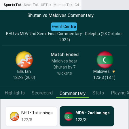
SportsTak
NewsTak
UPTak
MumbaiTak
CrimeTak
Lallantop
AstroTak
Ta
Bhutan vs Maldives Commentary
Event Centre
BHU vs MDV 2nd Semi-Final Commentary - Gelephu (23 October
2024)
Match Ended
Maldives beat
Bhutan by 7
Bhutan
Maldives
wickets
122-8 (20.0)
123-3 (18.1)
Highlights
Scorecard
Stats
Playing X
Commentary
BHU
•
1st innings
MDV
•
2nd innings
122/8
123/3