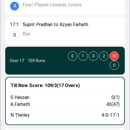
Four! Played towards covers.
4
17.1
Suprit Pradhan to Azyan Farhath
Bye.
0
0
1
0
2
W
Over 17
·
109 Runs
0
Till Now
Score: 109/3
(17 Overs)
S Hassan
0(1)
A Farhath
43(47)
N Thinley
4-0-17-1