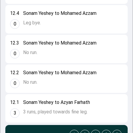
12.4
Sonam Yeshey to Mohamed Azzam
Leg bye.
0
12.3
Sonam Yeshey to Mohamed Azzam
No run.
0
12.2
Sonam Yeshey to Mohamed Azzam
No run.
0
12.1
Sonam Yeshey to Azyan Farhath
3 runs, played towards fine leg.
3