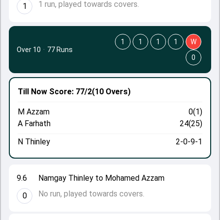
1 run, played towards covers.
1
1
1
1
1
W
Over 10
·
77 Runs
0
Till Now
Score: 77/2
(10 Overs)
M Azzam
0(1)
A Farhath
24(25)
N Thinley
2-0-9-1
9.6
Namgay Thinley to Mohamed Azzam
No run, played towards covers.
0