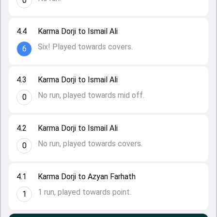
0
4.4
Karma Dorji to Ismail Ali
Six! Played towards covers.
6
4.3
Karma Dorji to Ismail Ali
No run, played towards mid off.
0
4.2
Karma Dorji to Ismail Ali
No run, played towards covers.
0
4.1
Karma Dorji to Azyan Farhath
1 run, played towards point.
1