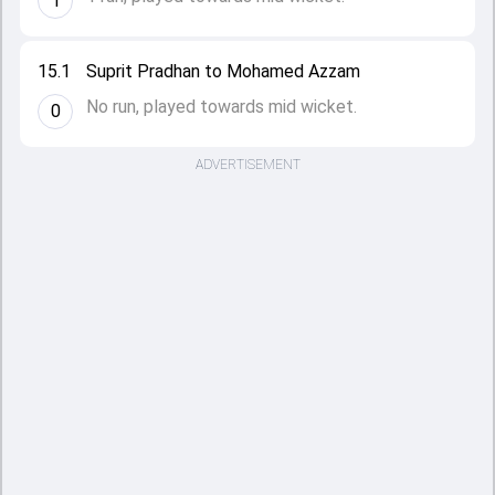
1
15.1
Suprit Pradhan to Mohamed Azzam
No run, played towards mid wicket.
0
ADVERTISEMENT