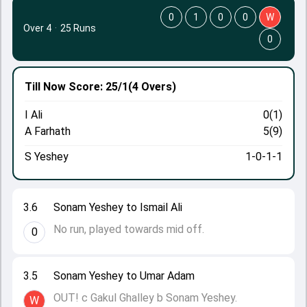
0
1
0
0
W
Over 4
·
25 Runs
0
Till Now
Score: 25/1
(4 Overs)
I Ali
0(1)
A Farhath
5(9)
S Yeshey
1-0-1-1
3.6
Sonam Yeshey to Ismail Ali
No run, played towards mid off.
0
3.5
Sonam Yeshey to Umar Adam
OUT! c Gakul Ghalley b Sonam Yeshey.
W