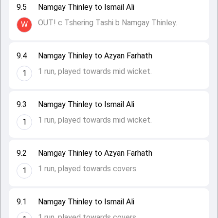
9.5
Namgay Thinley to Ismail Ali
OUT! c Tshering Tashi b Namgay Thinley.
W
9.4
Namgay Thinley to Azyan Farhath
1 run, played towards mid wicket.
1
9.3
Namgay Thinley to Ismail Ali
1 run, played towards mid wicket.
1
9.2
Namgay Thinley to Azyan Farhath
1 run, played towards covers.
1
9.1
Namgay Thinley to Ismail Ali
1 run, played towards covers.