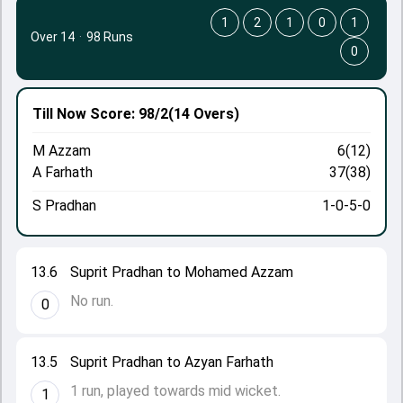
1
2
1
0
1
Over 14
·
98 Runs
0
Till Now
Score: 98/2
(14 Overs)
M Azzam
6(12)
A Farhath
37(38)
S Pradhan
1-0-5-0
13.6
Suprit Pradhan to Mohamed Azzam
No run.
0
13.5
Suprit Pradhan to Azyan Farhath
1 run, played towards mid wicket.
1