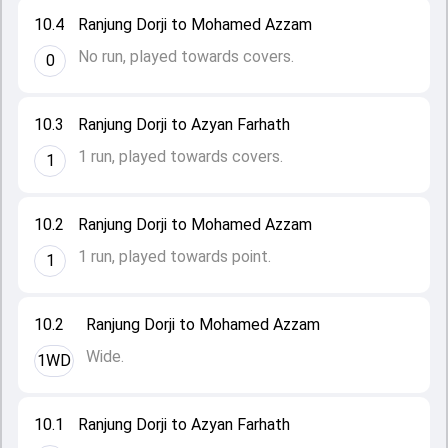
10.4
Ranjung Dorji to Mohamed Azzam
No run, played towards covers.
0
10.3
Ranjung Dorji to Azyan Farhath
1 run, played towards covers.
1
10.2
Ranjung Dorji to Mohamed Azzam
1 run, played towards point.
1
10.2
Ranjung Dorji to Mohamed Azzam
Wide.
1WD
10.1
Ranjung Dorji to Azyan Farhath