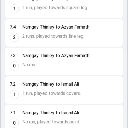
1 run, played towards square leg.
1
7.4
Namgay Thinley to Azyan Farhath
2 runs, played towards fine leg.
2
7.3
Namgay Thinley to Azyan Farhath
No run.
0
7.2
Namgay Thinley to Ismail Ali
1 run, played towards covers.
1
7.1
Namgay Thinley to Ismail Ali
No run, played towards point.
0