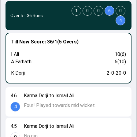
1
0
0
6
0
Over 5
·
36 Runs
4
Till Now
Score: 36/1
(5 Overs)
I Ali
10(6)
A Farhath
6(10)
K Dorji
2-0-20-0
4.6
Karma Dorji to Ismail Ali
Four! Played towards mid wicket.
4
4.5
Karma Dorji to Ismail Ali
No run.