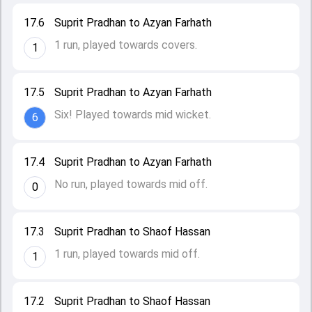
17.6
Suprit Pradhan to Azyan Farhath
1 run, played towards covers.
1
17.5
Suprit Pradhan to Azyan Farhath
Six! Played towards mid wicket.
6
17.4
Suprit Pradhan to Azyan Farhath
No run, played towards mid off.
0
17.3
Suprit Pradhan to Shaof Hassan
1 run, played towards mid off.
1
17.2
Suprit Pradhan to Shaof Hassan