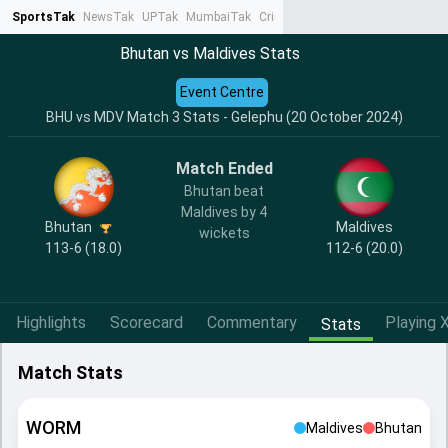
SportsTak
NewsTak
UPTak
MumbaiTak
CrimeTak
Lallantop
AstroTak
Ta
Bhutan vs Maldives Stats
Event Centre
BHU vs MDV Match 3 Stats - Gelephu (20 October 2024)
Match Ended
Bhutan beat
Maldives by 4
Bhutan
Maldives
wickets
113-6 (18.0)
112-6 (20.0)
Highlights
Scorecard
Commentary
Playing X
Stats
Match Stats
WORM
Maldives
Bhutan