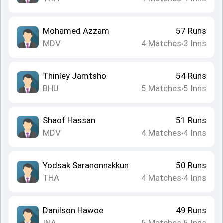
Mohamed Azzam
57
Runs
MDV
4
Matches
3
Inns
•
Thinley Jamtsho
54
Runs
BHU
5
Matches
5
Inns
•
Shaof Hassan
51
Runs
MDV
4
Matches
4
Inns
•
Yodsak Saranonnakkun
50
Runs
THA
4
Matches
4
Inns
•
Danilson Hawoe
49
Runs
INA
5
Matches
5
Inns