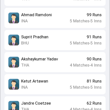
Ahmad Ramdoni
99
Runs
INA
5
Matches
5
Inns
•
Suprit Pradhan
91
Runs
BHU
5
Matches
5
Inns
•
Akshaykumar Yadav
90
Runs
THA
4
Matches
4
Inns
•
Ketut Artawan
81
Runs
INA
5
Matches
5
Inns
•
Jandre Coetzee
62
Runs
THA
4
Matches
4
Inns
•