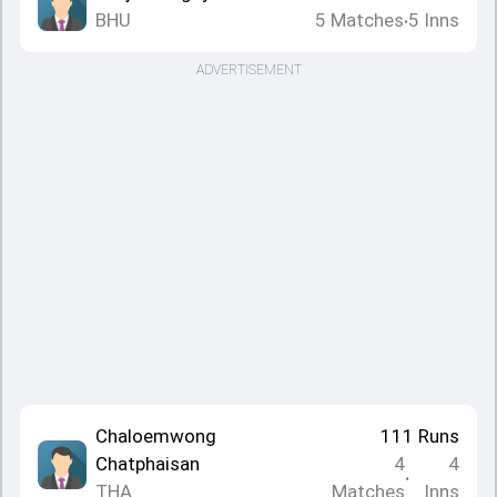
BHU
5
Matches
5
Inns
•
ADVERTISEMENT
Chaloemwong
111
Runs
Chatphaisan
4
4
•
THA
Matches
Inns