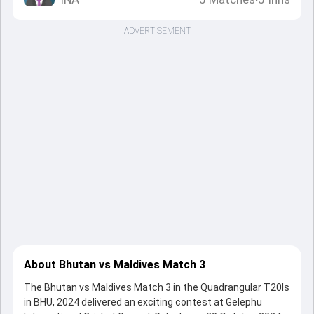
•
ADVERTISEMENT
About Bhutan vs Maldives Match 3
The Bhutan vs Maldives Match 3 in the Quadrangular T20Is
in BHU, 2024 delivered an exciting contest at Gelephu