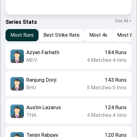
See All >
Series Stats
Most Runs
Best Strike Rate
Most 4s
Most 6s
Azyan Farhath
184
Runs
MDV
4
Matches
4
Inns
•
Ranjung Dorji
143
Runs
BHU
5
Matches
5
Inns
•
Austin Lazarus
124
Runs
THA
4
Matches
4
Inns
•
Tenjin Rabgey
120
Runs