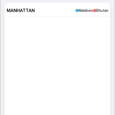
MANHATTAN
Maldives
Bhutan