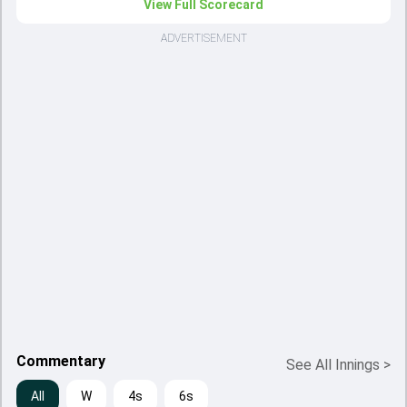
View Full Scorecard
ADVERTISEMENT
Commentary
See All Innings
>
All
W
4s
6s