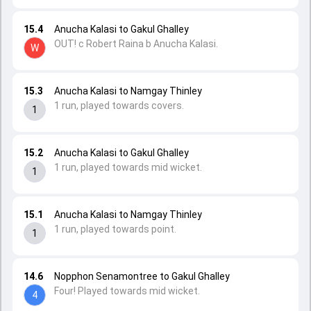
15.4
Anucha Kalasi to Gakul Ghalley
OUT! c Robert Raina b Anucha Kalasi.
W
15.3
Anucha Kalasi to Namgay Thinley
1 run, played towards covers.
1
15.2
Anucha Kalasi to Gakul Ghalley
1 run, played towards mid wicket.
1
15.1
Anucha Kalasi to Namgay Thinley
1 run, played towards point.
1
14.6
Nopphon Senamontree to Gakul Ghalley
Four! Played towards mid wicket.
4