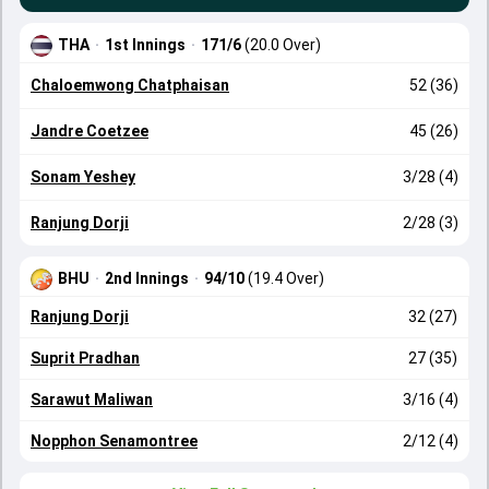
THA
·
1st Innings
·
171/6
(20.0 Over)
Chaloemwong Chatphaisan
52 (36)
Jandre Coetzee
45 (26)
Sonam Yeshey
3/28 (4)
Ranjung Dorji
2/28 (3)
BHU
·
2nd Innings
·
94/10
(19.4 Over)
Ranjung Dorji
32 (27)
Suprit Pradhan
27 (35)
Sarawut Maliwan
3/16 (4)
Nopphon Senamontree
2/12 (4)