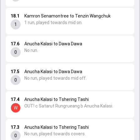
18.1
Kamron Senamontree to Tenzin Wangchuk
1 run, played towards mid on.
1
17.6
Anucha Kalasi to Dawa Dawa
No run.
0
17.5
Anucha Kalasi to Dawa Dawa
No run, played towards mid off.
0
17.4
Anucha Kalasi to Tshering Tashi
OUT! c Satarut Rungrueang b Anucha Kalasi.
W
17.3
Anucha Kalasi to Tshering Tashi
No run, played towards covers.
0