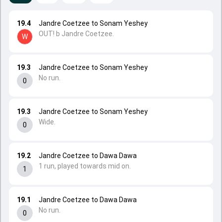
19.4
Jandre Coetzee to Sonam Yeshey
OUT! b Jandre Coetzee.
W
19.3
Jandre Coetzee to Sonam Yeshey
No run.
0
19.3
Jandre Coetzee to Sonam Yeshey
Wide.
0
19.2
Jandre Coetzee to Dawa Dawa
1 run, played towards mid on.
1
19.1
Jandre Coetzee to Dawa Dawa
No run.
0