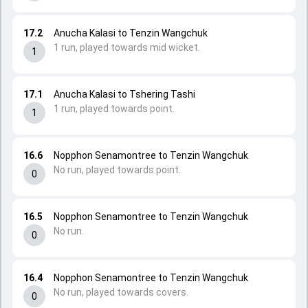
17.2
Anucha Kalasi to Tenzin Wangchuk
1 run, played towards mid wicket.
1
17.1
Anucha Kalasi to Tshering Tashi
1 run, played towards point.
1
16.6
Nopphon Senamontree to Tenzin Wangchuk
No run, played towards point.
0
16.5
Nopphon Senamontree to Tenzin Wangchuk
No run.
0
16.4
Nopphon Senamontree to Tenzin Wangchuk
No run, played towards covers.
0