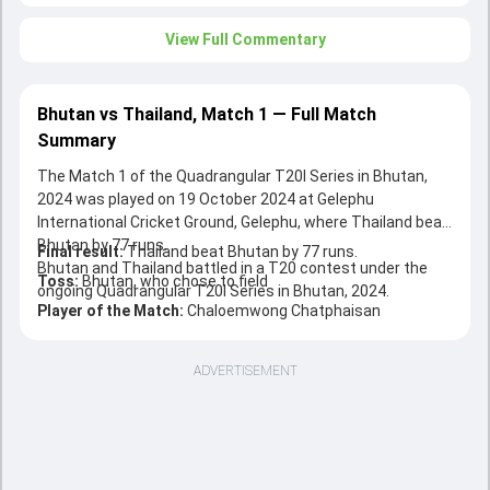
View Full Commentary
Bhutan vs Thailand, Match 1 — Full Match
Summary
The Match 1 of the Quadrangular T20I Series in Bhutan,
2024 was played on 19 October 2024 at Gelephu
International Cricket Ground, Gelephu, where Thailand beat
Bhutan by 77 runs.
Final result:
Thailand beat Bhutan by 77 runs.
Bhutan and Thailand battled in a T20 contest under the
Toss:
Bhutan, who chose to field
ongoing Quadrangular T20I Series in Bhutan, 2024.
Player of the Match:
Chaloemwong Chatphaisan
ADVERTISEMENT