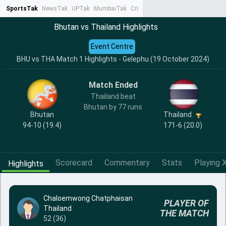
SportsTak
NewsTak
UPTak
MumbaiTak
CrimeTak
Lallantop
AstroTak
Ta
Bhutan vs Thailand Highlights
Event Centre
BHU vs THA Match 1 Highlights - Gelephu (19 October 2024)
Match Ended
Thailand beat
Bhutan by 77 runs
Bhutan
Thailand
94-10 (19.4)
171-6 (20.0)
Scorecard
Commentary
Stats
Playing X
Highlights
Chaloemwong Chatphaisan
PLAYER OF
Thailand
THE MATCH
52 (36)