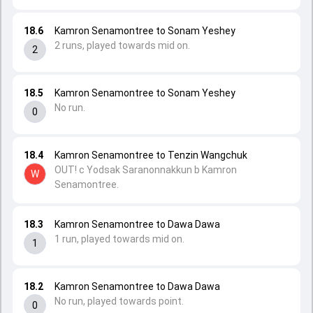
18.6
Kamron Senamontree to Sonam Yeshey
2 runs, played towards mid on.
2
18.5
Kamron Senamontree to Sonam Yeshey
No run.
0
18.4
Kamron Senamontree to Tenzin Wangchuk
OUT! c Yodsak Saranonnakkun b Kamron
W
Senamontree.
18.3
Kamron Senamontree to Dawa Dawa
1 run, played towards mid on.
1
18.2
Kamron Senamontree to Dawa Dawa
No run, played towards point.
0