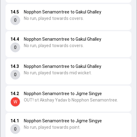
14.5
Nopphon Senamontree to Gakul Ghalley
No run, played towards covers.
0
14.4
Nopphon Senamontree to Gakul Ghalley
No run, played towards covers.
0
14.3
Nopphon Senamontree to Gakul Ghalley
No run, played towards mid wicket.
0
14.2
Nopphon Senamontree to Jigme Singye
OUT! st Akshay Yadav b Nopphon Senamontree.
W
14.1
Nopphon Senamontree to Jigme Singye
No run, played towards point.
0