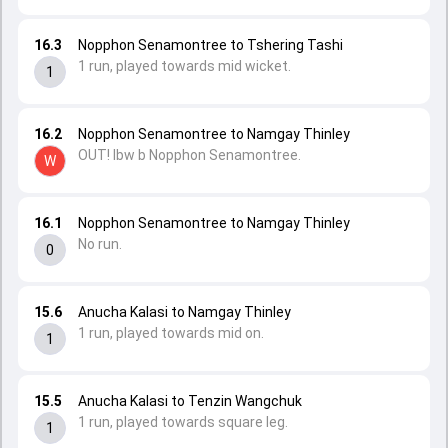
16.3
Nopphon Senamontree to Tshering Tashi
1 run, played towards mid wicket.
1
16.2
Nopphon Senamontree to Namgay Thinley
OUT! lbw b Nopphon Senamontree.
W
16.1
Nopphon Senamontree to Namgay Thinley
No run.
0
15.6
Anucha Kalasi to Namgay Thinley
1 run, played towards mid on.
1
15.5
Anucha Kalasi to Tenzin Wangchuk
1 run, played towards square leg.
1