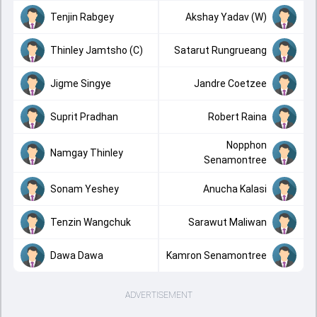
Tenjin Rabgey
Akshay Yadav (W)
Thinley Jamtsho (C)
Satarut Rungrueang
Jigme Singye
Jandre Coetzee
Suprit Pradhan
Robert Raina
Nopphon
Namgay Thinley
Senamontree
Sonam Yeshey
Anucha Kalasi
Tenzin Wangchuk
Sarawut Maliwan
Dawa Dawa
Kamron Senamontree
ADVERTISEMENT