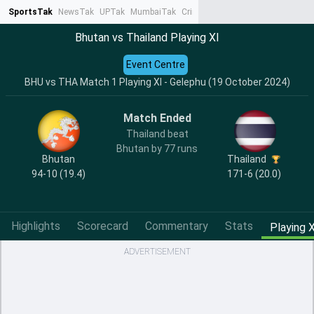
SportsTak
NewsTak
UPTak
MumbaiTak
CrimeTak
Lallantop
AstroTak
Ta
Bhutan vs Thailand Playing XI
Event Centre
BHU vs THA Match 1 Playing XI - Gelephu (19 October 2024)
Match Ended
Thailand beat
Bhutan by 77 runs
Bhutan
Thailand
94-10 (19.4)
171-6 (20.0)
Highlights
Scorecard
Commentary
Stats
Playing X
ADVERTISEMENT