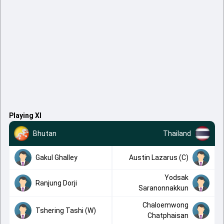
Playing XI
Bhutan
Thailand
Gakul Ghalley
Austin Lazarus (C)
Yodsak
Ranjung Dorji
Saranonnakkun
Chaloemwong
Tshering Tashi (W)
Chatphaisan