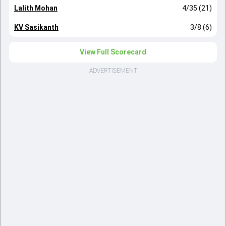
Lalith Mohan
4/35 (21)
KV Sasikanth
3/8 (6)
View Full Scorecard
ADVERTISEMENT