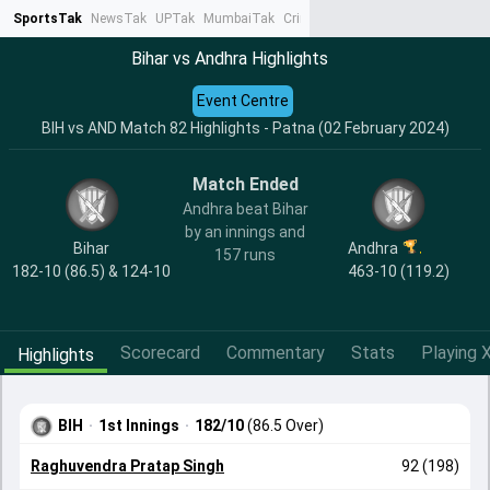
SportsTak
NewsTak
UPTak
MumbaiTak
CrimeTak
Lallantop
AstroTak
Ta
Bihar vs Andhra Highlights
Event Centre
BIH vs AND Match 82 Highlights - Patna (02 February 2024)
Match Ended
Andhra beat Bihar
by an innings and
Bihar
Andhra
157 runs
182-10 (86.5) & 124-10
463-10 (119.2)
Scorecard
Commentary
Stats
Playing X
Highlights
BIH
·
1st Innings
·
182/10
(86.5 Over)
Raghuvendra Pratap Singh
92 (198)