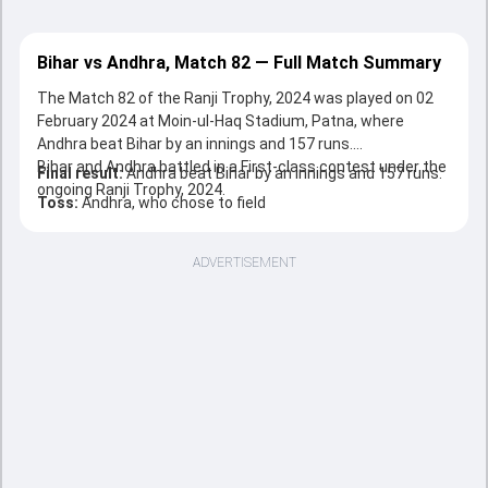
Bihar vs Andhra, Match 82 — Full Match Summary
The Match 82 of the Ranji Trophy, 2024 was played on 02
February 2024 at Moin-ul-Haq Stadium, Patna, where
Andhra beat Bihar by an innings and 157 runs.
Bihar and Andhra battled in a First-class contest under the
Final result:
Andhra beat Bihar by an innings and 157 runs.
ongoing Ranji Trophy, 2024.
Toss:
Andhra, who chose to field
ADVERTISEMENT