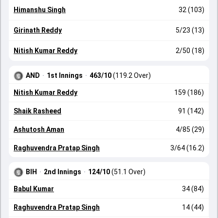
Himanshu Singh
32 (103)
Girinath Reddy
5/23 (13)
Nitish Kumar Reddy
2/50 (18)
AND
·
1st Innings
·
463/10
(119.2 Over)
Nitish Kumar Reddy
159 (186)
Shaik Rasheed
91 (142)
Ashutosh Aman
4/85 (29)
Raghuvendra Pratap Singh
3/64 (16.2)
BIH
·
2nd Innings
·
124/10
(51.1 Over)
Babul Kumar
34 (84)
Raghuvendra Pratap Singh
14 (44)