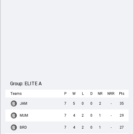
Group:
ELITE A
Teams
P
W
L
D
NR
NRR
Pts
JAM
7
5
0
0
2
-
35
MUM
7
4
2
0
1
-
29
BRD
7
4
2
0
1
-
27