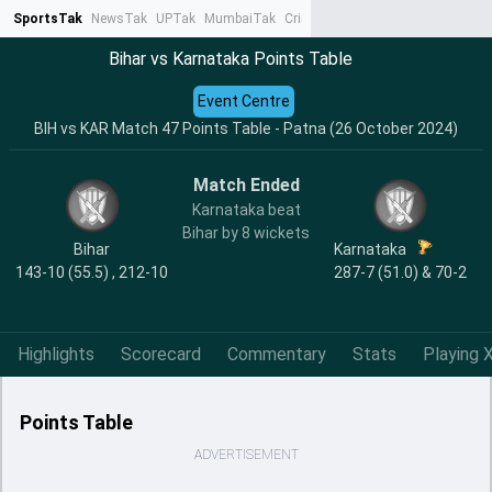
SportsTak
NewsTak
UPTak
MumbaiTak
CrimeTak
Lallantop
AstroTak
Ta
Bihar vs Karnataka Points Table
Event Centre
BIH vs KAR Match 47 Points Table - Patna (26 October 2024)
Match Ended
Karnataka beat
Bihar by 8 wickets
Bihar
Karnataka
143-10 (55.5) , 212-10
287-7 (51.0) & 70-2
Highlights
Scorecard
Commentary
Stats
Playing X
Points Table
ADVERTISEMENT