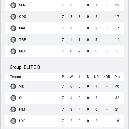
SER
7
3
3
0
1
-
23
ODS
7
2
3
0
2
-
17
MAH
7
2
3
0
2
-
17
TRP
7
1
1
0
5
-
14
MEG
7
0
7
0
0
-
0
Group:
ELITE B
Teams
P
W
L
D
NR
NRR
Pts
VID
7
6
0
0
1
-
40
GUJ
7
4
0
0
3
-
32
HIM
7
3
4
0
0
-
21
HYD
7
2
3
0
2
-
16