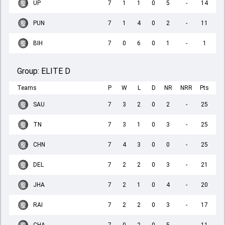
UP
7
1
1
0
5
-
14
PUN
7
1
4
0
2
-
11
BIH
7
0
6
0
1
-
1
Group:
ELITE D
Teams
P
W
L
D
NR
NRR
Pts
SAU
7
3
2
0
2
-
25
TN
7
3
1
0
3
-
25
CHN
7
4
3
0
0
-
25
DEL
7
2
2
0
3
-
21
JHA
7
2
1
0
4
-
20
RAI
7
2
2
0
3
-
17