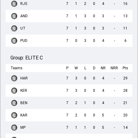
RJS
7
1
2
0
4
-
16
AND
7
1
3
0
3
-
13
UT
7
1
3
0
3
-
11
PUD
7
0
3
0
4
-
6
Group:
ELITE C
Teams
P
W
L
D
NR
NRR
Pts
HAR
7
3
0
0
4
-
29
KER
7
3
0
0
4
-
28
BEN
7
2
1
0
4
-
21
KAR
7
2
0
0
5
-
20
MP
7
1
1
0
5
-
14