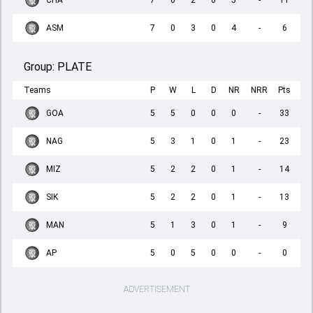
CHA
7
0
2
0
5
-
11
ASM
7
0
3
0
4
-
6
Group:
PLATE
Teams
P
W
L
D
NR
NRR
Pts
GOA
5
5
0
0
0
-
33
NAG
5
3
1
0
1
-
23
MIZ
5
2
2
0
1
-
14
SIK
5
2
2
0
1
-
13
MAN
5
1
3
0
1
-
9
AP
5
0
5
0
0
-
0
ADVERTISEMENT