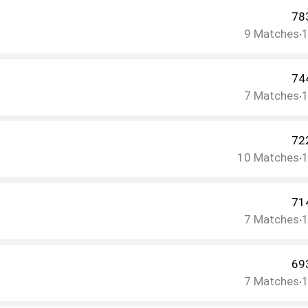
78
9
Matches
•
74
7
Matches
•
72
10
Matches
•
71
7
Matches
•
69
7
Matches
•