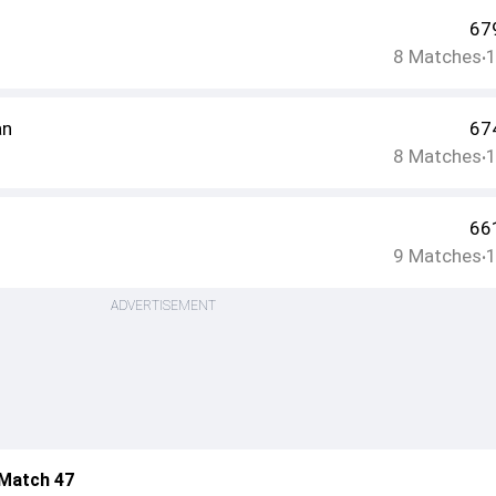
67
8
Matches
•
an
67
8
Matches
•
66
9
Matches
•
ADVERTISEMENT
 Match 47