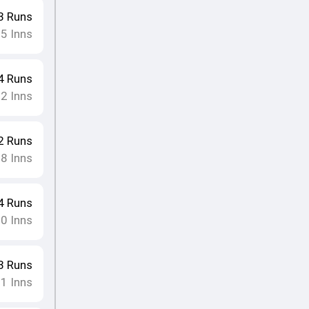
3
Runs
15
Inns
4
Runs
12
Inns
2
Runs
18
Inns
4
Runs
10
Inns
3
Runs
11
Inns