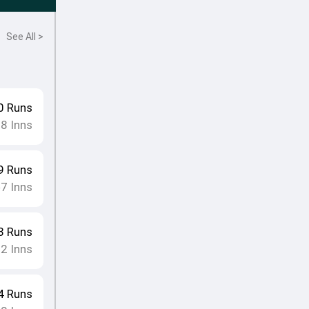
See All >
0
Runs
18
Inns
9
Runs
7
Inns
•
3
Runs
12
Inns
4
Runs