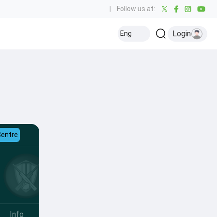
|
Follow us at:
Login
Eng
Centre
Info