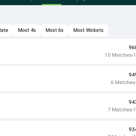
Rate
Most 4s
Most 6s
Most Wickets
96
10
Matches
•
94
6
Matches
94
7
Matches
•
93