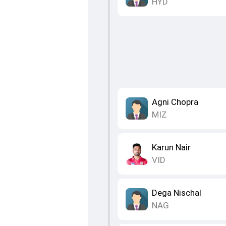
HYD
Agni Chopra
MIZ
Karun Nair
VID
Dega Nischal
NAG