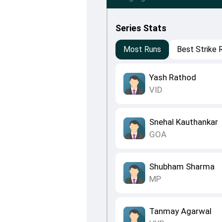
Series Stats
Most Runs
Best Strike 
Yash Rathod
VID
Snehal Kauthankar
GOA
Shubham Sharma
MP
Tanmay Agarwal