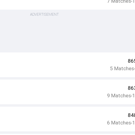
7
Matches
•
ADVERTISEMENT
86
5
Matches
86
9
Matches
•
84
6
Matches
•