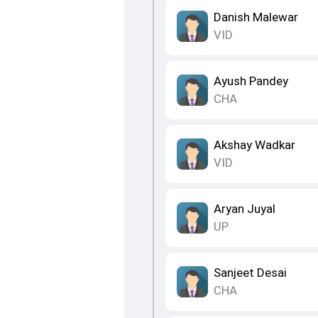
Danish Malewar
VID
Ayush Pandey
CHA
Akshay Wadkar
VID
Aryan Juyal
UP
Sanjeet Desai
CHA