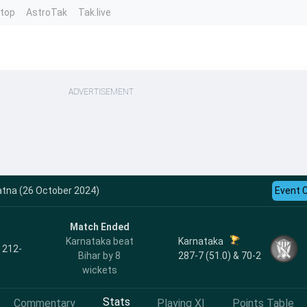
ntop
AstroTak
Tak.live
ADVERTISEMENT
atna (26 October 2024)
Event 
Match Ended
Karnataka
Karnataka beat
, 212-
287-7 (51.0) & 70-2
Bihar by 8
wickets
Stats
Commentary
Playing XI
Points Table