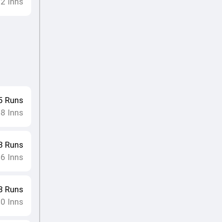
12
Inns
5
Runs
8
Inns
•
3
Runs
16
Inns
8
Runs
10
Inns