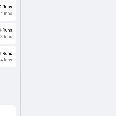
9
Runs
14
Inns
4
Runs
13
Inns
1
Runs
14
Inns