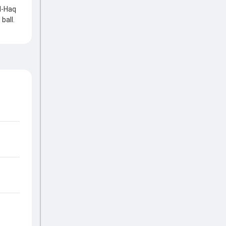
l-Haq
ball.
t hard
on.
kets
tting
 the