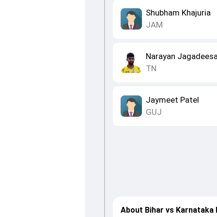
Shubham Khajuria
JAM
Narayan Jagadees
TN
Jaymeet Patel
GUJ
About Bihar vs Karnataka