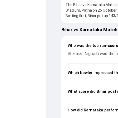
The Bihar vs Karnataka Match 4
Stadium, Patna on 26 October 
Batting first, Bihar put up 143
Nigrodh, who scored 60 runs, wh
and reached 287/7 (51.0) , 70/
Bihar vs Karnataka Match
With the ball, Shreyas Gopal a
and controlling the run flow a
and bowling performances, par
Who was the top run-score
Ranji Trophy, 2024/25, helpin
Sharman Nigrodh was the hi
Which bowler impressed th
What score did Bihar post 
How did Karnataka perform