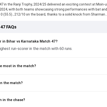
7 in the Ranji Trophy, 2024/25 delivered an exciting contest at Moin-u
2024, with both teams showcasing strong performances with bat and 
/10 (55.5) , 212/10 on the board, thanks to a solid knock from Sharman
ile Bipin Saurabh provided valuable support. In reply, Karnataka fough
2, with Mayank Agarwal leading the chase with an important contributi
 47 FAQs
nd Himanshu Singh made a significant impact by picking up crucial wic
t key moments. This stats page gives fans a complete breakdown of ba
tnerships, strike rates, economy rates, and key match moments from
r in Bihar vs Karnataka Match 47?
g readers understand how the game unfolded.
ghest run-scorer in the match with 60 runs.
e most in the match?
in the match?
 in the chase?