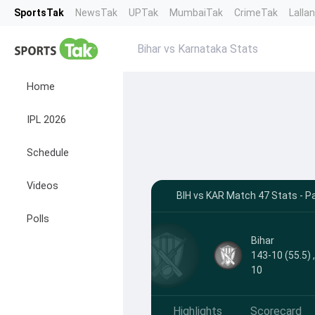
SportsTak
NewsTak
UPTak
MumbaiTak
CrimeTak
Lalla
Bihar vs Karnataka Stats
Home
IPL 2026
Schedule
Videos
BIH vs KAR Match 47 Stats - P
Polls
Bihar
143-10 (55.5) 
10
Highlights
Scorecard