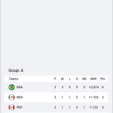
Group:
A
Teams
P
W
L
D
NR
NRR
Pts
BRA
3
3
0
0
0
+2.874
6
MEX
3
1
1
0
1
+1.926
3
PER
3
1
1
0
1
-1.125
3