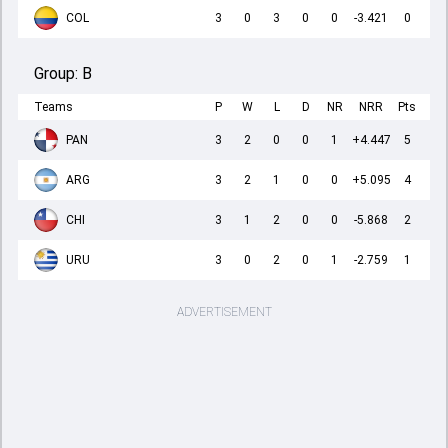
COL
3
0
3
0
0
-3.421
0
Group:
B
Teams
P
W
L
D
NR
NRR
Pts
PAN
3
2
0
0
1
+4.447
5
ARG
3
2
1
0
0
+5.095
4
CHI
3
1
2
0
0
-5.868
2
URU
3
0
2
0
1
-2.759
1
ADVERTISEMENT