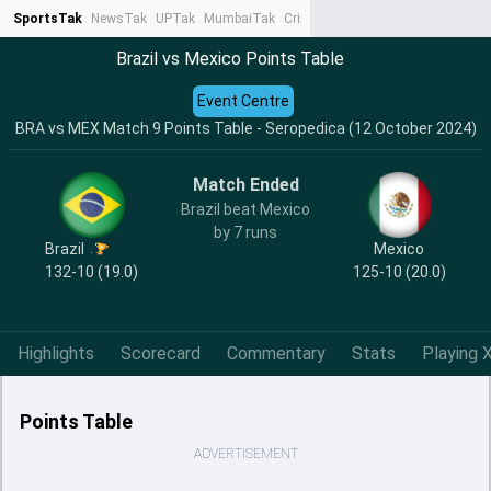
SportsTak
NewsTak
UPTak
MumbaiTak
CrimeTak
Lallantop
AstroTak
Ta
Brazil vs Mexico Points Table
Event Centre
BRA vs MEX Match 9 Points Table - Seropedica (12 October 2024)
Match Ended
Brazil beat Mexico
by 7 runs
Brazil
Mexico
132-10 (19.0)
125-10 (20.0)
Highlights
Scorecard
Commentary
Stats
Playing X
Points Table
ADVERTISEMENT