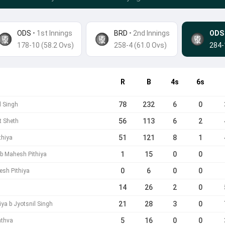
ODS
• 1st Innings
BRD
•
2nd Innings
ODS
178-10 (58.2 Ovs)
258-4 (61.0 Ovs)
284-
R
B
4s
6s
78
232
6
0
l Singh
56
113
6
2
it Sheth
51
121
8
1
thiya
1
15
0
0
l b Mahesh Pithiya
0
6
0
0
esh Pithiya
14
26
2
0
21
28
3
0
ya b Jyotsnil Singh
5
16
0
0
athva