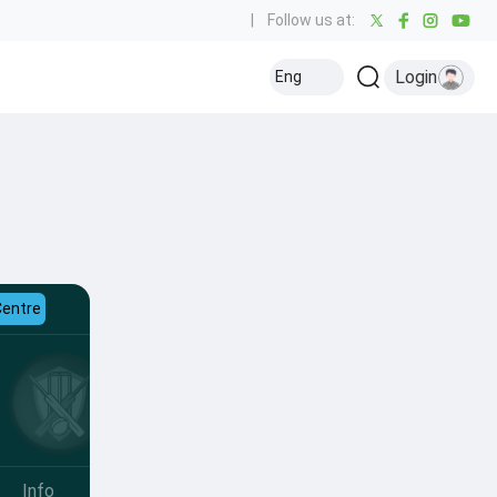
|
Follow us at:
Login
Eng
Centre
Info