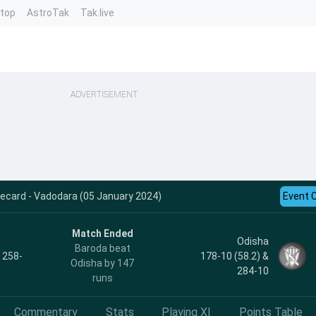
ntop
AstroTak
Tak.live
ADVERTISEMENT
ecard - Vadodara (05 January 2024)
Event 
Match Ended
Odisha
Baroda beat
, 258-
178-10 (58.2) &
Odisha by 147
284-10
runs
Commentary
Stats
Playing XI
Points Table