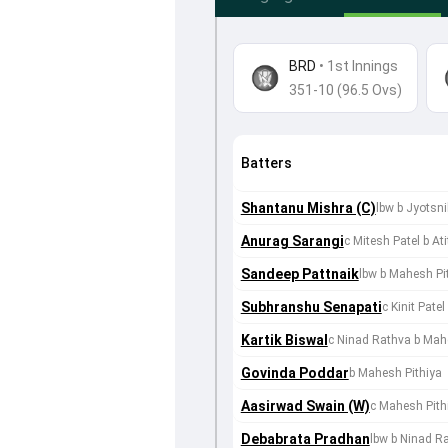
BRD
•
1st Innings
351-10 (96.5 Ovs)
Batters
Shantanu Mishra (C)
lbw b Jyotsni
Anurag Sarangi
c Mitesh Patel b At
Sandeep Pattnaik
lbw b Mahesh Pi
Subhranshu Senapati
c Kinit Pate
Kartik Biswal
c Ninad Rathva b Mah
Govinda Poddar
b Mahesh Pithiya
Aasirwad Swain (W)
c Mahesh Pithi
Debabrata Pradhan
lbw b Ninad R