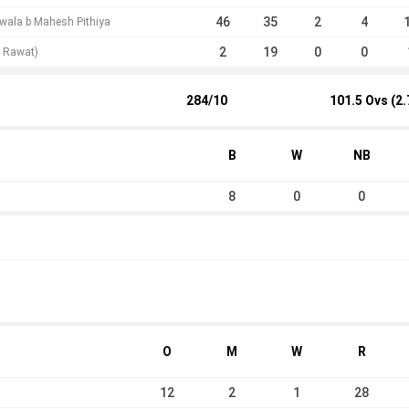
46
35
2
4
wala b Mahesh Pithiya
2
19
0
0
t Rawat)
284/10
101.5 Ovs (2.
B
W
NB
8
0
0
O
M
W
R
12
2
1
28