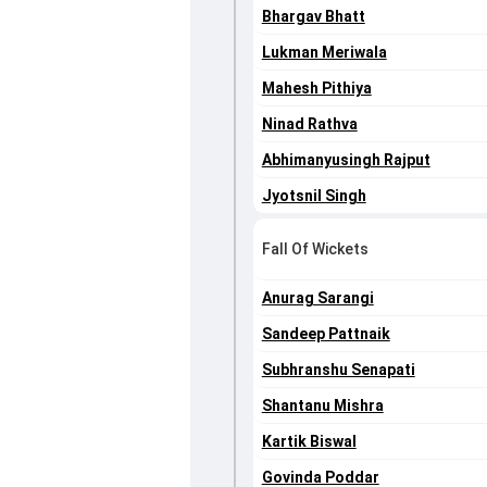
Bhargav Bhatt
Lukman Meriwala
Mahesh Pithiya
Ninad Rathva
Abhimanyusingh Rajput
Jyotsnil Singh
Fall Of Wickets
Anurag Sarangi
Sandeep Pattnaik
Subhranshu Senapati
Shantanu Mishra
Kartik Biswal
Govinda Poddar