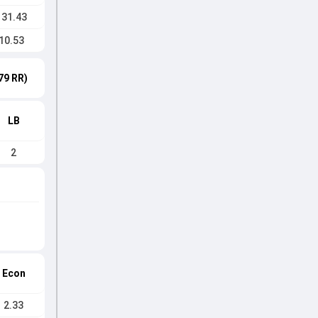
131.43
10.53
79 RR)
LB
2
Econ
2.33