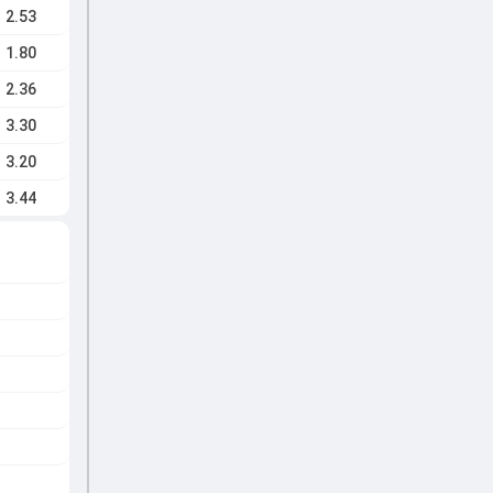
2.53
1.80
2.36
3.30
3.20
3.44