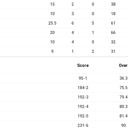
15
2
0
38
10
3
0
18
25.5
6
5
61
20
4
1
66
10
4
0
32
9
1
2
31
Score
Over
95-1
36.3
184-2
75.5
192-3
79.4
192-4
80.3
192-5
81.4
231-6
90