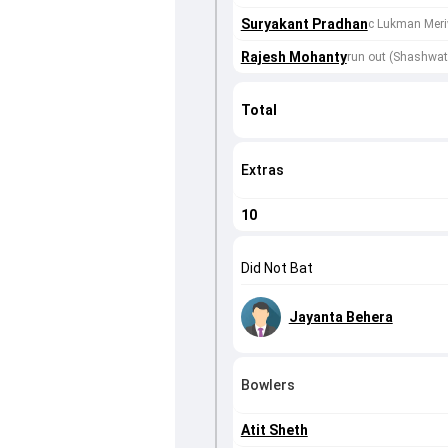
Suryakant Pradhan
c Lukman Meri
Rajesh Mohanty
run out (Shashwa
Total
Extras
10
Did Not Bat
Jayanta Behera
Bowlers
Atit Sheth