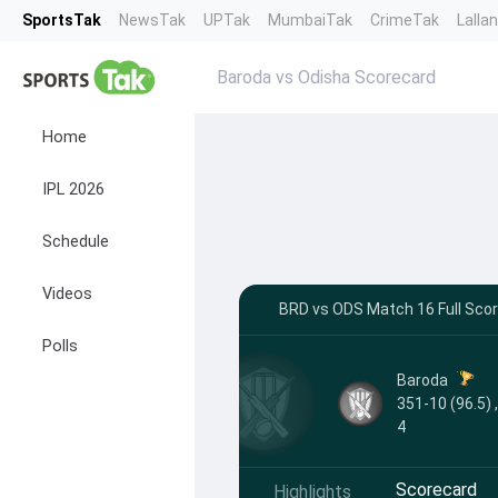
SportsTak
NewsTak
UPTak
MumbaiTak
CrimeTak
Lalla
Baroda vs Odisha Scorecard
Home
IPL 2026
Schedule
Videos
BRD vs ODS Match 16 Full Scor
Polls
Baroda
351-10 (96.5) 
4
Scorecard
Highlights