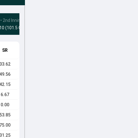
•
2nd Innings
10 (101.5 Ovs)
SR
33.62
49.56
42.15
6.67
0.00
53.85
75.00
31.25