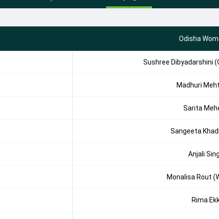
Odisha Wom
Sushree Dibyadarshini (
Madhuri Meh
Sarita Meh
Sangeeta Khad
Anjali Sin
Monalisa Rout (
Rima Ek