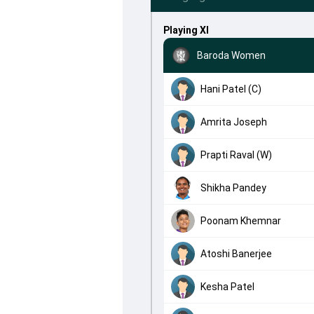
Playing XI
Baroda Women
Hani Patel (C)
Amrita Joseph
Prapti Raval (W)
Shikha Pandey
Poonam Khemnar
Atoshi Banerjee
Kesha Patel