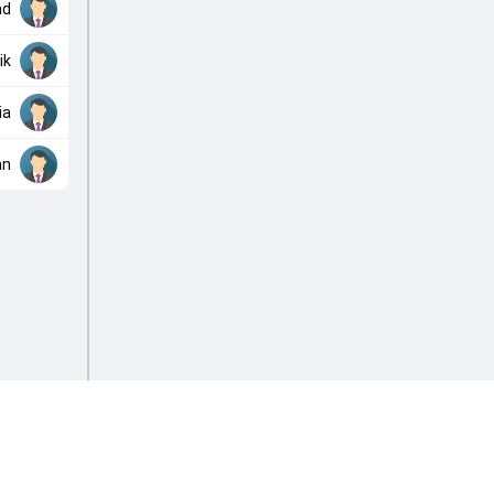
ad
ik
ia
an