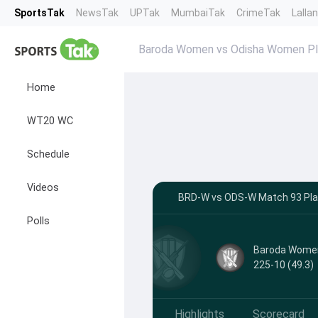
SportsTak
NewsTak
UPTak
MumbaiTak
CrimeTak
Lalla
Baroda Women vs Odisha Women Pla
Home
WT20 WC
Schedule
Videos
BRD-W vs ODS-W Match 93 Playi
Polls
Baroda Wome
225-10 (49.3)
Highlights
Scorecard