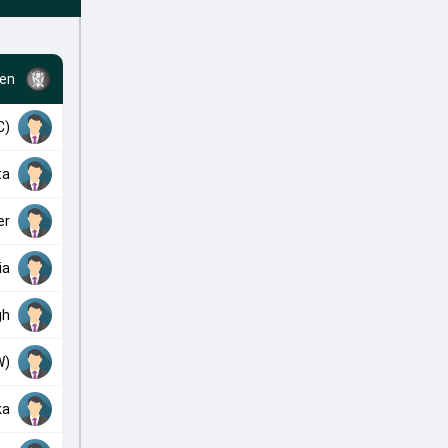
en
C)
ta
er
ia
gh
W)
ka