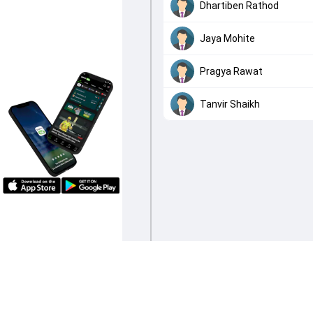
Dhartiben Rathod
Jaya Mohite
Pragya Rawat
Tanvir Shaikh