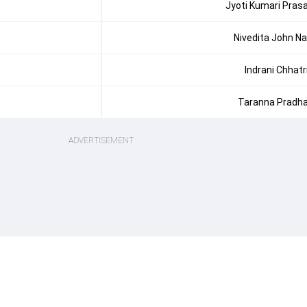
Jyoti Kumari Pras
Nivedita John Na
Indrani Chhatr
Taranna Pradh
ADVERTISEMENT