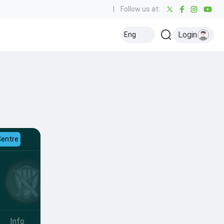
|
Follow us at:
Login
Eng
Centre
Info