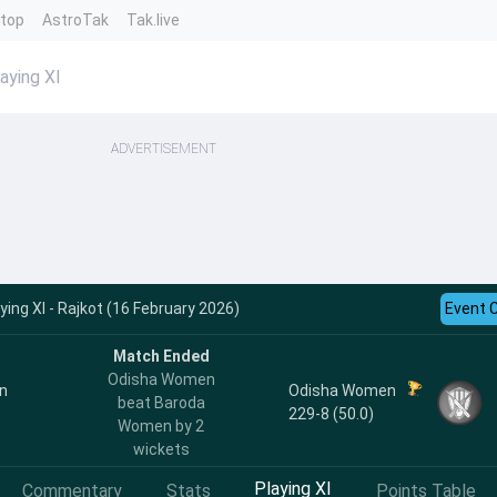
ntop
AstroTak
Tak.live
ying XI
ADVERTISEMENT
ng XI - Rajkot (16 February 2026)
Event 
Match Ended
Odisha Women
n
Odisha Women
beat Baroda
229-8 (50.0)
Women by 2
wickets
Playing XI
Commentary
Stats
Points Table