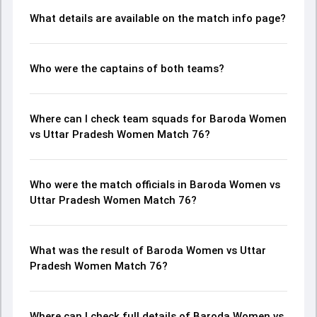
What details are available on the match info page?
Who were the captains of both teams?
Where can I check team squads for Baroda Women
vs Uttar Pradesh Women Match 76?
Who were the match officials in Baroda Women vs
Uttar Pradesh Women Match 76?
What was the result of Baroda Women vs Uttar
Pradesh Women Match 76?
Where can I check full details of Baroda Women vs