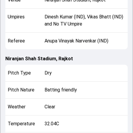
Umpires
Dinesh Kumar (IND), Vikas Bhatt (IND)
and No TV Umpire
Referee
Anupa Vinayak Narvenkar (IND)
Niranjan Shah Stadium, Rajkot
Pitch Type
Dry
Pitch Nature
Batting friendly
Weather
Clear
Temperature
32.04C