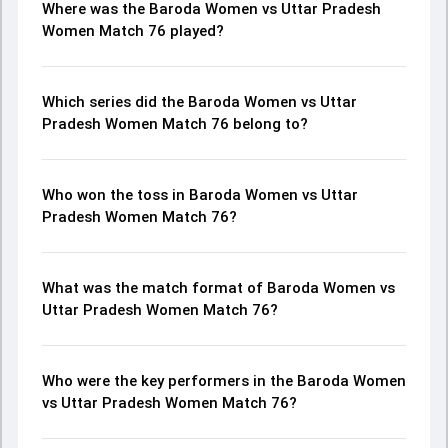
Where was the Baroda Women vs Uttar Pradesh
Women Match 76 played?
Which series did the Baroda Women vs Uttar
Pradesh Women Match 76 belong to?
Who won the toss in Baroda Women vs Uttar
Pradesh Women Match 76?
What was the match format of Baroda Women vs
Uttar Pradesh Women Match 76?
Who were the key performers in the Baroda Women
vs Uttar Pradesh Women Match 76?