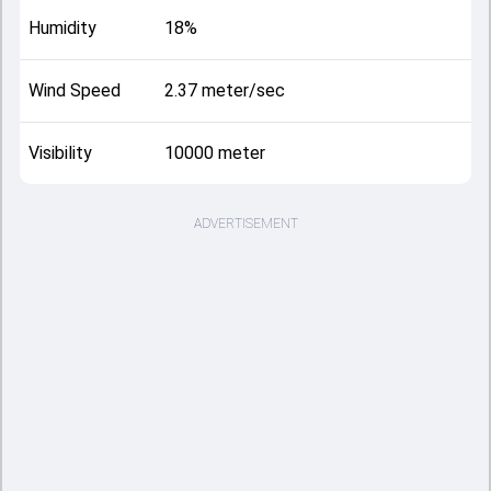
Humidity
18%
Wind Speed
2.37 meter/sec
Visibility
10000 meter
ADVERTISEMENT