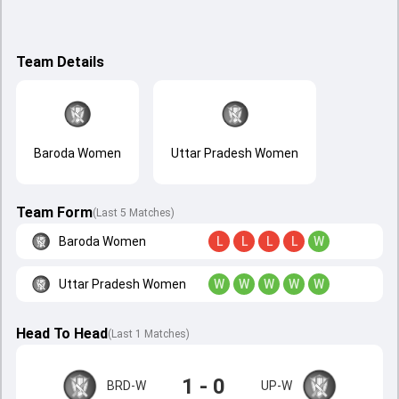
Team Details
Baroda Women
Uttar Pradesh Women
Team Form
(Last 5 Matches)
Baroda Women
L
L
L
L
W
Uttar Pradesh Women
W
W
W
W
W
Head To Head
(
Last
1
Matches
)
1 - 0
BRD-W
UP-W