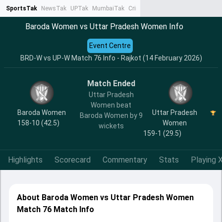
SportsTak
NewsTak
UPTak
MumbaiTak
CrimeTak
Lallantop
AstroTak
Ta
Baroda Women vs Uttar Pradesh Women Info
Event Centre
BRD-W vs UP-W Match 76 Info - Rajkot (14 February 2026)
Match Ended
Uttar Pradesh
Women beat
Baroda Women
Uttar Pradesh
Baroda Women by 9
158-10 (42.5)
Women
wickets
159-1 (29.5)
Highlights
Scorecard
Commentary
Stats
Playing X
About Baroda Women vs Uttar Pradesh Women
Match 76 Match Info