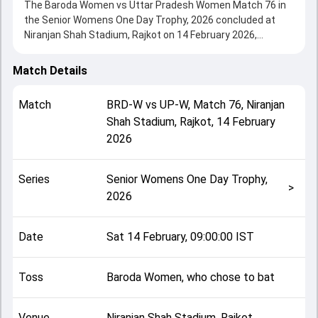
The Baroda Women vs Uttar Pradesh Women Match 76 in
the Senior Womens One Day Trophy, 2026 concluded at
Niranjan Shah Stadium, Rajkot on 14 February 2026,
delivering an engaging contest between the two sides.
Uttar Pradesh Women beat Baroda Women by 9 wickets,
Match Details
showcasing a strong all-round performance in this Match
76 clash. After winning the toss, Baroda Women, who
Match
BRD-W
vs
UP-W
,
Match 76
,
Niranjan
chose to bat, setting the tone for the match. Key
Shah Stadium, Rajkot
,
14 February
contributions came from Pragya Rawat and Sampada
2026
Dixit, while bowlers like Sandhya Chhetri and Kesha Patel
played crucial roles in controlling the game.
This match info page provides complete details such as
Series
Senior Womens One Day Trophy,
playing XI, toss result, venue information, match officials,
>
2026
team squads and overall match summary from the Senior
Womens One Day Trophy, 2026, helping fans quickly
understand how the match unfolded after its conclusion.
Date
Sat 14 February, 09:00:00 IST
Toss
Baroda Women, who chose to bat
Venue
Niranjan Shah Stadium, Rajkot