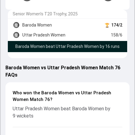
Senior Women's T20 Trophy, 2025
Baroda Women
174/2
Uttar Pradesh Women
158/6
Baroda Women beat Uttar Pradesh Women by 16 runs
Baroda Women vs Uttar Pradesh Women Match 76
FAQs
Who won the Baroda Women vs Uttar Pradesh
Women Match 76?
Uttar Pradesh Women beat Baroda Women by
9 wickets