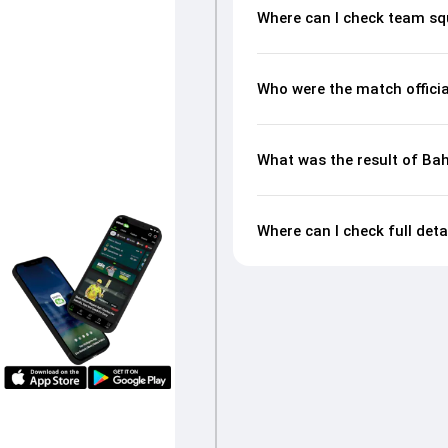
Where can I check team sq
Who were the match officia
What was the result of Ba
Where can I check full det