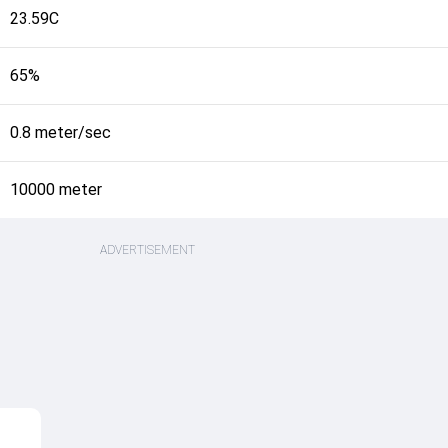
23.59C
65%
0.8 meter/sec
10000 meter
ADVERTISEMENT