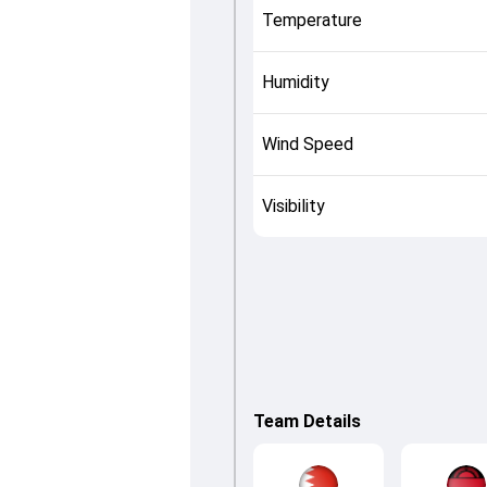
Temperature
Humidity
Wind Speed
Visibility
Team Details