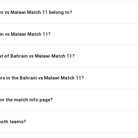
in vs Malawi Match 11 belong to?
in vs Malawi Match 11?
t of Bahrain vs Malawi Match 11?
rs in the Bahrain vs Malawi Match 11?
 on the match info page?
both teams?