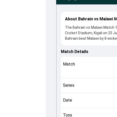
About Bahrain vs Malawi 
The Bahrain vs Malawi Match 1
Cricket Stadium, Kigali on 25 J
Bahrain beat Malawi by 8 wicke
winning the toss, Malawi, who 
Sami Sohail and Prashant Kurup,
Match Details
controlling the game.
This match info page provides 
Match
officials, team squads and ove
quickly understand how the mat
Series
Date
Toss