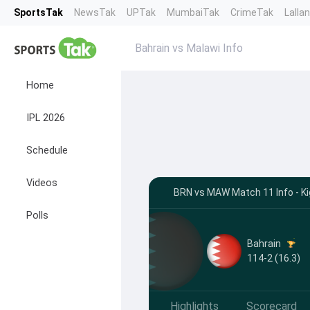
SportsTak
NewsTak
UPTak
MumbaiTak
CrimeTak
Lalla
Bahrain vs Malawi Info
Home
IPL 2026
Schedule
Videos
BRN vs MAW Match 11 Info - Kig
Polls
Bahrain
114-2 (16.3)
Highlights
Scorecard