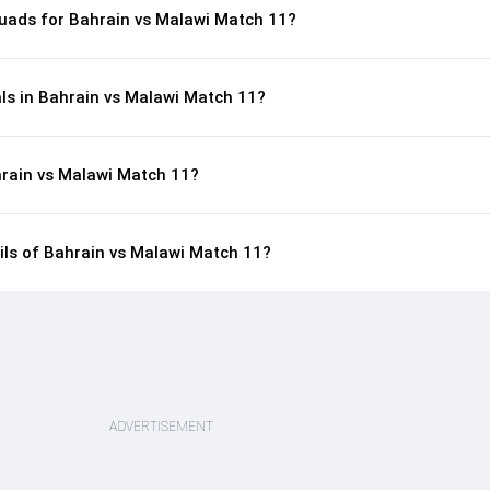
uads for Bahrain vs Malawi Match 11?
ls in Bahrain vs Malawi Match 11?
hrain vs Malawi Match 11?
ails of Bahrain vs Malawi Match 11?
ADVERTISEMENT