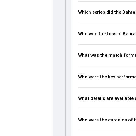
Which series did the Bahra
Who won the toss in Bahra
What was the match forma
Who were the key performe
What details are available
Who were the captains of 