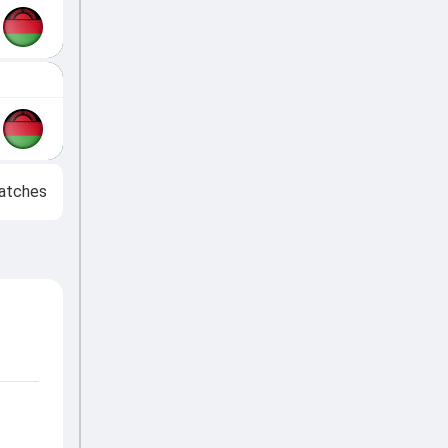
atches