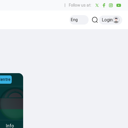
|
Follow us at:
Login
Eng
Centre
Info