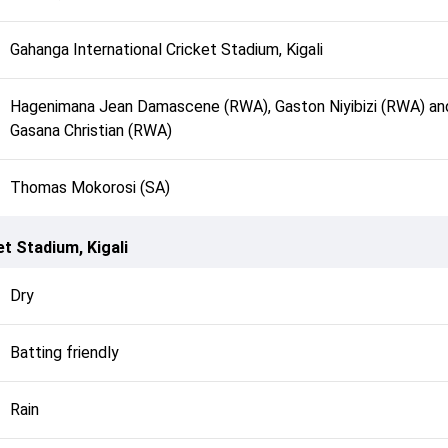
Gahanga International Cricket Stadium, Kigali
Hagenimana Jean Damascene (RWA), Gaston Niyibizi (RWA) an
Gasana Christian (RWA)
Thomas Mokorosi (SA)
t Stadium, Kigali
Dry
Batting friendly
Rain