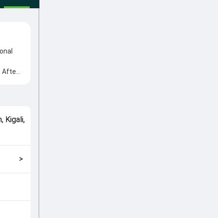
onal
 After
 from
n
match
 Kigali
,
ans
>