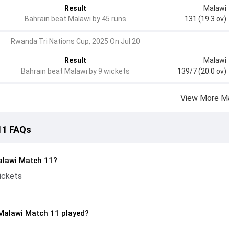
Result
Malawi
Bahrain beat Malawi by 45 runs
131 (19.3 ov)
Rwanda Tri Nations Cup, 2025 On Jul 20
Result
Malawi
Bahrain beat Malawi by 9 wickets
139/7 (20.0 ov)
View More M
11 FAQs
alawi Match 11?
ickets
Malawi Match 11 played?