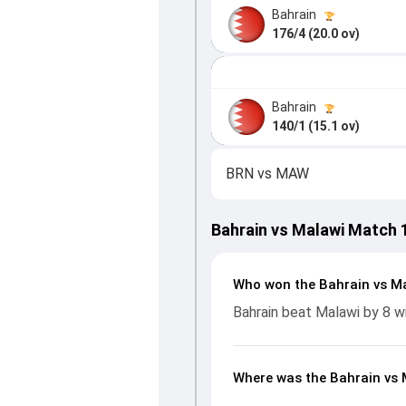
Bahrain
176/4 (20.0 ov)
Bahrain
140/1 (15.1 ov)
BRN
vs
MAW
Bahrain vs Malawi Match 
Who won the Bahrain vs M
Bahrain beat Malawi by 8 w
Where was the Bahrain vs 