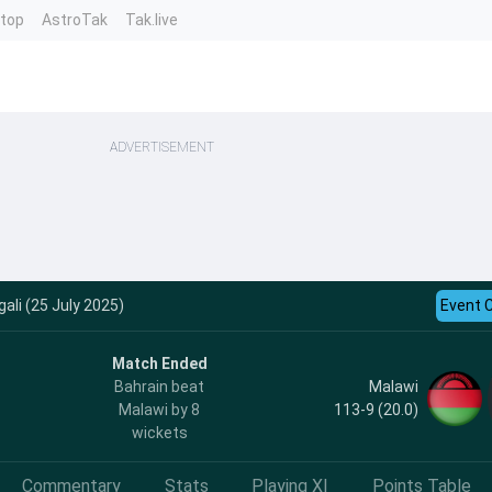
ntop
AstroTak
Tak.live
ADVERTISEMENT
ali (25 July 2025)
Event 
Match Ended
Malawi
Bahrain beat
113-9 (20.0)
Malawi by 8
wickets
Commentary
Stats
Playing XI
Points Table