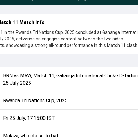
Match 11 Match Info
1 in the Rwanda Tri Nations Cup, 2025 concluded at Gahanga Internati
uly 2025, delivering an engaging contest between the two sides.
ts, showcasing a strong all-round performance in this Match 11 clash.
chose to bat, setting the tone for the match. Key contributions came
 while bowlers like Abdul Majid and Suhail Vayani played crucial roles i
complete details such as playing XI, toss result, venue information, 
BRN
vs
MAW
,
Match 11
,
Gahanga International Cricket Stadium,
rall match summary from the Rwanda Tri Nations Cup, 2025, helping f
25 July 2025
ch unfolded after its conclusion.
Rwanda Tri Nations Cup, 2025
Fri 25 July, 17:15:00 IST
Malawi, who chose to bat