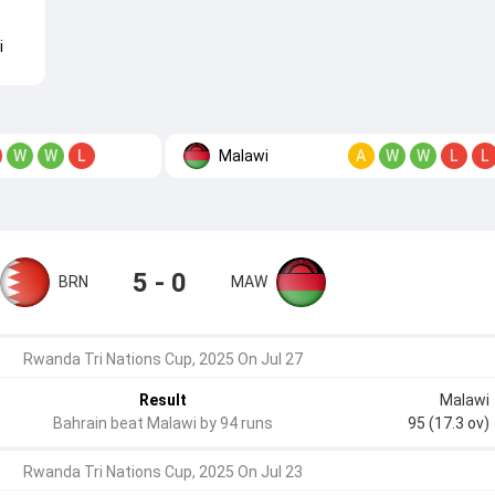
i
Malawi
W
W
L
A
W
W
L
L
5 - 0
BRN
MAW
Rwanda Tri Nations Cup, 2025 On Jul 27
Result
Malawi
Bahrain beat Malawi by 94 runs
95 (17.3 ov)
Rwanda Tri Nations Cup, 2025 On Jul 23