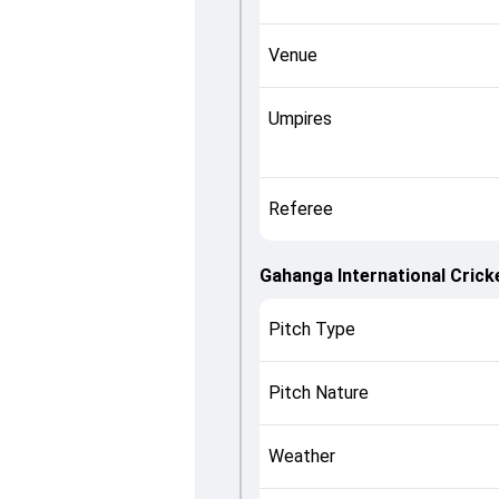
Venue
Umpires
Referee
Gahanga International Cricke
Pitch Type
Pitch Nature
Weather