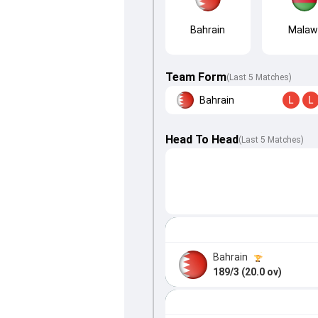
Bahrain
Malaw
Team Form
(Last 5 Matches)
Bahrain
L
L
Head To Head
(
Last
5
Matches
)
Bahrain
189/3 (20.0 ov)