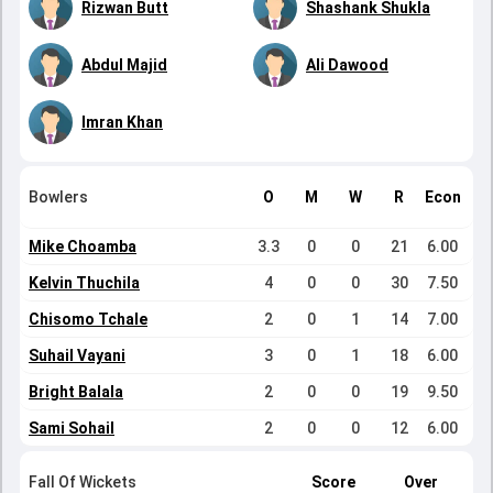
Rizwan Butt
Shashank Shukla
Abdul Majid
Ali Dawood
Imran Khan
Bowlers
O
M
W
R
Econ
Mike Choamba
3.3
0
0
21
6.00
Kelvin Thuchila
4
0
0
30
7.50
Chisomo Tchale
2
0
1
14
7.00
Suhail Vayani
3
0
1
18
6.00
Bright Balala
2
0
0
19
9.50
Sami Sohail
2
0
0
12
6.00
Fall Of Wickets
Score
Over