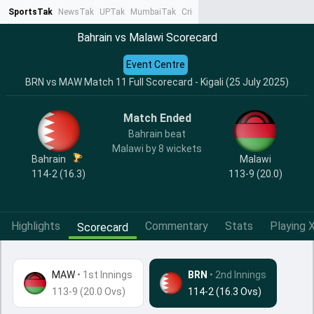
SportsTak
NewsTak
UPTak
MumbaiTak
CrimeTak
Lallantop
AstroTak
Ta
Bahrain vs Malawi Scorecard
Event Centre
BRN vs MAW Match 11 Full Scorecard - Kigali (25 July 2025)
Match Ended
Bahrain beat
Malawi by 8 wickets
Bahrain
Malawi
114-2 (16.3)
113-9 (20.0)
Highlights
Commentary
Stats
Playing X
Scorecard
MAW
•
1st Innings
BRN
• 2nd Innings
113-9 (20.0 Ovs)
114-2 (16.3 Ovs)