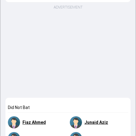
ADVERTISEMENT
Did Not Bat
Fiaz Ahmed
Junaid Aziz