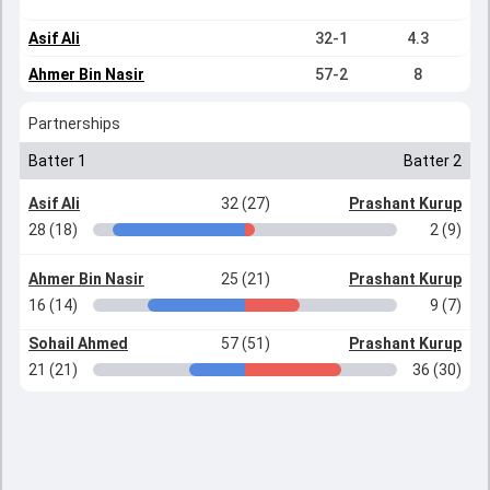
Asif Ali
32-1
4.3
Ahmer Bin Nasir
57-2
8
Partnerships
Batter 1
Batter 2
Asif Ali
32 (27)
Prashant Kurup
28 (18)
2 (9)
Ahmer Bin Nasir
25 (21)
Prashant Kurup
16 (14)
9 (7)
Sohail Ahmed
57 (51)
Prashant Kurup
21 (21)
36 (30)