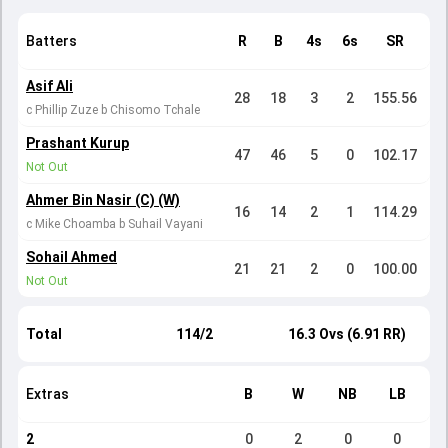
Batters
R
B
4s
6s
SR
Asif Ali
28
18
3
2
155.56
c Phillip Zuze b Chisomo Tchale
Prashant Kurup
47
46
5
0
102.17
Not Out
Ahmer Bin Nasir (C) (W)
16
14
2
1
114.29
c Mike Choamba b Suhail Vayani
Sohail Ahmed
21
21
2
0
100.00
Not Out
Total
114/2
16.3 Ovs (6.91 RR)
Extras
B
W
NB
LB
2
0
2
0
0