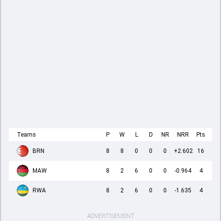
Teams
P
W
L
D
NR
NRR
Pts
BRN
8
8
0
0
0
+2.602
16
MAW
8
2
6
0
0
-0.964
4
RWA
8
2
6
0
0
-1.635
4
ADVERTISEMENT