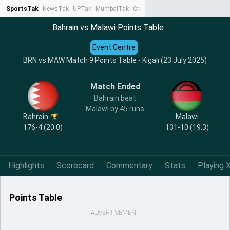
SportsTak
NewsTak
UPTak
MumbaiTak
CrimeTak
Lallantop
AstroTak
Ta
Bahrain vs Malawi Points Table
Event Centre
BRN vs MAW Match 9 Points Table - Kigali (23 July 2025)
Match Ended
Bahrain beat
Malawi by 45 runs
Bahrain
Malawi
176-4 (20.0)
131-10 (19.3)
Highlights
Scorecard
Commentary
Stats
Playing X
Points Table
ADVERTISEMENT