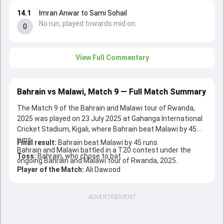
14.1
Imran Anwar to Sami Sohail
No run, played towards mid on.
0
View Full Commentary
Bahrain vs Malawi, Match 9 — Full Match Summary
The Match 9 of the Bahrain and Malawi tour of Rwanda,
2025 was played on 23 July 2025 at Gahanga International
Cricket Stadium, Kigali, where Bahrain beat Malawi by 45
runs.
Final result:
Bahrain beat Malawi by 45 runs.
Bahrain and Malawi battled in a T20 contest under the
Toss:
Bahrain, who chose to bat
ongoing Bahrain and Malawi tour of Rwanda, 2025.
Player of the Match:
Ali Dawood
ADVERTISEMENT