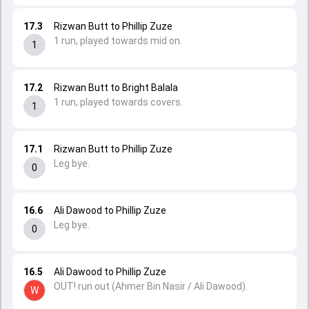
17.3
Rizwan Butt to Phillip Zuze
1 run, played towards mid on.
1
17.2
Rizwan Butt to Bright Balala
1 run, played towards covers.
1
17.1
Rizwan Butt to Phillip Zuze
Leg bye.
0
16.6
Ali Dawood to Phillip Zuze
Leg bye.
0
16.5
Ali Dawood to Phillip Zuze
OUT! run out (Ahmer Bin Nasir / Ali Dawood).
W