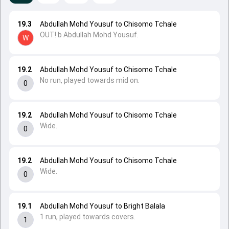
19.3
Abdullah Mohd Yousuf to Chisomo Tchale
OUT! b Abdullah Mohd Yousuf.
W
19.2
Abdullah Mohd Yousuf to Chisomo Tchale
No run, played towards mid on.
0
19.2
Abdullah Mohd Yousuf to Chisomo Tchale
Wide.
0
19.2
Abdullah Mohd Yousuf to Chisomo Tchale
Wide.
0
19.1
Abdullah Mohd Yousuf to Bright Balala
1 run, played towards covers.
1