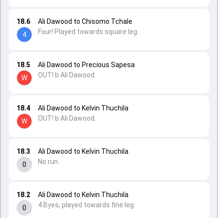
18.6
Ali Dawood to Chisomo Tchale
Four! Played towards square leg.
4
18.5
Ali Dawood to Precious Sapesa
OUT! b Ali Dawood.
W
18.4
Ali Dawood to Kelvin Thuchila
OUT! b Ali Dawood.
W
18.3
Ali Dawood to Kelvin Thuchila
No run.
0
18.2
Ali Dawood to Kelvin Thuchila
4 Byes, played towards fine leg.
0