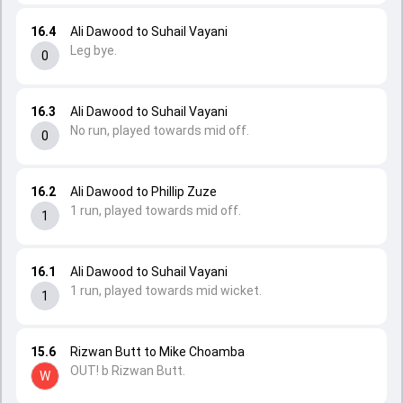
16.4
Ali Dawood to Suhail Vayani
Leg bye.
0
16.3
Ali Dawood to Suhail Vayani
No run, played towards mid off.
0
16.2
Ali Dawood to Phillip Zuze
1 run, played towards mid off.
1
16.1
Ali Dawood to Suhail Vayani
1 run, played towards mid wicket.
1
15.6
Rizwan Butt to Mike Choamba
OUT! b Rizwan Butt.
W