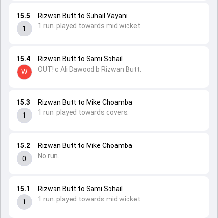
15.5
Rizwan Butt to Suhail Vayani
1 run, played towards mid wicket.
1
15.4
Rizwan Butt to Sami Sohail
OUT! c Ali Dawood b Rizwan Butt.
W
15.3
Rizwan Butt to Mike Choamba
1 run, played towards covers.
1
15.2
Rizwan Butt to Mike Choamba
No run.
0
15.1
Rizwan Butt to Sami Sohail
1 run, played towards mid wicket.
1