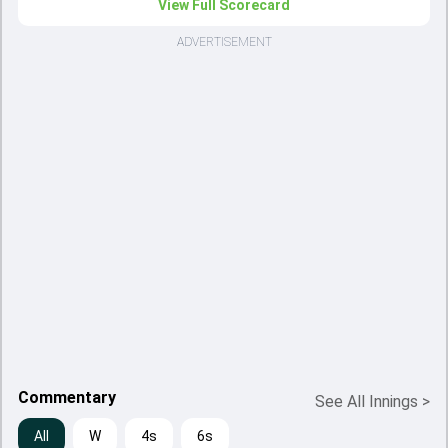
View Full Scorecard
ADVERTISEMENT
Commentary
See All Innings
>
All
W
4s
6s