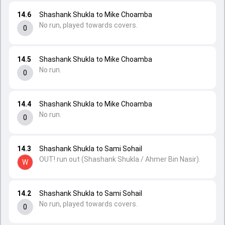
14.6
Shashank Shukla to Mike Choamba
No run, played towards covers.
0
14.5
Shashank Shukla to Mike Choamba
No run.
0
14.4
Shashank Shukla to Mike Choamba
No run.
0
14.3
Shashank Shukla to Sami Sohail
OUT! run out (Shashank Shukla / Ahmer Bin Nasir).
W
14.2
Shashank Shukla to Sami Sohail
No run, played towards covers.
0