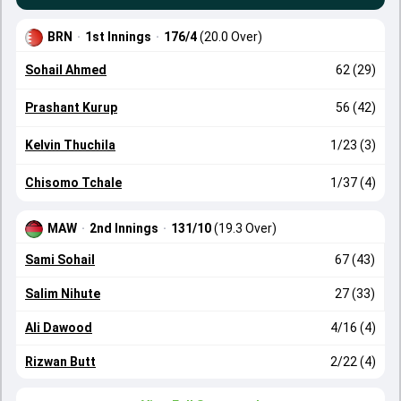
BRN
·
1st Innings
·
176/4
(20.0 Over)
Sohail Ahmed
62 (29)
Prashant Kurup
56 (42)
Kelvin Thuchila
1/23 (3)
Chisomo Tchale
1/37 (4)
MAW
·
2nd Innings
·
131/10
(19.3 Over)
Sami Sohail
67 (43)
Salim Nihute
27 (33)
Ali Dawood
4/16 (4)
Rizwan Butt
2/22 (4)