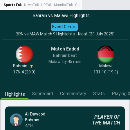
SportsTak
NewsTak
UPTak
MumbaiTak
CrimeTak
Lallantop
AstroTak
Ta
Bahrain vs Malawi Highlights
Event Centre
BRN vs MAW Match 9 Highlights - Kigali (23 July 2025)
Match Ended
Bahrain beat
Malawi by 45 runs
Bahrain
Malawi
176-4 (20.0)
131-10 (19.3)
Scorecard
Commentary
Stats
Playing X
Highlights
Ali Dawood
PLAYER OF
Bahrain
THE MATCH
4/16