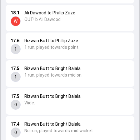
18.1
Ali Dawood to Phillip Zuze
OUT! b Ali Dawood.
W
17.6
Rizwan Butt to Phillip Zuze
1 run, played towards point.
1
17.5
Rizwan Butt to Bright Balala
1 run, played towards mid on.
1
17.5
Rizwan Butt to Bright Balala
Wide.
0
17.4
Rizwan Butt to Bright Balala
No run, played towards mid wicket.
0