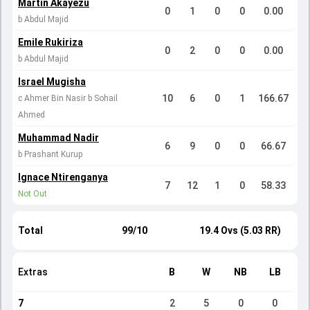
Martin Akayezu
0
1
0
0
0.00
b Abdul Majid
Emile Rukiriza
0
2
0
0
0.00
b Abdul Majid
Israel Mugisha
10
6
0
1
166.67
c Ahmer Bin Nasir b Sohail
Ahmed
Muhammad Nadir
6
9
0
0
66.67
b Prashant Kurup
Ignace Ntirenganya
7
12
1
0
58.33
Not Out
Total
99/10
19.4 Ovs (5.03 RR)
Extras
B
W
NB
LB
7
2
5
0
0