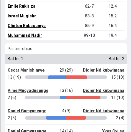
Emile Rukiriza
62-7
12.4
Israel Mugisha
83-8
15.2
Clinton Rubagumya
85-9
16.4
Muhammad Nadir
99-10
19.4
Partnerships
Batter 1
Batter 2
Oscar Manishimwe
29 (29)
Didier Ndikubwimana
13 (19)
15 (10)
Aime Mucyodusenge
13 (16)
Didier Ndikubwimana
2 (6)
11 (10)
Daniel Gumyusenge
4 (9)
Didier Ndikubwimana
2 (5)
2 (4)
Daniel Gumyusenge
14 (14)
Yves Cyusa