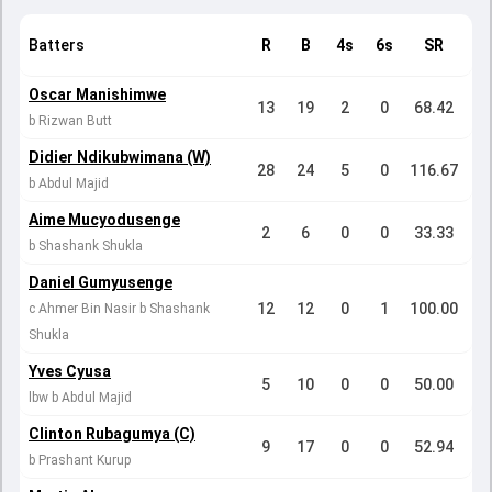
Batters
R
B
4s
6s
SR
Oscar Manishimwe
13
19
2
0
68.42
b Rizwan Butt
Didier Ndikubwimana (W)
28
24
5
0
116.67
b Abdul Majid
Aime Mucyodusenge
2
6
0
0
33.33
b Shashank Shukla
Daniel Gumyusenge
12
12
0
1
100.00
c Ahmer Bin Nasir b Shashank
Shukla
Yves Cyusa
5
10
0
0
50.00
lbw b Abdul Majid
Clinton Rubagumya (C)
9
17
0
0
52.94
b Prashant Kurup