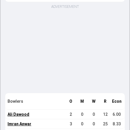
ADVERTISEMENT
Bowlers
O
M
W
R
Econ
Ali Dawood
2
0
0
12
6.00
Imran Anwar
3
0
0
25
8.33