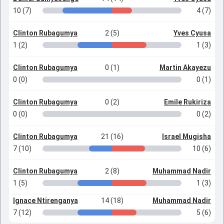
10 (7)
4 (7)
Clinton Rubagumya
2 (5)
Yves Cyusa
1 (2)
1 (3)
Clinton Rubagumya
0 (1)
Martin Akayezu
0 (0)
0 (1)
Clinton Rubagumya
0 (2)
Emile Rukiriza
0 (0)
0 (2)
Clinton Rubagumya
21 (16)
Israel Mugisha
7 (10)
10 (6)
Clinton Rubagumya
2 (8)
Muhammad Nadir
1 (5)
1 (3)
Ignace Ntirenganya
14 (18)
Muhammad Nadir
7 (12)
5 (6)