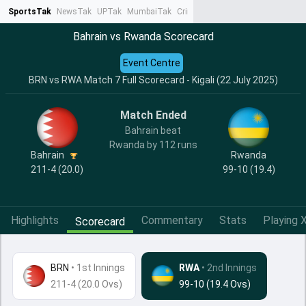
SportsTak
NewsTak
UPTak
MumbaiTak
CrimeTak
Lallantop
AstroTak
Ta
Bahrain vs Rwanda Scorecard
Event Centre
BRN vs RWA Match 7 Full Scorecard - Kigali (22 July 2025)
Match Ended
Bahrain beat
Rwanda by 112 runs
Bahrain
Rwanda
211-4 (20.0)
99-10 (19.4)
Highlights
Commentary
Stats
Playing X
Scorecard
BRN
•
1st Innings
RWA
• 2nd Innings
211-4 (20.0 Ovs)
99-10 (19.4 Ovs)