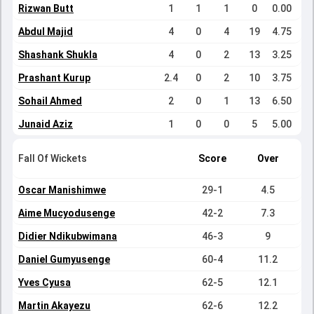
Rizwan Butt
1
1
1
0
0.00
Abdul Majid
4
0
4
19
4.75
Shashank Shukla
4
0
2
13
3.25
Prashant Kurup
2.4
0
2
10
3.75
Sohail Ahmed
2
0
1
13
6.50
Junaid Aziz
1
0
0
5
5.00
Fall Of Wickets
Score
Over
Oscar Manishimwe
29-1
4.5
Aime Mucyodusenge
42-2
7.3
Didier Ndikubwimana
46-3
9
Daniel Gumyusenge
60-4
11.2
Yves Cyusa
62-5
12.1
Martin Akayezu
62-6
12.2